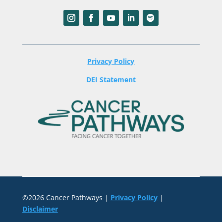
Privacy Policy
DEI Statement
©2026 Cancer Pathways |
Privacy Policy
|
Disclaimer