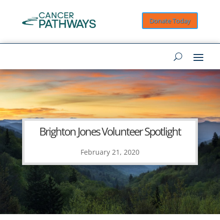
Donate Today
Brighton Jones Volunteer Spotlight
February 21, 2020