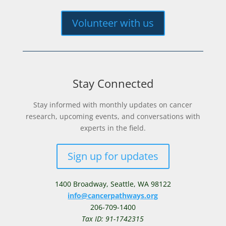
Volunteer with us
Stay Connected
Stay informed with monthly updates on cancer
research, upcoming events, and conversations with
experts in the field.
Sign up for updates
1400 Broadway,
Seattle, WA 98122
info@cancerpathways.org
206-709-1400
Tax ID: 91-1742315