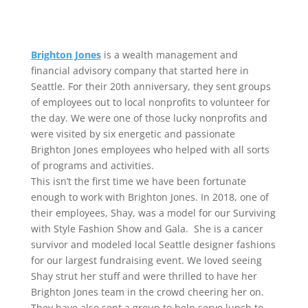
Brighton Jones
is a wealth management and
financial advisory company that started here in
Seattle. For their 20th anniversary, they sent groups
of employees out to local nonprofits to volunteer for
the day. We were one of those lucky nonprofits and
were visited by six energetic and passionate
Brighton Jones employees who helped with all sorts
of programs and activities.
This isn’t the first time we have been fortunate
enough to work with Brighton Jones. In 2018, one of
their employees, Shay, was a model for our Surviving
with Style Fashion Show and Gala. She is a cancer
survivor and modeled local Seattle designer fashions
for our largest fundraising event. We loved seeing
Shay strut her stuff and were thrilled to have her
Brighton Jones team in the crowd cheering her on.
They have also sent a group to help serve lunch to