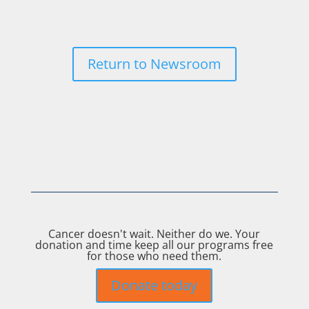
Return to Newsroom
Cancer doesn't wait. Neither do we. Your
donation and time keep all our programs free
for those who need them.
Donate today