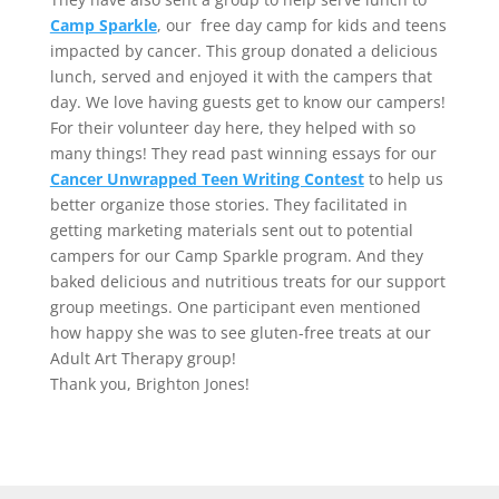
Camp Sparkle
, our free day camp for kids and teens
impacted by cancer. This group donated a delicious
lunch, served and enjoyed it with the campers that
day. We love having guests get to know our campers!
For their volunteer day here, they helped with so
many things! They read past winning essays for our
Cancer Unwrapped Teen Writing Contest
to help us
better organize those stories. They facilitated in
getting marketing materials sent out to potential
campers for our Camp Sparkle program. And they
baked delicious and nutritious treats for our support
group meetings. One participant even mentioned
how happy she was to see gluten-free treats at our
Adult Art Therapy group!
Thank you, Brighton Jones!