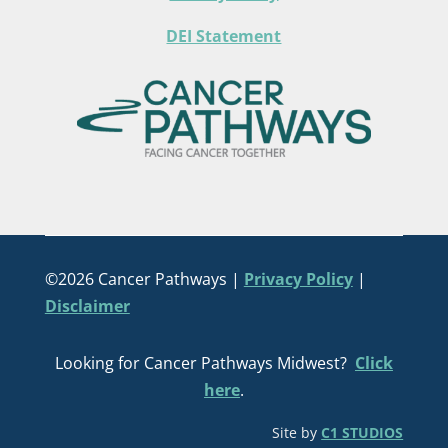
DEI Statement
©2026 Cancer Pathways |
Privacy Policy
|
Disclaimer
Looking for Cancer Pathways Midwest?
Click
here
.
Site by
C1 STUDIOS