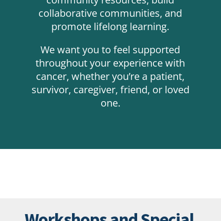
collaborative communities, and
promote lifelong learning.
We want you to feel supported
throughout your experience with
cancer, whether you’re a patient,
survivor, caregiver, friend, or loved
one.
Workshops and Special