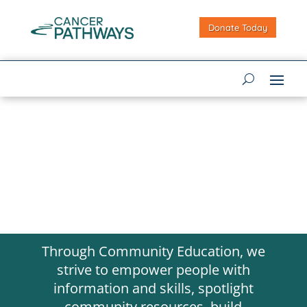
Donate Today
Through Community Education, we
strive to empower people with
information and skills, spotlight
community resources, build