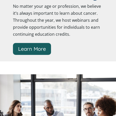
No matter your age or profession, we believe
it’s always important to learn about cancer.
Throughout the year, we host webinars and
provide opportunities for individuals to earn
continuing education credits.
Learn More