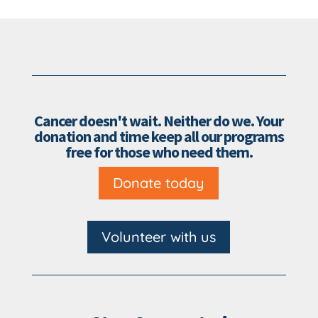
Cancer doesn't wait. Neither do we. Your
donation and time keep all our programs
free for those who need them.
Donate today
Volunteer with us