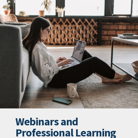
Webinars and
Professional Learning