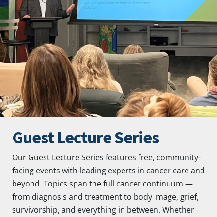
Guest Lecture Series
Our Guest Lecture Series features free, community-
facing events with leading experts in cancer care and
beyond. Topics span the full cancer continuum —
from diagnosis and treatment to body image, grief,
survivorship, and everything in between. Whether