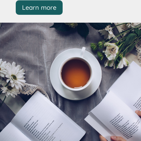
Learn more