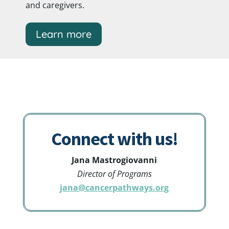
and caregivers.
Learn more
Connect with us!
Jana
Mastrogiovanni
Director of Programs
jana@cancerpathways.org