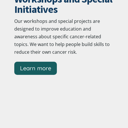
Initiatives
Our workshops and special projects are
designed to improve education and
awareness about specific cancer-related
topics. We want to help people build skills to
reduce their own cancer risk.
Learn more