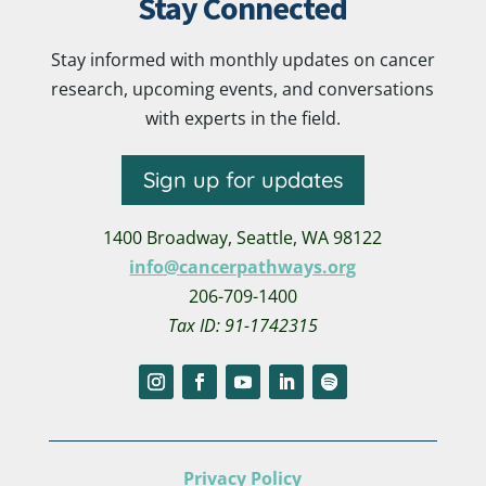
Stay Connected
Stay informed with monthly updates on cancer
research, upcoming events, and conversations
with experts in the field.
Sign up for updates
1400 Broadway,
Seattle, WA 98122
info@cancerpathways.org
206-709-1400
Tax ID: 91-1742315
Privacy Policy