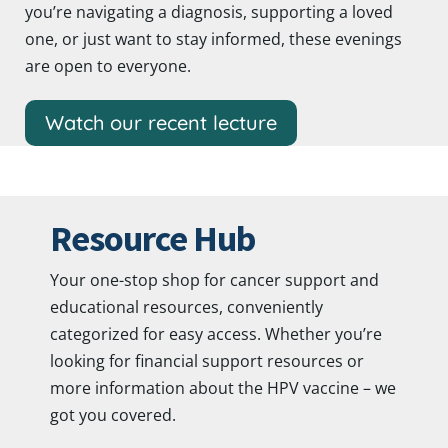
you’re navigating a diagnosis, supporting a loved
one, or just want to stay informed, these evenings
are open to everyone.
Watch our recent lecture
Resource Hub
Your one-stop shop for cancer support and
educational resources, conveniently
categorized for easy access. Whether you’re
looking for financial support resources or
more information about the HPV vaccine – we
got you covered.