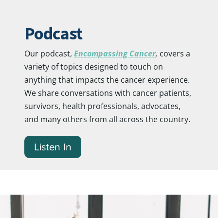
Podcast
Our podcast,
Encompassing Cancer
,
covers a
variety of topics designed to touch on
anything that impacts the cancer experience.
We share conversations with cancer patients,
survivors, health professionals, advocates,
and many others from all across the country.
Listen In