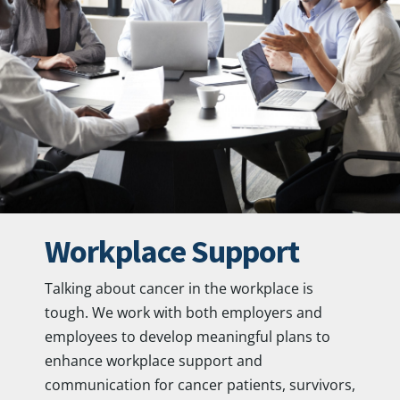
Workplace Support
Talking about cancer in the workplace is
tough. We work with both employers and
employees to develop meaningful plans to
enhance workplace support and
communication for cancer patients, survivors,