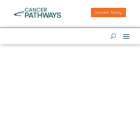
Donate Today