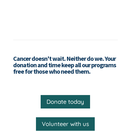
Cancer doesn't wait. Neither do we. Your
donation and time keep all our programs
free for those who need them.
Donate today
Volunteer with us