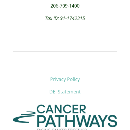
206-709-1400
Tax ID: 91-1742315
Privacy Policy
DEI Statement