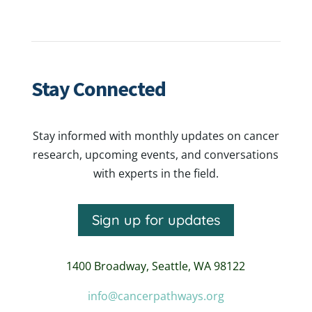
Stay Connected
Stay informed with monthly updates on cancer
research, upcoming events, and conversations
with experts in the field.
Sign up for updates
1400 Broadway,
Seattle, WA 98122
info@cancerpathways.org