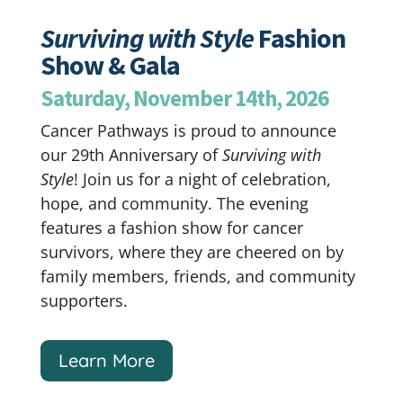
Surviving with Style
Fashion
Show & Gala
Saturday, November 14th, 2026
Cancer Pathways is proud to announce
our 29th Anniversary of
Surviving with
Style
! Join us for a night of celebration,
hope, and community. The evening
features a fashion show for cancer
survivors, where they are cheered on by
family members, friends, and community
supporters.
Learn More