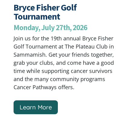
Bryce Fisher Golf
Tournament
Monday, July 27th, 2026
Join us for the 19th annual Bryce Fisher
Golf Tournament at The Plateau Club in
Sammamish. Get your friends together,
grab your clubs, and come have a good
time while supporting cancer survivors
and the many community programs
Cancer Pathways offers.
Learn More