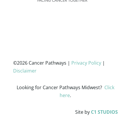
©2026 Cancer Pathways |
Privacy Policy
|
Disclaimer
Looking for Cancer Pathways Midwest?
Click
here
.
Site by
C1 STUDIOS