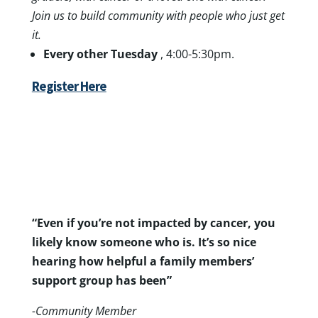
Join us to build community with people who just get
it.
Every other Tuesday
, 4:00-5:30pm.
Register Here
“Even if you’re not impacted by cancer, you
likely know someone who is. It’s so nice
hearing how helpful a family members’
support group has been”
-Community Member