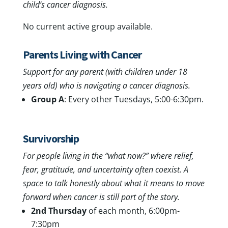
child’s cancer diagnosis.
No current active group available.
Parents Living with Cancer
Support for any parent (with children under 18
years old) who is navigating a cancer diagnosis.
Group A
: Every other Tuesdays, 5:00-6:30pm.
Survivorship
For people living in the “what now?” where relief,
fear, gratitude, and uncertainty often coexist. A
space to talk honestly about what it means to move
forward when cancer is still part of the story.
2nd Thursday
of each month, 6:00pm-
7:30pm