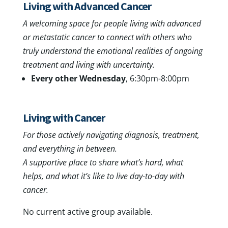
Living with Advanced Cancer
A welcoming space for people living with advanced
or metastatic cancer to connect with others who
truly understand the emotional realities of ongoing
treatment and living with uncertainty.
Every other Wednesday
, 6:30pm-8:00pm
Living with Cancer
For those actively navigating diagnosis, treatment,
and everything in between.
A supportive place to share what’s hard, what
helps, and what it’s like to live day-to-day with
cancer.
No current active group available.