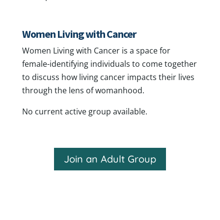
Women Living with Cancer
Women Living with Cancer is a space for
female-identifying individuals to come together
to discuss how living cancer impacts their lives
through the lens of womanhood.
No current active group available.
Join an Adult Group