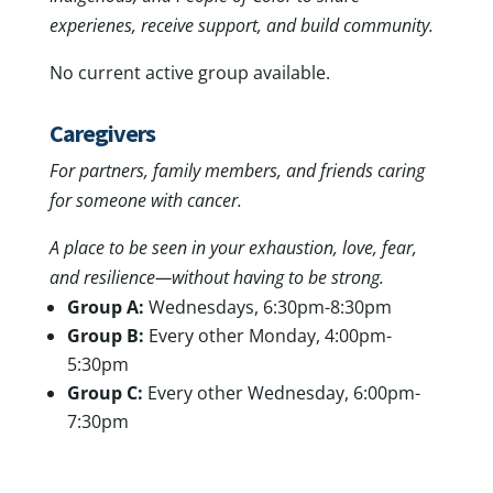
experienes, receive support, and build community.
No current active group available.
Caregivers
For partners, family members, and friends caring
for someone with cancer.
A place to be seen in your exhaustion, love, fear,
and resilience—without having to be strong.
Group A:
Wednesdays, 6:30pm-8:30pm
Group B:
Every other Monday, 4:00pm-
5:30pm
Group C:
Every other Wednesday, 6:00pm-
7:30pm