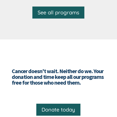
See all programs
Cancer doesn't wait. Neither do we. Your
donation and time keep all our programs
free for those who need them.
Donate today