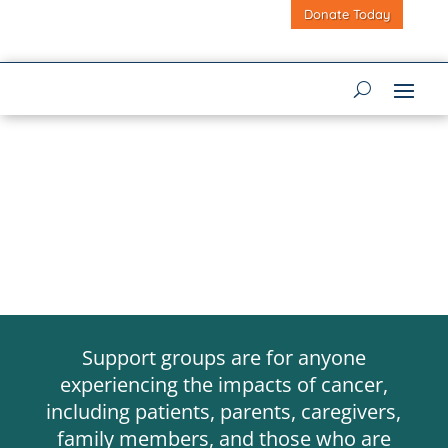
Donate Today
Support groups are for anyone
experiencing the impacts of cancer,
including patients, parents, caregivers,
family members, and those who are