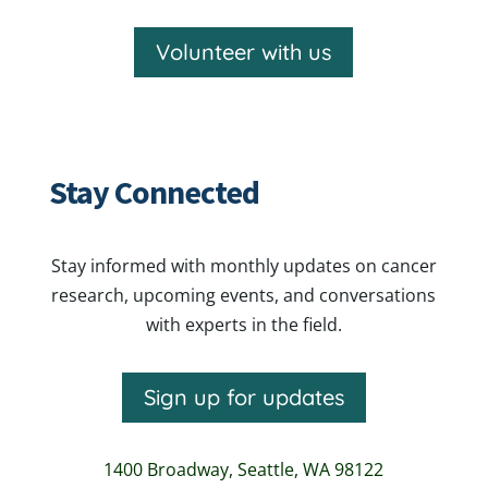
Volunteer with us
Stay Connected
Stay informed with monthly updates on cancer
research, upcoming events, and conversations
with experts in the field.
Sign up for updates
1400 Broadway,
Seattle, WA 98122