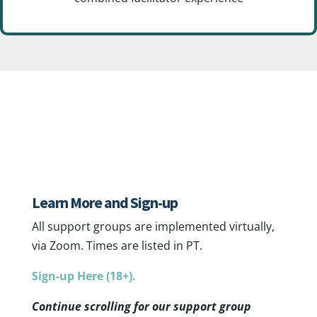
Adult Group Support
Learn More and Sign-up
All support groups are implemented virtually,
via Zoom. Times are listed in PT.
Sign-up Here (18+).
Continue scrolling for our support group