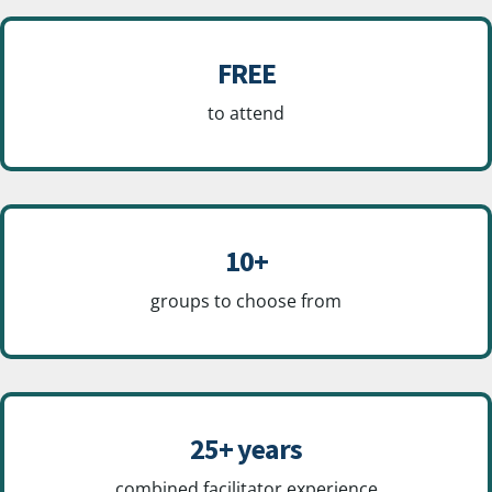
FREE
to attend
10+
groups to choose from
25+ years
combined facilitator experience