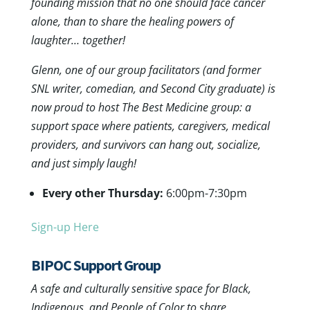
founding mission that no one should face cancer
alone, than to share the healing powers of
laughter… together!
Glenn, one of our group facilitators (and former
SNL writer, comedian, and Second City graduate) is
now proud to host The Best Medicine group: a
support space where patients, caregivers, medical
providers, and survivors can hang out, socialize,
and just simply laugh!
Every other Thursday:
6:00pm-7:30pm
Sign-up Here
BIPOC Support Group
A safe and culturally sensitive space for Black,
Indigenous, and People of Color to share