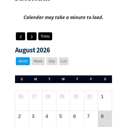
Calendar may take a minute to load.
Today
August 2026
Month
Week
Day
List
S
M
T
W
T
F
S
26
27
28
29
30
31
1
2
3
4
5
6
7
8