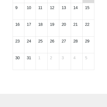
9
10
11
12
13
14
15
16
17
18
19
20
21
22
23
24
25
26
27
28
29
30
31
1
2
3
4
5