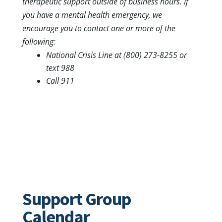
therapeutic support outside of business hours. If
you have a mental health emergency, we
encourage you to contact one or more of the
following:
National Crisis Line at (800) 273-8255 or
text 988
Call 911
Support Group
Calendar