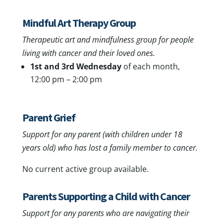
Mindful Art Therapy Group
Therapeutic art and mindfulness group for people
living with cancer and their loved ones.
1st and 3rd Wednesday
of each month,
12:00 pm – 2:00 pm
Parent Grief
Support for any parent (with children under 18
years old) who has lost a family member to cancer.
No current active group available.
Parents Supporting a Child with Cancer
Support for any parents who are navigating their