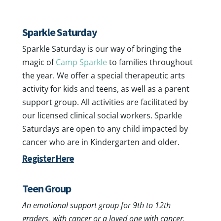
Youth Group Support
Sparkle Saturday
Sparkle Saturday is our way of bringing the
magic of
Camp Sparkle
to families throughout
the year. We offer a special therapeutic arts
activity for kids and teens, as well as a parent
support group. All activities are facilitated by
our licensed clinical social workers. Sparkle
Saturdays are open to any child impacted by
cancer who are in Kindergarten and older.
Register Here
Teen Group
An emotional support group for 9th to 12th
graders, with cancer or a loved one with cancer.