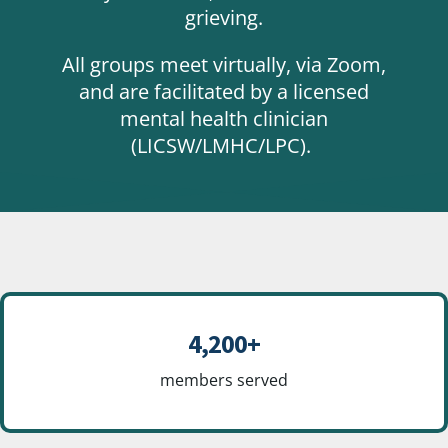
grieving.
All groups meet virtually, via Zoom,
and are facilitated by a licensed
mental health clinician
(LICSW/LMHC/LPC).
4,200+
members served