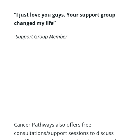
“I just love you guys. Your support group
changed my life”
-Support Group Member
Individualized Support
Cancer Pathways also offers free
consultations/support sessions to discuss