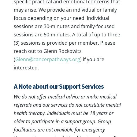
specific practical and emotional concerns that
may arise. We provide an individual or family
focus depending on your need. Individual
sessions are 30-minutes and family-focused
sessions are 50-minutes. A total of up to three
(3) sessions is provided per member. Please
reach out to Glenn Rockowitz
(
Glenn@cancerpathways.org
) if you are
interested.
A Note about our Support Services
We do not offer medical advice or make medical
referrals and our services do not constitute mental
health therapy. Individuals must be 18 years or
older to participate in a support group. Group
facilitators are not available for emergency