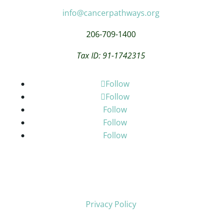
info@cancerpathways.org
206-709-1400
Tax ID: 91-1742315
Follow
Follow
Follow
Follow
Follow
Privacy Policy