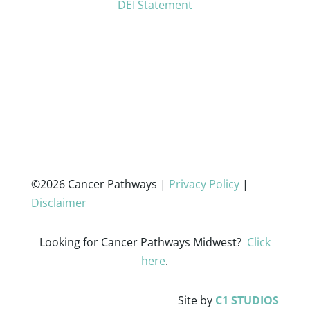
DEI Statement
©2026 Cancer Pathways |
Privacy Policy
|
Disclaimer
Looking for Cancer Pathways Midwest?
Click
here
.
Site by
C1 STUDIOS