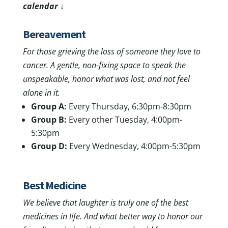
calendar ↓
Bereavement
For those grieving the loss of someone they love to
cancer.
A gentle, non-fixing space to speak the
unspeakable, honor what was lost, and not feel
alone in it.
Group A:
Every Thursday, 6:30pm-8:30pm
Group B:
Every other Tuesday, 4:00pm-
5:30pm
Group D:
Every Wednesday, 4:00pm-5:30pm
Best Medicine
We believe that laughter is truly one of the best
medicines in life. And what better way to honor our