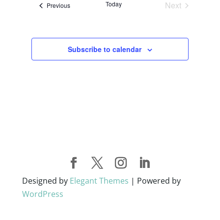
Today
Next
Events
Previous
Views
Events
Navigati
Subscribe to calendar
Designed by
Elegant Themes
| Powered by
WordPress