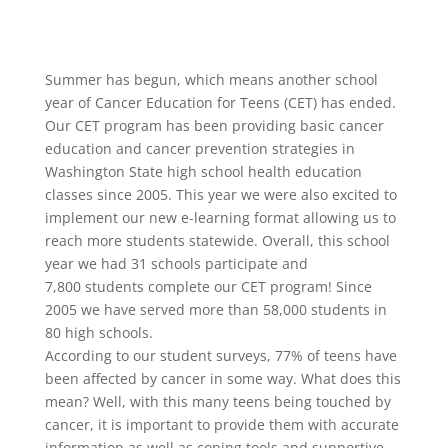
Summer has begun, which means another school
year of Cancer Education for Teens (CET) has ended.
Our CET program has been providing basic cancer
education and cancer prevention strategies in
Washington State high school health education
classes since 2005. This year we were also excited to
implement our new e-learning format allowing us to
reach more students statewide. Overall, this school
year we had 31 schools participate and
7,800 students complete our CET program! Since
2005 we have served more than 58,000 students in
80 high schools.
According to our student surveys, 77% of teens have
been affected by cancer in some way. What does this
mean? Well, with this many teens being touched by
cancer, it is important to provide them with accurate
information as well as coping tools and supportive