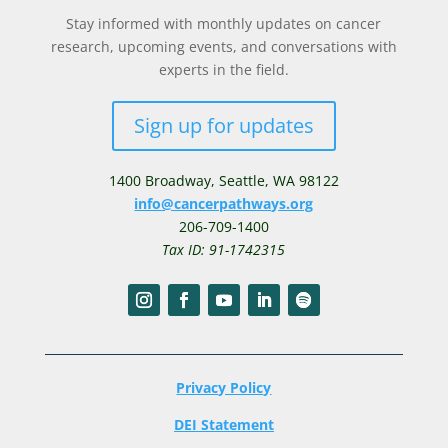
Stay informed with monthly updates on cancer
research, upcoming events, and conversations with
experts in the field.
Sign up for updates
1400 Broadway,
Seattle, WA 98122
info@cancerpathways.org
206-709-1400
Tax ID: 91-1742315
Privacy Policy
DEI Statement