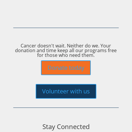
Cancer doesn't wait. Neither do we. Your
donation and time keep all our programs free
for those who need them.
Donate today
Volunteer with us
Stay Connected