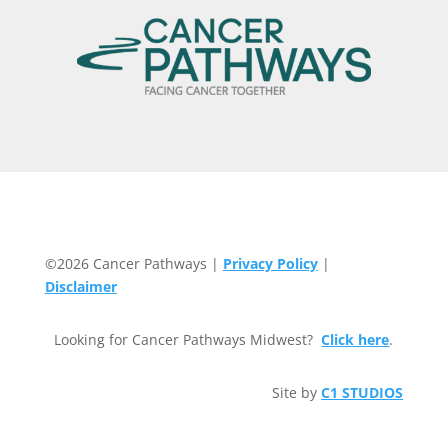
©2026 Cancer Pathways |
Privacy Policy
|
Disclaimer
Looking for Cancer Pathways Midwest?
Click here
.
Site by
C1 STUDIOS