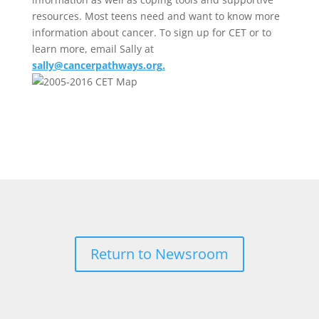
resources. Most teens need and want to know more
information about cancer. To sign up for CET or to
learn more, email Sally at
sally@cancerpathways.org
.
Return to Newsroom