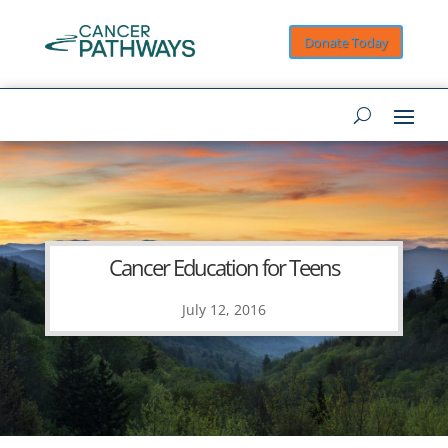
Donate Today
Cancer Education for Teens
July 12, 2016