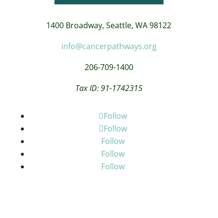
1400 Broadway,
Seattle, WA 98122
info@cancerpathways.org
206-709-1400
Tax ID: 91-1742315
Follow
Follow
Follow
Follow
Follow