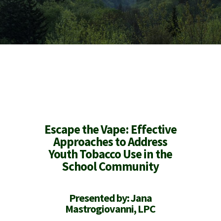
Escape
the
Vape
: Effective
Approaches to Address
Youth Tobacco Use in the
School Community
Presented by: Jana
Mastrogiovanni, LPC