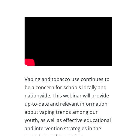
Vaping and tobacco use continues to
be a concern for schools locally and
nationwide. This webinar will provide
up-to-date and relevant information
about vaping trends among our
youth, as well as effective educational
and intervention strategies in the