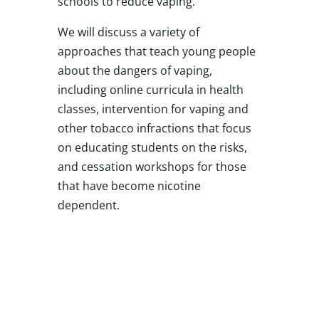
schools to reduce vaping.
We will discuss a variety of
approaches that teach young people
about the dangers of vaping,
including online curricula in health
classes, intervention for vaping and
other tobacco infractions that focus
on educating students on the risks,
and cessation workshops for those
that have become nicotine
dependent.