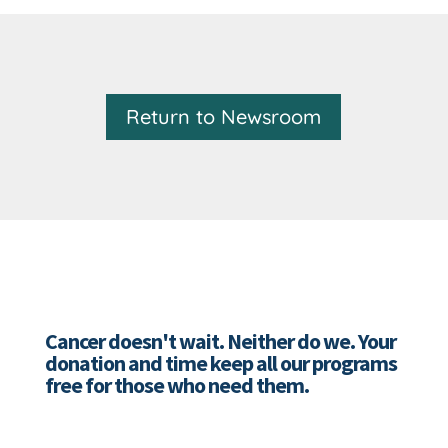
Return to Newsroom
Cancer doesn't wait. Neither do we. Your
donation and time keep all our programs
free for those who need them.