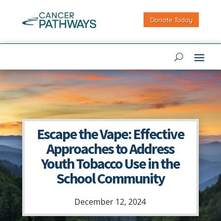
Donate Today
Escape the Vape: Effective
Approaches to Address
Youth Tobacco Use in the
School Community
December 12, 2024