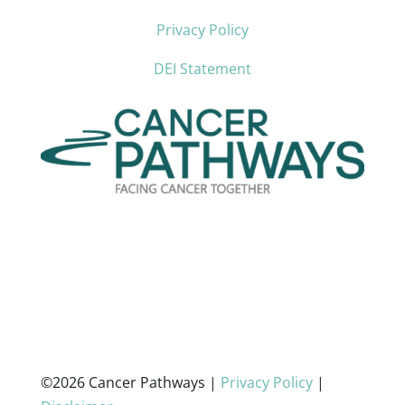
Privacy Policy
DEI Statement
©2026 Cancer Pathways |
Privacy Policy
|