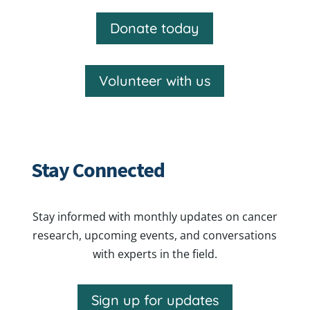
Donate today
Volunteer with us
Stay Connected
Stay informed with monthly updates on cancer
research, upcoming events, and conversations
with experts in the field.
Sign up for updates