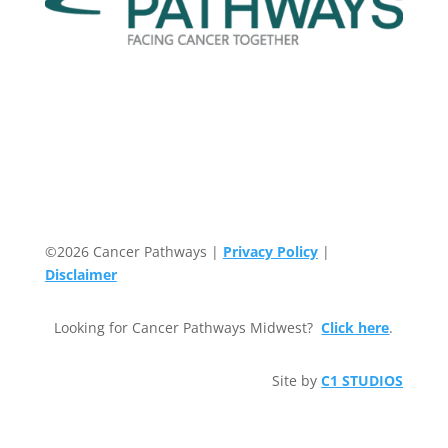
©2026 Cancer Pathways |
Privacy Policy
|
Disclaimer
Looking for Cancer Pathways Midwest?
Click here
.
Site by
C1 STUDIOS