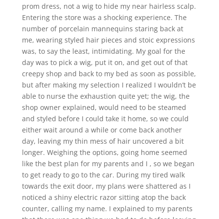
prom dress, not a wig to hide my near hairless scalp.
Entering the store was a shocking experience. The
number of porcelain mannequins staring back at
me, wearing styled hair pieces and stoic expressions
was, to say the least, intimidating. My goal for the
day was to pick a wig, put it on, and get out of that
creepy shop and back to my bed as soon as possible,
but after making my selection I realized I wouldn’t be
able to nurse the exhaustion quite yet; the wig, the
shop owner explained, would need to be steamed
and styled before I could take it home, so we could
either wait around a while or come back another
day, leaving my thin mess of hair uncovered a bit
longer. Weighing the options, going home seemed
like the best plan for my parents and I , so we began
to get ready to go to the car. During my tired walk
towards the exit door, my plans were shattered as I
noticed a shiny electric razor sitting atop the back
counter, calling my name. I explained to my parents