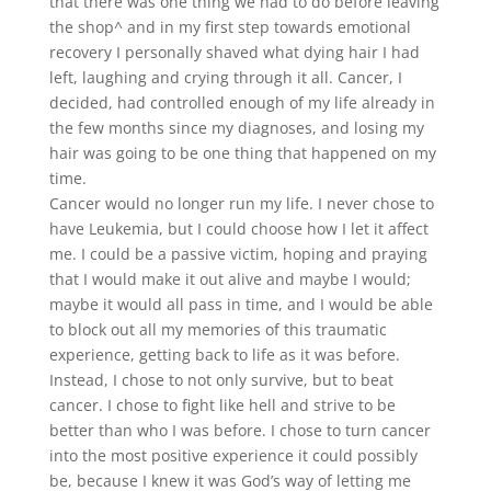
that there was one thing we had to do before leaving
the shop^ and in my first step towards emotional
recovery I personally shaved what dying hair I had
left, laughing and crying through it all. Cancer, I
decided, had controlled enough of my life already in
the few months since my diagnoses, and losing my
hair was going to be one thing that happened on my
time.
Cancer would no longer run my life. I never chose to
have Leukemia, but I could choose how I let it affect
me. I could be a passive victim, hoping and praying
that I would make it out alive and maybe I would;
maybe it would all pass in time, and I would be able
to block out all my memories of this traumatic
experience, getting back to life as it was before.
Instead, I chose to not only survive, but to beat
cancer. I chose to fight like hell and strive to be
better than who I was before. I chose to turn cancer
into the most positive experience it could possibly
be, because I knew it was God’s way of letting me