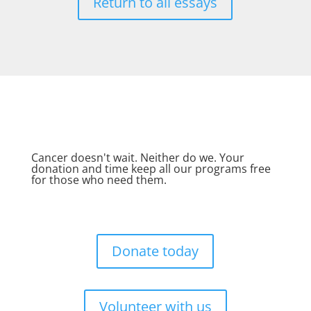
Return to all essays
Cancer doesn't wait. Neither do we. Your
donation and time keep all our programs free
for those who need them.
Donate today
Volunteer with us