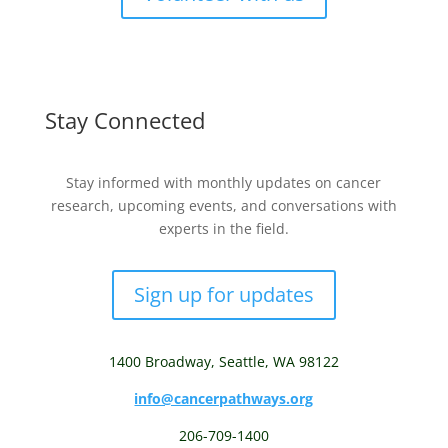
Stay Connected
Stay informed with monthly updates on cancer
research, upcoming events, and conversations with
experts in the field.
Sign up for updates
1400 Broadway,
Seattle, WA 98122
info@cancerpathways.org
206-709-1400