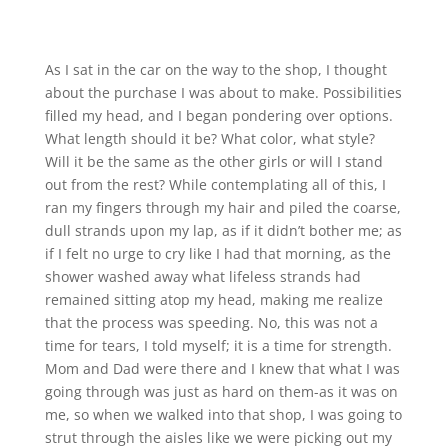
As I sat in the car on the way to the shop, I thought
about the purchase I was about to make. Possibilities
filled my head, and I began pondering over options.
What length should it be? What color, what style?
Will it be the same as the other girls or will I stand
out from the rest? While contemplating all of this, I
ran my fingers through my hair and piled the coarse,
dull strands upon my lap, as if it didn’t bother me; as
if I felt no urge to cry like I had that morning, as the
shower washed away what lifeless strands had
remained sitting atop my head, making me realize
that the process was speeding. No, this was not a
time for tears, I told myself; it is a time for strength.
Mom and Dad were there and I knew that what I was
going through was just as hard on them-as it was on
me, so when we walked into that shop, I was going to
strut through the aisles like we were picking out my