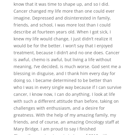
know that it was time to shape up, and so I did.
Cancer changed my life more than one could ever
imagine. Depressed and disinterested in family,
friends, and school, I was more lost than I could
describe at fourteen years old. When I got sick, I
knew my life would change, I just didn’t realize it
would be for the better. I won’t say that I enjoyed
treatment, because I didn’t and no one does. Cancer
is awful, chemo is awful, but living a life without
meaning, I’ve decided, is much worse. God sent me a
blessing in disguise, and I thank him every day for
doing so. I became determined to be better than
who I was in every single way because if I can survive
cancer, I know now, I can do anything. I look at life
with such a different attitude than before, taking on
challenges with enthusiasm, and a desire for
greatness. With the help of my amazing family, my
friends, and of course, an amazing Oncology staff at
Mary Bridge, I am proud to say I finished