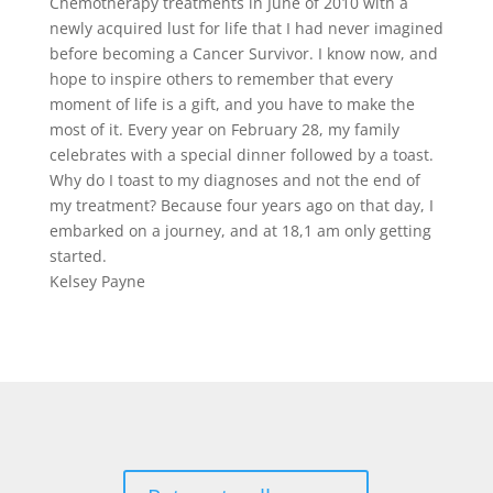
Chemotherapy treatments in June of 2010 with a
newly acquired lust for life that I had never imagined
before becoming a Cancer Survivor. I know now, and
hope to inspire others to remember that every
moment of life is a gift, and you have to make the
most of it. Every year on February 28, my family
celebrates with a special dinner followed by a toast.
Why do I toast to my diagnoses and not the end of
my treatment? Because four years ago on that day, I
embarked on a journey, and at 18,1 am only getting
started.
Kelsey Payne