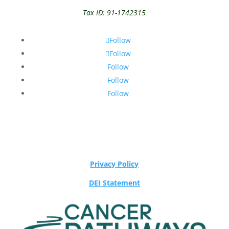
Tax ID: 91-1742315
Follow
Follow
Follow
Follow
Follow
Privacy Policy
DEI Statement