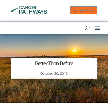
Donate Today
Better Than Before
October 20, 2012