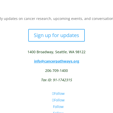
y updates on cancer research, upcoming events, and conversations 
Sign up for updates
1400 Broadway,
Seattle, WA 98122
info@cancerpathways.org
206-709-1400
Tax ID: 91-1742315
Follow
Follow
Follow