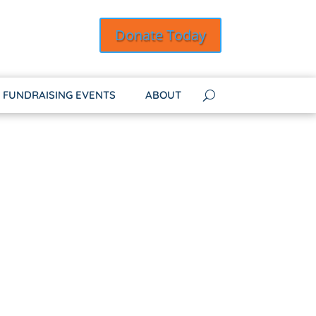
Donate Today
FUNDRAISING EVENTS
ABOUT