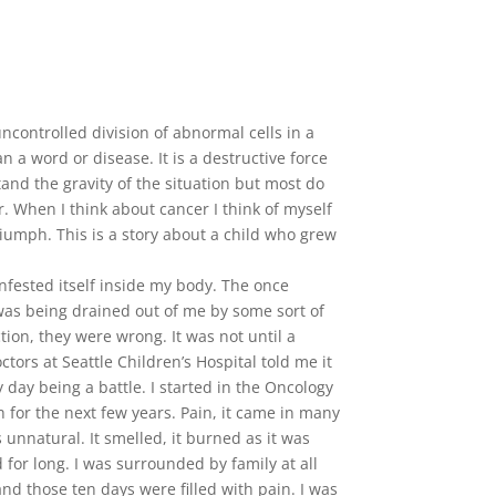
ncontrolled division of abnormal cells in a
 a word or disease. It is a destructive force
nd the gravity of the situation but most do
r. When I think about cancer I think of myself
triumph. This is a story about a child who grew
fested itself inside my body. The once
was being drained out of me by some sort of
tion, they were wrong. It was not until a
ors at Seattle Children’s Hospital told me it
day being a battle. I started in the Oncology
h for the next few years. Pain, it came in many
unnatural. It smelled, it burned as it was
 for long. I was surrounded by family at all
nd those ten days were filled with pain. I was