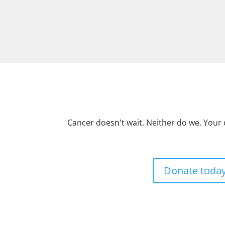
Cancer doesn't wait. Neither do we. Your
Donate toda