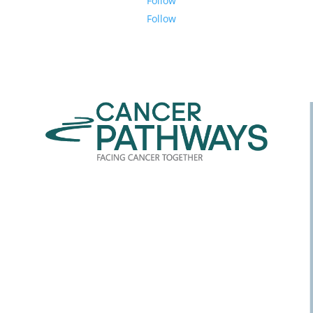
Follow
Follow