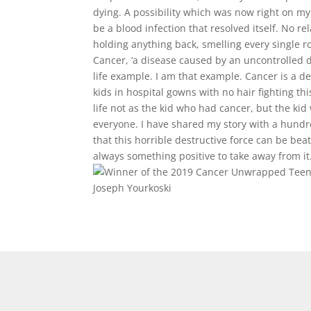
dying. A possibility which was now right on m
be a blood infection that resolved itself. No r
holding anything back, smelling every single ro
Cancer, ‘a disease caused by an uncontrolled di
life example. I am that example. Cancer is a de
kids in hospital gowns with no hair fighting th
life not as the kid who had cancer, but the ki
everyone. I have shared my story with a hundr
that this horrible destructive force can be be
always something positive to take away from it
Joseph Yourkoski