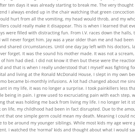
ter ten days it was already starting to break me. The very thought
 end I always ended up in the chair watching that green concoction
would hurt from all the vomiting, my head would throb, and my who
ers could really make it disappear. This is when I learned that eve
ys were filled with distracting fun. From I.V. races down the halls
. I will never forget him. Jay was a year older than me and had be
shared circumstances. Until one day Jay left with his doctors, la
er forget. It was the sound his mother made. It was not a scream, n
rt of him had died. I did not know it then but these were the reacti
 and that is when I really understood that I myself was fighting for
pital and living at the Ronald McDonald House, I slept in my own be
emo became bi-monthly infusions. A lot had changed about me since 
nt in my life, it was no longer a surprise. I took painkillers less t
 being in pain. I grew used to excruciating pain with each step, 
g that was holding me back from living my life. I no longer let it 
k on life, my childhood had been in fact disrupted. Due to the am
t that one simple germ could mean my death. Meaning I could not
 to be around my younger siblings. While most kids my age were g
. I watched the ‘normal’ kids and thought about what I would sacrif