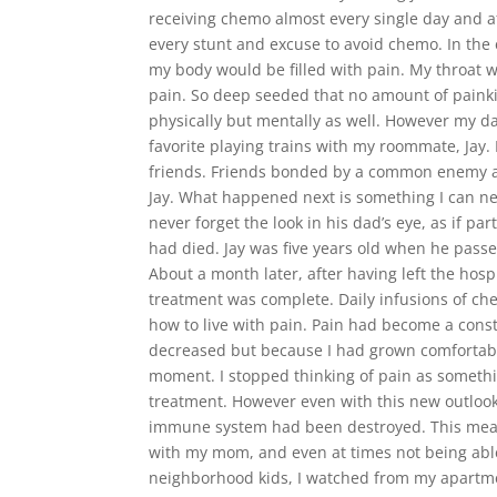
receiving chemo almost every single day and af
every stunt and excuse to avoid chemo. In the
my body would be filled with pain. My throat 
pain. So deep seeded that no amount of painkill
physically but mentally as well. However my da
favorite playing trains with my roommate, Jay
friends. Friends bonded by a common enemy and 
Jay. What happened next is something I can nev
never forget the look in his dad’s eye, as if pa
had died. Jay was five years old when he passed
About a month later, after having left the hos
treatment was complete. Daily infusions of ch
how to live with pain. Pain had become a consta
decreased but because I had grown comfortable
moment. I stopped thinking of pain as somethin
treatment. However even with this new outloo
immune system had been destroyed. This mean
with my mom, and even at times not being able
neighborhood kids, I watched from my apartment