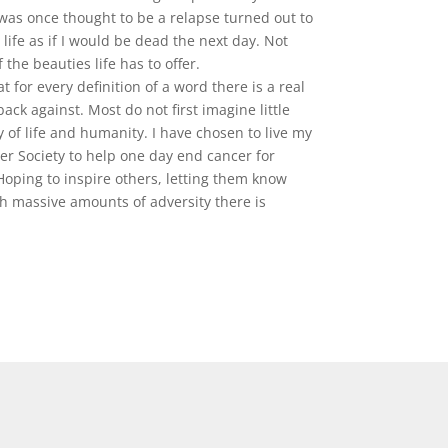
was once thought to be a relapse turned out to
life as if I would be dead the next day. Not
the beauties life has to offer.
 for every definition of a word there is a real
ack against. Most do not first imagine little
 of life and humanity. I have chosen to live my
er Society to help one day end cancer for
oping to inspire others, letting them know
th massive amounts of adversity there is