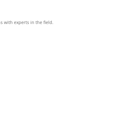
with experts in the field.