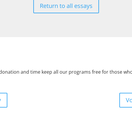
Return to all essays
 donation and time keep all our programs free for those w
y
Vo