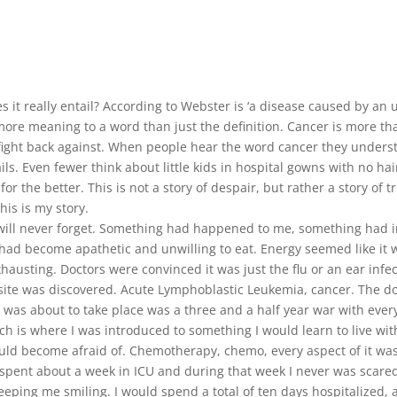
it really entail? According to Webster is ‘a disease caused by an u
ore meaning to a word than just the definition. Cancer is more than
fight back against. When people hear the word cancer they understa
ls. Even fewer think about little kids in hospital gowns with no hai
or the better. This is not a story of despair, but rather a story of 
his is my story.
ill never forget. Something had happened to me, something had in
 had become apathetic and unwilling to eat. Energy seemed like it 
austing. Doctors were convinced it was just the flu or an ear infec
ite was discovered. Acute Lymphoblastic Leukemia, cancer. The doct
was about to take place was a three and a half year war with every 
ch is where I was introduced to something I would learn to live wit
ld become afraid of. Chemotherapy, chemo, every aspect of it was 
I spent about a week in ICU and during that week I never was scared
ping me smiling. I would spend a total of ten days hospitalized, a