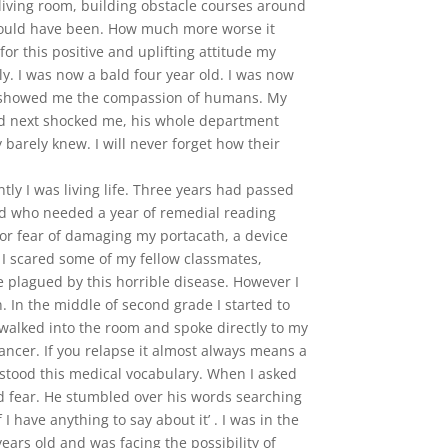
living room, building obstacle courses around
s could have been. How much more worse it
or this positive and uplifting attitude my
ly. I was now a bald four year old. I was now
 it showed me the compassion of humans. My
ed next shocked me, his whole department
 barely knew. I will never forget how their
ly I was living life. Three years had passed
 kid who needed a year of remedial reading
for fear of damaging my portacath, a device
 I scared some of my fellow classmates,
e plagued by this horrible disease. However I
. In the middle of second grade I started to
walked into the room and spoke directly to my
ancer. If you relapse it almost always means a
stood this medical vocabulary. When I asked
and fear. He stumbled over his words searching
 have anything to say about it’ . I was in the
years old and was facing the possibility of