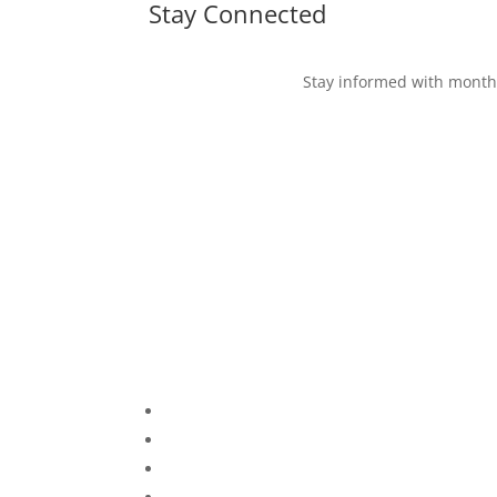
Stay Connected
Stay informed with monthl