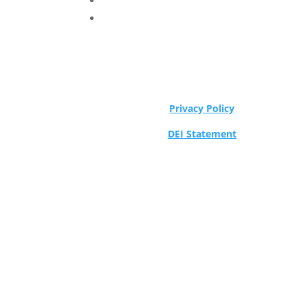
Privacy Policy
DEI Statement