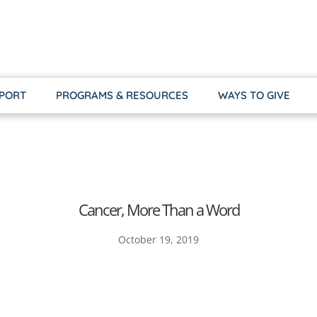
PPORT
PROGRAMS & RESOURCES
WAYS TO GIVE
Cancer, More Than a Word
October 19, 2019