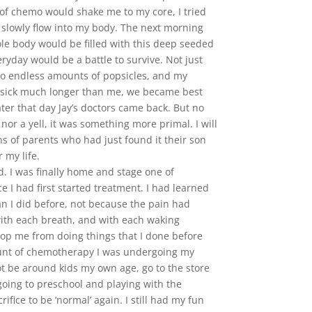
 of chemo would shake me to my core, I tried
 slowly flow into my body. The next morning
le body would be filled with this deep seeded
ryday would be a battle to survive. Not just
, to endless amounts of popsicles, and my
en sick much longer than me, we became best
ter that day Jay’s doctors came back. But no
or a yell, it was something more primal. I will
ons of parents who had just found it their son
 my life.
d. I was finally home and stage one of
I had first started treatment. I had learned
han I did before, not because the pain had
with each breath, and with each waking
stop me from doing things that I done before
ount of chemotherapy I was undergoing my
 be around kids my own age, go to the store
oing to preschool and playing with the
ice to be ‘normal’ again. I still had my fun