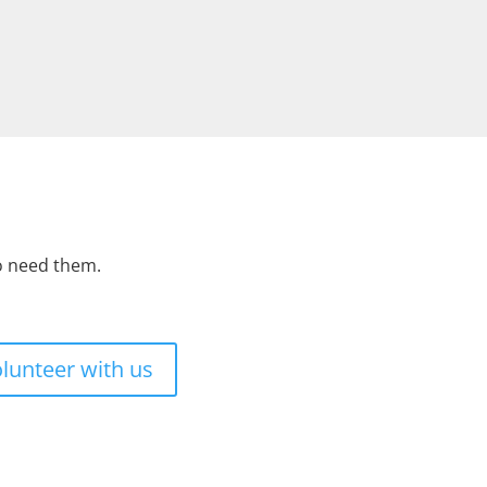
ho need them.
lunteer with us