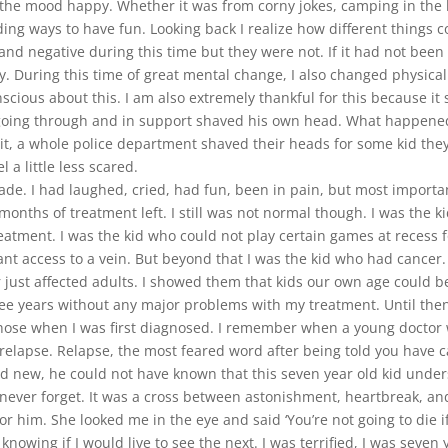
the mood happy. Whether it was from corny jokes, camping in the 
ding ways to have fun. Looking back I realize how different thing
d negative during this time but they were not. If it had not been f
y. During this time of great mental change, I also changed physical
onscious about this. I am also extremely thankful for this because
was going through and in support shaved his own head. What happen
 it, a whole police department shaved their heads for some kid they
 a little less scared.
e. I had laughed, cried, had fun, been in pain, but most important
months of treatment left. I still was not normal though. I was the
eatment. I was the kid who could not play certain games at recess 
ant access to a vein. But beyond that I was the kid who had cancer.
r just affected adults. I showed them that kids our own age could b
hree years without any major problems with my treatment. Until then
hose when I was first diagnosed. I remember when a young doctor 
elapse. Relapse, the most feared word after being told you have c
 new, he could not have known that this seven year old kid under
ill never forget. It was a cross between astonishment, heartbreak, 
im. She looked me in the eye and said ‘You’re not going to die if I
nowing if I would live to see the next. I was terrified, I was seven 