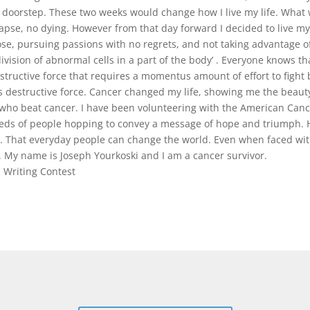
y doorstep. These two weeks would change how I live my life. What 
elapse, no dying. However from that day forward I decided to live my 
se, pursuing passions with no regrets, and not taking advantage of 
vision of abnormal cells in a part of the body’ . Everyone knows that
structive force that requires a momentus amount of effort to fight b
is destructive force. Cancer changed my life, showing me the beauty
d who beat cancer. I have been volunteering with the American Canc
eds of people hopping to convey a message of hope and triumph. H
at. That everyday people can change the world. Even when faced wi
. My name is Joseph Yourkoski and I am a cancer survivor.