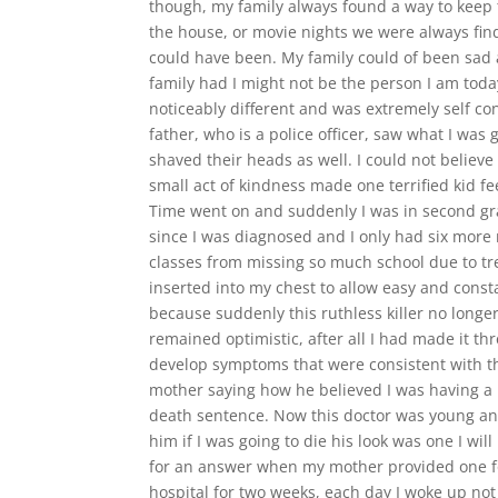
though, my family always found a way to keep 
the house, or movie nights we were always fin
could have been. My family could of been sad an
family had I might not be the person I am toda
noticeably different and was extremely self c
father, who is a police officer, saw what I 
shaved their heads as well. I could not believe
small act of kindness made one terrified kid feel
Time went on and suddenly I was in second grad
since I was diagnosed and I only had six more 
classes from missing so much school due to tr
inserted into my chest to allow easy and const
because suddenly this ruthless killer no longe
remained optimistic, after all I had made it t
develop symptoms that were consistent with t
mother saying how he believed I was having a r
death sentence. Now this doctor was young and
him if I was going to die his look was one I w
for an answer when my mother provided one for h
hospital for two weeks, each day I woke up not k