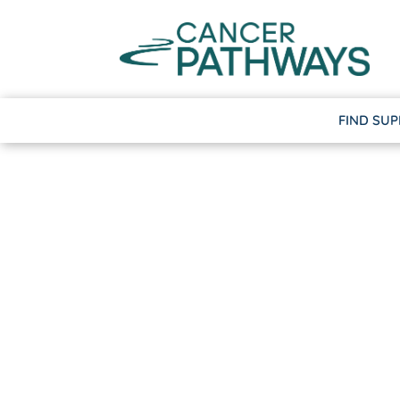
FIND SU