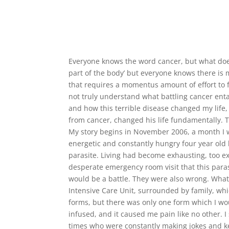
Everyone knows the word cancer, but what does 
part of the body’ but everyone knows there is m
that requires a momentus amount of effort to 
not truly understand what battling cancer entai
and how this terrible disease changed my life, f
from cancer, changed his life fundamentally. T
My story begins in November 2006, a month I w
energetic and constantly hungry four year old
parasite. Living had become exhausting, too exh
desperate emergency room visit that this paras
would be a battle. They were also wrong. What 
Intensive Care Unit, surrounded by family, whi
forms, but there was only one form which I wou
infused, and it caused me pain like no other. 
times who were constantly making jokes and kee