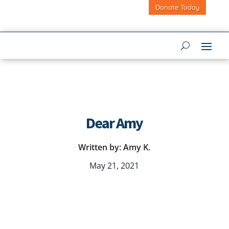
Donate Today
Dear Amy
Written by: Amy K.
May 21, 2021