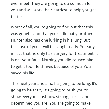
ever meet. They are going to do so much for
you and will work their hardest to help you get
better.
Worst of all, you’re going to find out that this
was genetic and that your little baby brother
Hunter also has one lurking in his lung. But
because of you it will be caught early. So early
in fact that he only has surgery for treatment. It
is not your fault. Nothing you did caused him
to get it too. He thrives because of you. You
saved his life.
This next year and a half is going to be long. It’s
going to be scary. It’s going to push you to
show everyone just how strong, fierce, and
determined you are. You are going to make