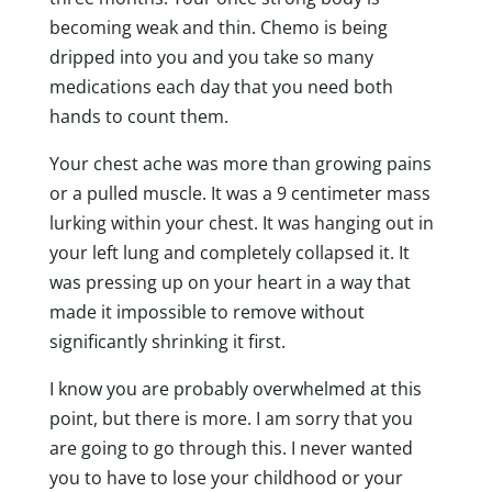
becoming weak and thin. Chemo is being
dripped into you and you take so many
medications each day that you need both
hands to count them.
Your chest ache was more than growing pains
or a pulled muscle. It was a 9 centimeter mass
lurking within your chest. It was hanging out in
your left lung and completely collapsed it. It
was pressing up on your heart in a way that
made it impossible to remove without
significantly shrinking it first.
I know you are probably overwhelmed at this
point, but there is more. I am sorry that you
are going to go through this. I never wanted
you to have to lose your childhood or your