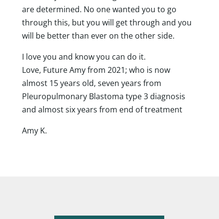
are determined. No one wanted you to go
through this, but you will get through and you
will be better than ever on the other side.
I love you and know you can do it.
Love, Future Amy from 2021; who is now
almost 15 years old, seven years from
Pleuropulmonary Blastoma type 3 diagnosis
and almost six years from end of treatment
Amy K.