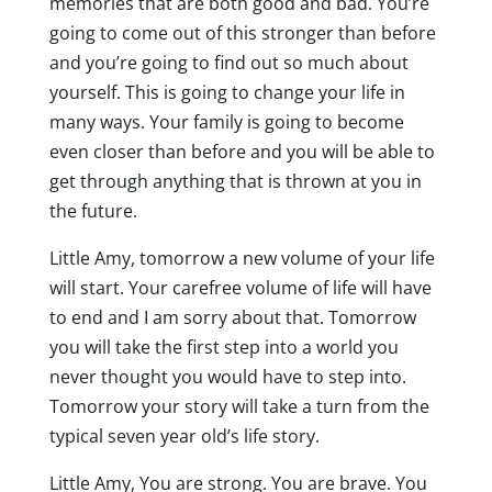
memories that are both good and bad. You’re
going to come out of this stronger than before
and you’re going to find out so much about
yourself. This is going to change your life in
many ways. Your family is going to become
even closer than before and you will be able to
get through anything that is thrown at you in
the future.
Little Amy, tomorrow a new volume of your life
will start. Your carefree volume of life will have
to end and I am sorry about that. Tomorrow
you will take the first step into a world you
never thought you would have to step into.
Tomorrow your story will take a turn from the
typical seven year old’s life story.
Little Amy, You are strong. You are brave. You