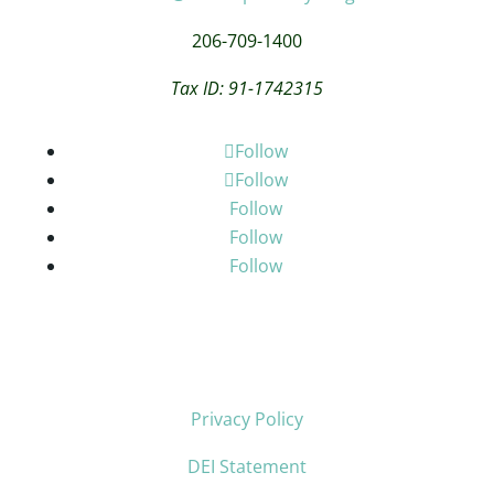
206-709-1400
Tax ID: 91-1742315
Follow
Follow
Follow
Follow
Follow
Privacy Policy
DEI Statement