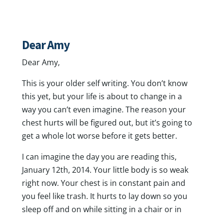
Dear Amy
Dear Amy,
This is your older self writing. You don’t know
this yet, but your life is about to change in a
way you can’t even imagine. The reason your
chest hurts will be figured out, but it’s going to
get a whole lot worse before it gets better.
I can imagine the day you are reading this,
January 12th, 2014. Your little body is so weak
right now. Your chest is in constant pain and
you feel like trash. It hurts to lay down so you
sleep off and on while sitting in a chair or in