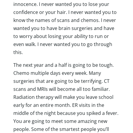
innocence. I never wanted you to lose your
confidence or your hair. I never wanted you to
know the names of scans and chemos. I never
wanted you to have brain surgeries and have
to worry about losing your ability to run or
even walk. I never wanted you to go through
this.
The next year and a half is going to be tough.
Chemo multiple days every week. Many
surgeries that are going to be terrifying. CT
scans and MRIs will become all too familiar.
Radiation therapy will make you leave school
early for an entire month. ER visits in the
middle of the night because you spiked a fever.
You are going to meet some amazing new
people. Some of the smartest people you’ll