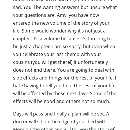
sad. You’ll be wanting answers but unsure what
your questions are. Amy, you have now
entered the new volume of the story of your
life. Some would wonder why it’s not just a
chapter. It’s a volume because it’s too long to
be just a chapter. I am so sorry, but even when
you celebrate your last chemo with your
cousins (you will get there!) it unfortunately
does not end there. You are going to deal with
side effects and things for the rest of your life. I
hate having to tell you this. The rest of your life
will be affected by these next days. Some of the
effects will be good and others not so much.
Days will pass and finally a plan will be set. A
doctor will sit on the edge of your bed with
Mom on the other and will tell you the story of