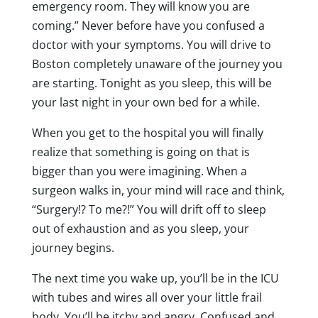
emergency room. They will know you are
coming.” Never before have you confused a
doctor with your symptoms. You will drive to
Boston completely unaware of the journey you
are starting. Tonight as you sleep, this will be
your last night in your own bed for a while.
When you get to the hospital you will finally
realize that something is going on that is
bigger than you were imagining. When a
surgeon walks in, your mind will race and think,
“Surgery!? To me?!” You will drift off to sleep
out of exhaustion and as you sleep, your
journey begins.
The next time you wake up, you’ll be in the ICU
with tubes and wires all over your little frail
body. You’ll be itchy and angry. Confused and