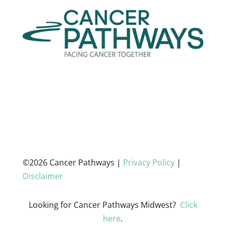
©2026 Cancer Pathways |
Privacy Policy
|
Disclaimer
Looking for Cancer Pathways Midwest?
Click
here
.