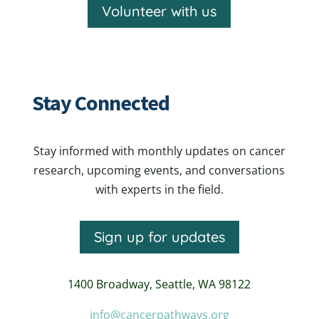
Volunteer with us
Stay Connected
Stay informed with monthly updates on cancer
research, upcoming events, and conversations
with experts in the field.
Sign up for updates
1400 Broadway,
Seattle, WA 98122
info@cancerpathways.org