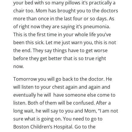
your bed with so many pillows it’s practically a
chair too. Mom has brought you to the doctors
more than once in the last four or so days. As
of right now they are saying it’s pneumonia.
This is the first time in your whole life you’ve
been this sick. Let me just warn you, this is not
the end. They say things have to get worse
before they get better that is so true right
now.
Tomorrow you will go back to the doctor. He
will listen to your chest again and again and
eventually he will have someone else come to
listen. Both of them will be confused. After a
long wait, he will say to you and Mom, “I am not
sure what is going on. You need to go to
Boston Children’s Hospital. Go to the