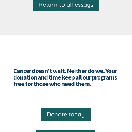
Return to all essays
Cancer doesn't wait. Neither do we. Your
donation and time keep all our programs
free for those who need them.
Donate today