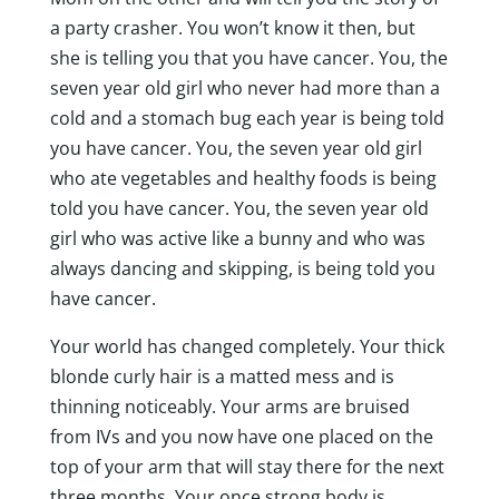
a party crasher. You won’t know it then, but
she is telling you that you have cancer. You, the
seven year old girl who never had more than a
cold and a stomach bug each year is being told
you have cancer. You, the seven year old girl
who ate vegetables and healthy foods is being
told you have cancer. You, the seven year old
girl who was active like a bunny and who was
always dancing and skipping, is being told you
have cancer.
Your world has changed completely. Your thick
blonde curly hair is a matted mess and is
thinning noticeably. Your arms are bruised
from IVs and you now have one placed on the
top of your arm that will stay there for the next
three months. Your once strong body is