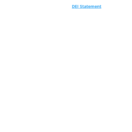
DEI Statement