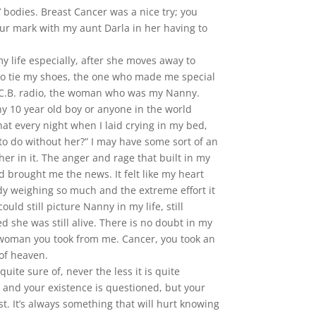
’ bodies. Breast Cancer was a nice try; you
ur mark with my aunt Darla in her having to
 life especially, after she moves away to
to tie my shoes, the one who made me special
e C.B. radio, the woman who was my Nanny.
y 10 year old boy or anyone in the world
hat every night when I laid crying in my bed,
o do without her?” I may have some sort of an
her in it. The anger and rage that built in my
rought me the news. It felt like my heart
y weighing so much and the extreme effort it
uld still picture Nanny in my life, still
ed she was still alive. There is no doubt in my
the woman you took from me. Cancer, you took an
 of heaven.
uite sure of, never the less it is quite
 and your existence is questioned, but your
st. It’s always something that will hurt knowing