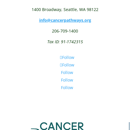
1400 Broadway,
Seattle, WA 98122
info@cancerpathways.org
206-709-1400
Tax ID: 91-1742315
Follow
Follow
Follow
Follow
Follow