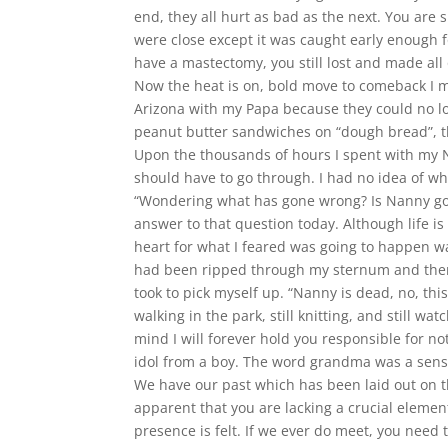
end, they all hurt as bad as the next. You are 
were close except it was caught early enough 
have a mastectomy, you still lost and made all o
Now the heat is on, bold move to comeback I mu
Arizona with my Papa because they could no l
peanut butter sandwiches on “dough bread”, t
Upon the thousands of hours I spent with my N
should have to go through. I had no idea of wh
“Wondering what has gone wrong? Is Nanny gonn
answer to that question today. Although life is
heart for what I feared was going to happen
had been ripped through my sternum and then 
took to pick myself up. “Nanny is dead, no, this 
walking in the park, still knitting, and still w
mind I will forever hold you responsible for no
idol from a boy. The word grandma was a sensit
We have our past which has been laid out on the 
apparent that you are lacking a crucial elemen
presence is felt. If we ever do meet, you need 