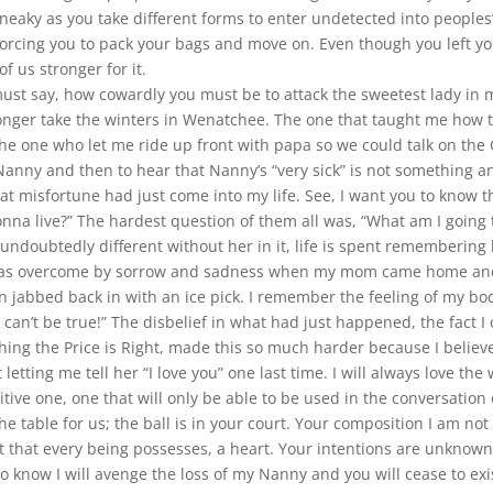
sneaky as you take different forms to enter undetected into peoples
forcing you to pack your bags and move on. Even though you left yo
f us stronger for it.
st say, how cowardly you must be to attack the sweetest lady in my
onger take the winters in Wenatchee. The one that taught me how 
he one who let me ride up front with papa so we could talk on th
anny and then to hear that Nanny’s “very sick” is not something an
at misfortune had just come into my life. See, I want you to know t
a live?” The hardest question of them all was, “What am I going t
 undoubtedly different without her in it, life is spent remembering 
 was overcome by sorrow and sadness when my mom came home and b
jabbed back in with an ice pick. I remember the feeling of my bod
can’t be true!” The disbelief in what had just happened, the fact I co
atching the Price is Right, made this so much harder because I believ
t letting me tell her “I love you” one last time. I will always love 
ive one, one that will only be able to be used in the conversation
table for us; the ball is in your court. Your composition I am not q
t that every being possesses, a heart. Your intentions are unknown
to know I will avenge the loss of my Nanny and you will cease to exi