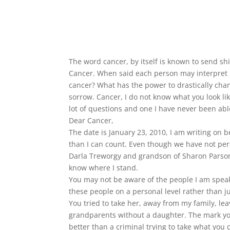
The word cancer, by itself is known to send shi
Cancer. When said each person may interpret it
cancer? What has the power to drastically chang
sorrow. Cancer, I do not know what you look lik
lot of questions and one I have never been abl
Dear Cancer,
The date is January 23, 2010, I am writing on
than I can count. Even though we have not pe
Darla Treworgy and grandson of Sharon Parsons.
know where I stand.
You may not be aware of the people I am speaki
these people on a personal level rather than j
You tried to take her, away from my family, l
grandparents without a daughter. The mark you
better than a criminal trying to take what you