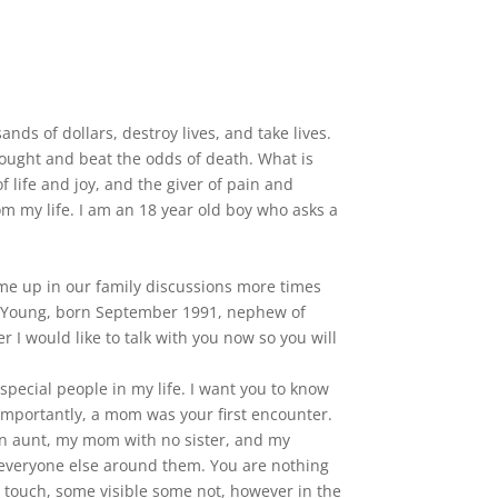
ds of dollars, destroy lives, and take lives.
fought and beat the odds of death. What is
 life and joy, and the giver of pain and
om my life. I am an 18 year old boy who asks a
ome up in our family discussions more times
on Young, born September 1991, nephew of
 I would like to talk with you now so you will
pecial people in my life. I want you to know
 importantly, a mom was your first encounter.
 an aunt, my mom with no sister, and my
t everyone else around them. You are nothing
u touch, some visible some not, however in the