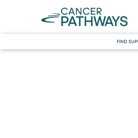
FIND SU