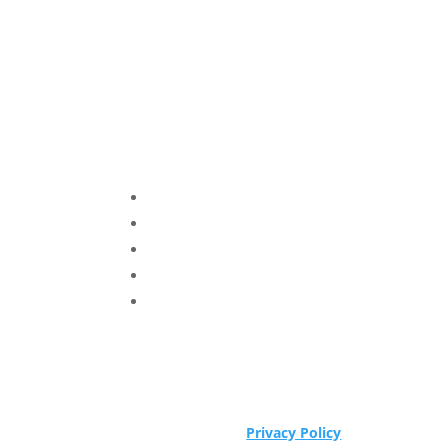
Privacy Policy