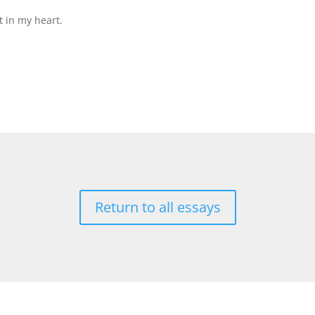
t in my heart.
Return to all essays