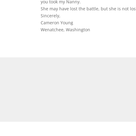
you took my Nanny.
She may have lost the battle, but she is not los
Sincerely,
Cameron Young
Wenatchee, Washington