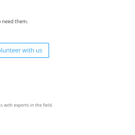
ho need them.
lunteer with us
with experts in the field.