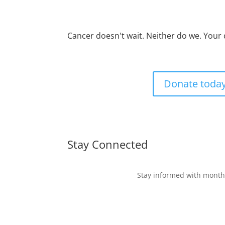
Cancer doesn't wait. Neither do we. Your
Donate toda
Stay Connected
Stay informed with monthl