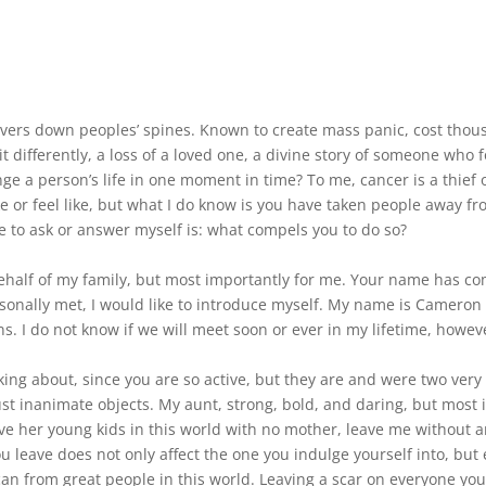
vers down peoples’ spines. Known to create mass panic, cost thousan
 differently, a loss of a loved one, a divine story of someone who 
e a person’s life in one moment in time? To me, cancer is a thief of
e or feel like, but what I do know is you have taken people away fr
e to ask or answer myself is: what compels you to do so?
 behalf of my family, but most importantly for me. Your name has c
rsonally met, I would like to introduce myself. My name is Camer
 I do not know if we will meet soon or ever in my lifetime, however
ng about, since you are so active, but they are and were two very s
ust inanimate objects. My aunt, strong, bold, and daring, but most
eave her young kids in this world with no mother, leave me without
 leave does not only affect the one you indulge yourself into, bu
 can from great people in this world. Leaving a scar on everyone yo