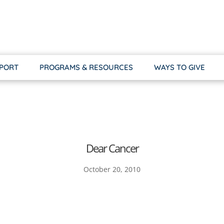
PPORT
PROGRAMS & RESOURCES
WAYS TO GIVE
Dear Cancer
October 20, 2010