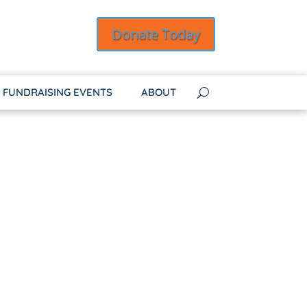
Donate Today
FUNDRAISING EVENTS
ABOUT