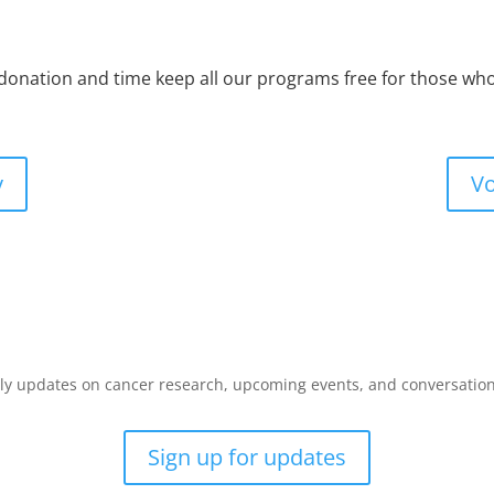
 donation and time keep all our programs free for those w
y
Vo
y updates on cancer research, upcoming events, and conversations 
Sign up for updates