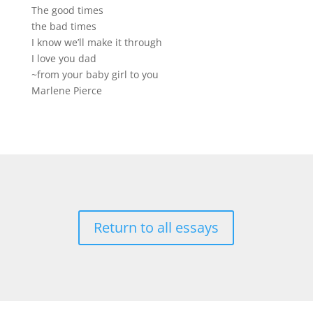
The good times
the bad times
I know we’ll make it through
I love you dad
~from your baby girl to you
Marlene Pierce
Return to all essays