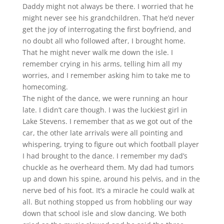
Daddy might not always be there. I worried that he
might never see his grandchildren. That he’d never
get the joy of interrogating the first boyfriend, and
no doubt all who followed after, I brought home.
That he might never walk me down the isle. I
remember crying in his arms, telling him all my
worries, and I remember asking him to take me to
homecoming.
The night of the dance, we were running an hour
late. I didn’t care though. I was the luckiest girl in
Lake Stevens. I remember that as we got out of the
car, the other late arrivals were all pointing and
whispering, trying to figure out which football player
I had brought to the dance. I remember my dad’s
chuckle as he overheard them. My dad had tumors
up and down his spine, around his pelvis, and in the
nerve bed of his foot. It’s a miracle he could walk at
all. But nothing stopped us from hobbling our way
down that school isle and slow dancing. We both