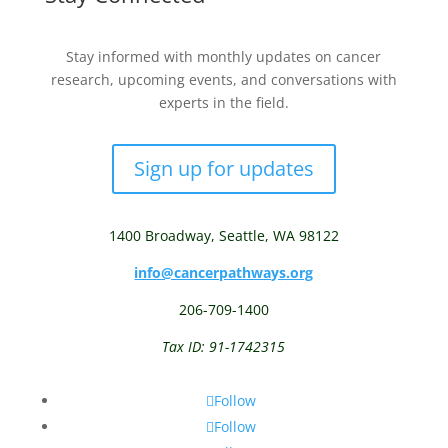
Stay informed with monthly updates on cancer
research, upcoming events, and conversations with
experts in the field.
Sign up for updates
1400 Broadway,
Seattle, WA 98122
info@cancerpathways.org
206-709-1400
Tax ID: 91-1742315
Follow
Follow