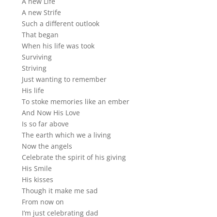
A new Life
A new Strife
Such a different outlook
That began
When his life was took
Surviving
Striving
Just wanting to remember
His life
To stoke memories like an ember
And Now His Love
Is so far above
The earth which we a living
Now the angels
Celebrate the spirit of his giving
His Smile
His kisses
Though it make me sad
From now on
I’m just celebrating dad