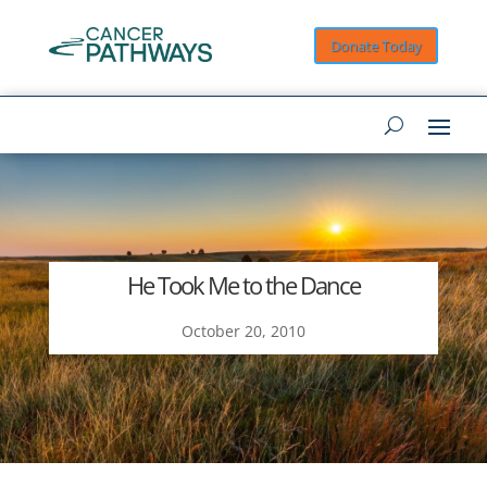
Donate Today
He Took Me to the Dance
October 20, 2010