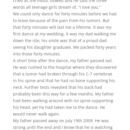
cried as the music slowed and he said the three
words all teenage girls dream of, “I love you.”
We could only dance for forty minutes before we had
to leave because of the pain from his tumors. But
that forty minutes will last me a lifetime. It was my
first dance at my wedding, it was my dad walking me
down the isle, his smile was that of a proud dad
seeing his daughter graduate. We packed forty years
into those forty minutes.
A short time after the dance, my father passed out.
He was rushed to the hospital where they discovered
that a tumor had broken through his C-7 vertebrae
in his spine and that he had no bone supporting his
neck. Further tests revealed that his back had
probably been this way for a few months. My father
had been walking around with no spine supporting
his head, yet he had taken me to the dance. He
would never walk again.
My father passed away on July 19th 2009. He was
strong until the end and I know that he is watching