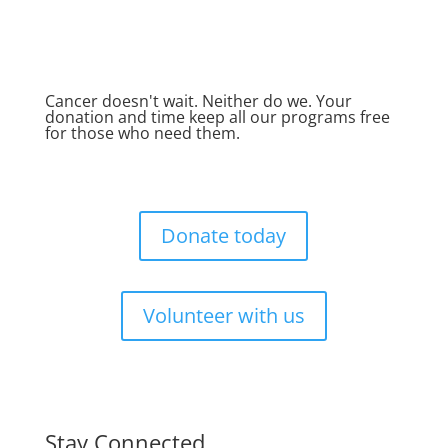
Cancer doesn't wait. Neither do we. Your
donation and time keep all our programs free
for those who need them.
Donate today
Volunteer with us
Stay Connected