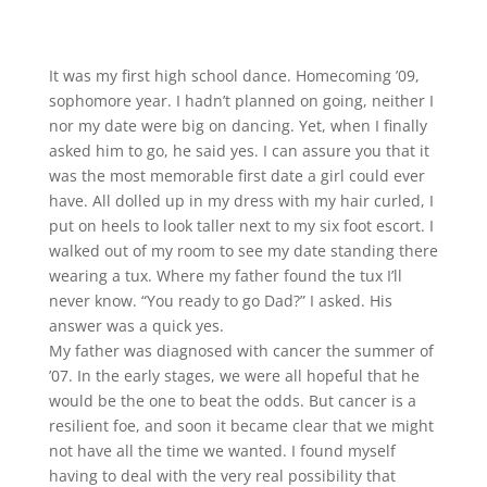
It was my first high school dance. Homecoming ’09,
sophomore year. I hadn’t planned on going, neither I
nor my date were big on dancing. Yet, when I finally
asked him to go, he said yes. I can assure you that it
was the most memorable first date a girl could ever
have. All dolled up in my dress with my hair curled, I
put on heels to look taller next to my six foot escort. I
walked out of my room to see my date standing there
wearing a tux. Where my father found the tux I’ll
never know. “You ready to go Dad?” I asked. His
answer was a quick yes.
My father was diagnosed with cancer the summer of
’07. In the early stages, we were all hopeful that he
would be the one to beat the odds. But cancer is a
resilient foe, and soon it became clear that we might
not have all the time we wanted. I found myself
having to deal with the very real possibility that