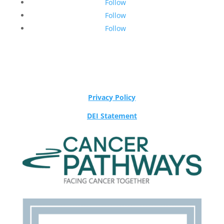
Follow
Follow
Follow
Privacy Policy
DEI Statement