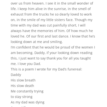
over us from heaven. I see it in the small wonder of
life. I keep him alive in the sunrise, in the smell of
exhaust from the trucks he so dearly loved to work
on, in the smile of my little sisters face. Though my
time with my dad was cut painfully short, I will
always have the memories of him. Of how much he
loved he. Of our first and last dance. I know that he’s
looking down at me and smiling.
I’m confident that he would be proud of the women I
am becoming. Daddy, if your looking down reading
this, I just want to say thank you for all you taught
me. I love you Dad.
This is a poem I wrote for my Dad’s funereal:
Daddy
His slow breath
His slow death
Me constantly trying
to stay strong
As my dad was dying