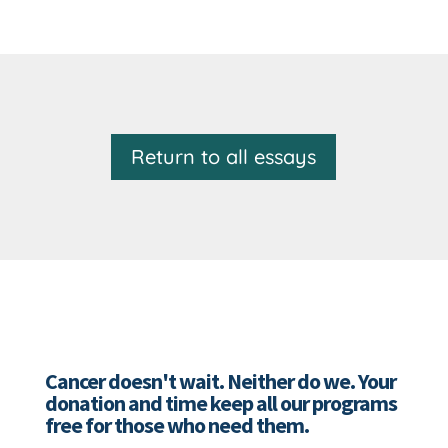
Return to all essays
Cancer doesn't wait. Neither do we. Your
donation and time keep all our programs
free for those who need them.