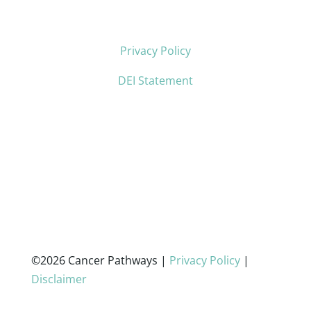
Privacy Policy
DEI Statement
©2026 Cancer Pathways |
Privacy Policy
|
Disclaimer