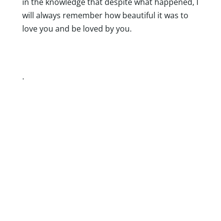
in the knowledge that despite what happened, I
will always remember how beautiful it was to
love you and be loved by you.
.