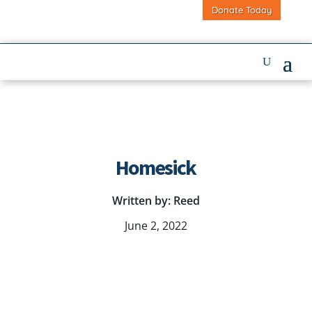
Donate Today
Homesick
Written by: Reed
June 2, 2022