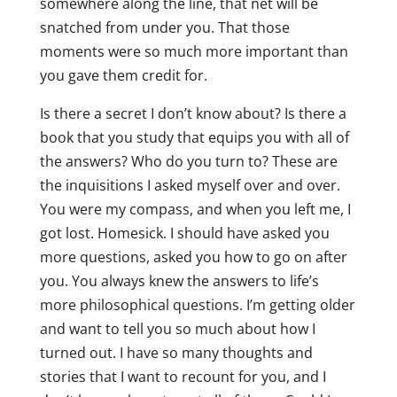
somewhere along the line, that net will be
snatched from under you. That those
moments were so much more important than
you gave them credit for.
Is there a secret I don’t know about? Is there a
book that you study that equips you with all of
the answers? Who do you turn to? These are
the inquisitions I asked myself over and over.
You were my compass, and when you left me, I
got lost. Homesick. I should have asked you
more questions, asked you how to go on after
you. You always knew the answers to life’s
more philosophical questions. I’m getting older
and want to tell you so much about how I
turned out. I have so many thoughts and
stories that I want to recount for you, and I