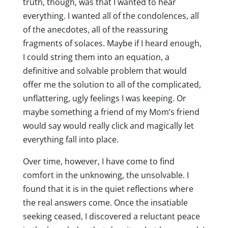
truth, though, was that I wanted to hear
everything. I wanted all of the condolences, all
of the anecdotes, all of the reassuring
fragments of solaces. Maybe if I heard enough,
I could string them into an equation, a
definitive and solvable problem that would
offer me the solution to all of the complicated,
unflattering, ugly feelings I was keeping. Or
maybe something a friend of my Mom’s friend
would say would really click and magically let
everything fall into place.
Over time, however, I have come to find
comfort in the unknowing, the unsolvable. I
found that it is in the quiet reflections where
the real answers come. Once the insatiable
seeking ceased, I discovered a reluctant peace