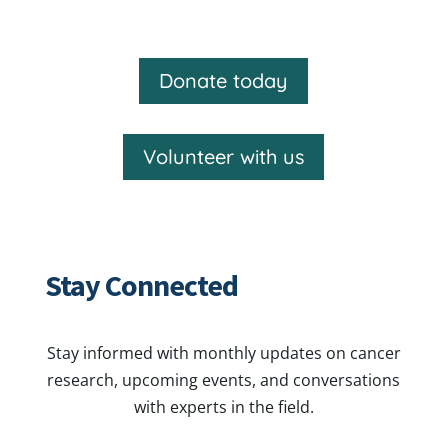
Donate today
Volunteer with us
Stay Connected
Stay informed with monthly updates on cancer
research, upcoming events, and conversations
with experts in the field.