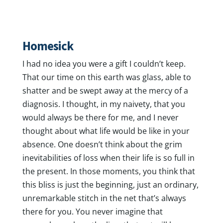
Homesick
I had no idea you were a gift I couldn’t keep.
That our time on this earth was glass, able to
shatter and be swept away at the mercy of a
diagnosis. I thought, in my naivety, that you
would always be there for me, and I never
thought about what life would be like in your
absence. One doesn’t think about the grim
inevitabilities of loss when their life is so full in
the present. In those moments, you think that
this bliss is just the beginning, just an ordinary,
unremarkable stitch in the net that’s always
there for you. You never imagine that