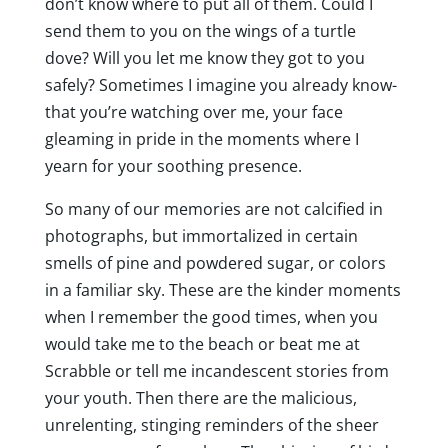
don’t know where to put all of them. Could I
send them to you on the wings of a turtle
dove? Will you let me know they got to you
safely? Sometimes I imagine you already know-
that you’re watching over me, your face
gleaming in pride in the moments where I
yearn for your soothing presence.
So many of our memories are not calcified in
photographs, but immortalized in certain
smells of pine and powdered sugar, or colors
in a familiar sky. These are the kinder moments
when I remember the good times, when you
would take me to the beach or beat me at
Scrabble or tell me incandescent stories from
your youth. Then there are the malicious,
unrelenting, stinging reminders of the sheer