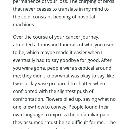
permanence of your loss. The chirping of birds
that never ceases to translate in my mind to
the cold, constant beeping of hospital
machines.
Over the course of your cancer journey, I
attended a thousand funerals of who you used
to be, which maybe made it easier when I
eventually had to say goodbye for good. After
you were gone, people were skeptical around
me; they didn’t know what was okay to say, like
I was a clay vase prepared to shatter when
confronted with the slightest push of
confrontation. Flowers piled up, saying what no
one knew how to convey. People found their
own language to express the unfamiliar pain
they assumed “must be so difficult for me.” The