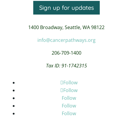
Sign up for updates
1400 Broadway,
Seattle, WA 98122
info@cancerpathways.org
206-709-1400
Tax ID: 91-1742315
Follow
Follow
Follow
Follow
Follow