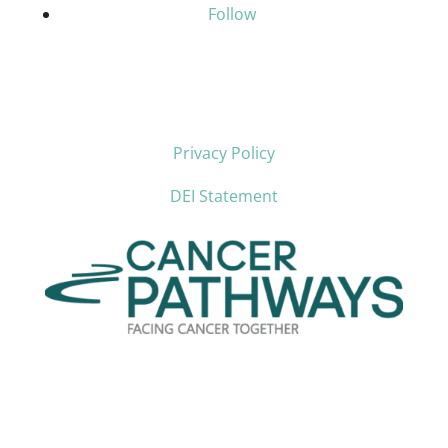
Follow
Privacy Policy
DEI Statement