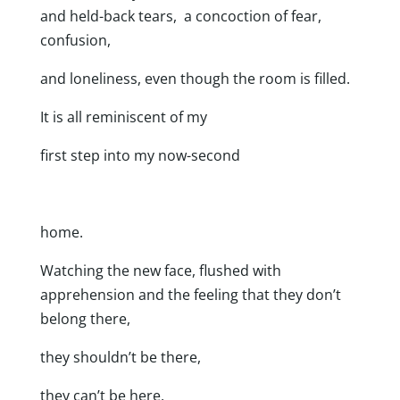
and held-back tears, a concoction of fear,
confusion,
and loneliness, even though the room is filled.
It is all reminiscent of my
first step into my now-second
home.
Watching the new face, flushed with
apprehension and the feeling that they don’t
belong there,
they shouldn’t be there,
they can’t be here,