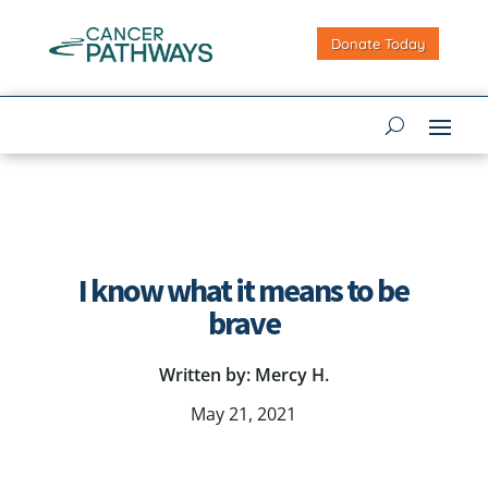
Donate Today
I know what it means to be
brave
Written by: Mercy H.
May 21, 2021