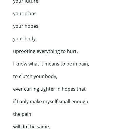
your future,
your plans,
your hopes,
your body,
uprooting everything to hurt.
I know what it means to be in pain,
to clutch your body,
ever curling tighter in hopes that
if I only make myself small enough
the pain
will do the same.