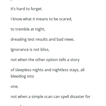
it’s hard to forget.
I know what it means to be scared,
to tremble at night,
dreading test results and bad news.
Ignorance is not bliss,
not when the other option tells a story
of sleepless nights and nightless stays, all
bleeding into
one,
not when a simple scan can spell disaster for