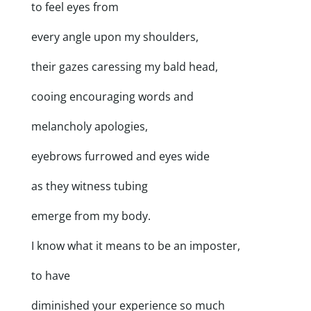
to feel eyes from
every angle upon my shoulders,
their gazes caressing my bald head,
cooing encouraging words and
melancholy apologies,
eyebrows furrowed and eyes wide
as they witness tubing
emerge from my body.
I know what it means to be an imposter,
to have
diminished your experience so much