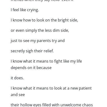
I feel like crying.
I know how to look on the bright side,
or even simply the less dim side,
just to see my parents try and
secretly sigh their relief.
I know what it means to fight like my life
depends on it because
it does.
I know what it means to look at a new patient
and see
their hollow eyes filled with unwelcome chaos