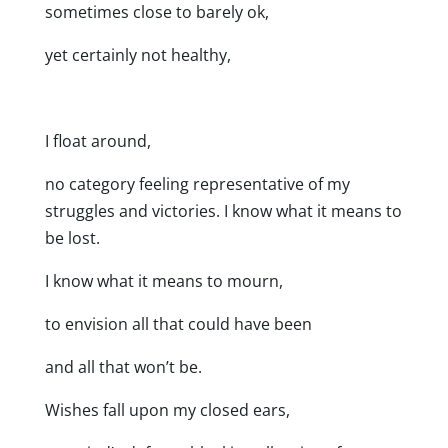
sometimes close to barely ok,
yet certainly not healthy,
I float around,
no category feeling representative of my
struggles and victories. I know what it means to
be lost.
I know what it means to mourn,
to envision all that could have been
and all that won’t be.
Wishes fall upon my closed ears,