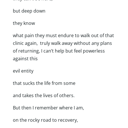
but deep down
they know
what pain they must endure to walk out of that
clinic again, truly walk away without any plans
of returning, I can’t help but feel powerless
against this
evil entity
that sucks the life from some
and takes the lives of others.
But then I remember where I am,
on the rocky road to recovery,