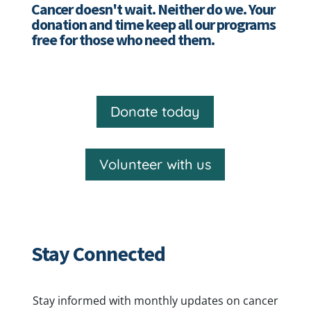
Cancer doesn't wait. Neither do we. Your
donation and time keep all our programs
free for those who need them.
Donate today
Volunteer with us
Stay Connected
Stay informed with monthly updates on cancer