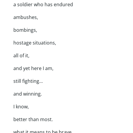
a soldier who has endured
ambushes,
bombings,
hostage situations,
all of it,
and yet here I am,
still fighting…
and winning.
I know,
better than most.
what it means to be brave.