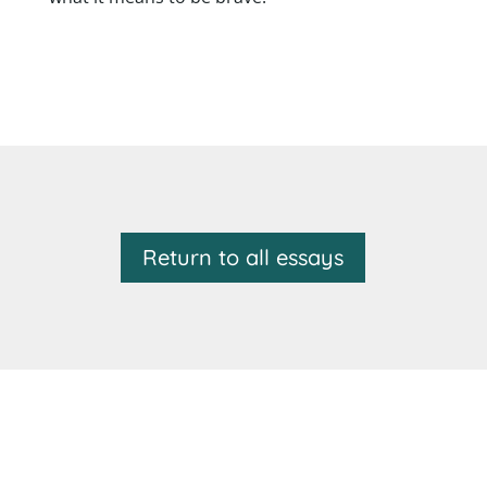
Return to all essays