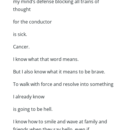
my mind’s defense blocking all trains of
thought
for the conductor
is sick.
Cancer.
I know what that word means.
But I also know what it means to be brave.
To walk with force and resolve into something
I already know
is going to be hell.
I know how to smile and wave at family and
friends when they say hello even if