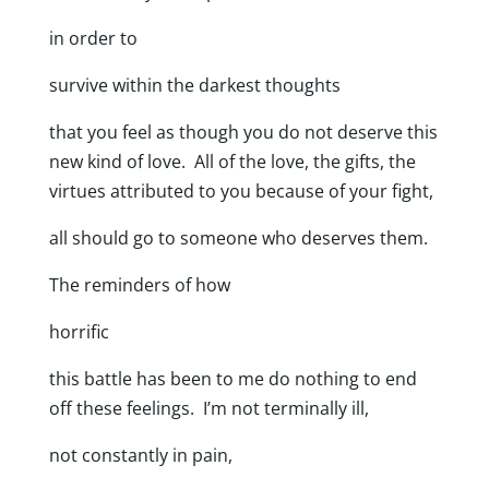
in order to
survive within the darkest thoughts
that you feel as though you do not deserve this
new kind of love. All of the love, the gifts, the
virtues attributed to you because of your fight,
all should go to someone who deserves them.
The reminders of how
horrific
this battle has been to me do nothing to end
off these feelings. I’m not terminally ill,
not constantly in pain,