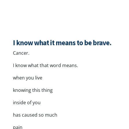
I know what it means to be brave.
Cancer.
I know what that word means.
when you live
knowing this thing
inside of you
has caused so much
pain