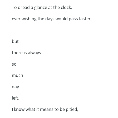
To dread a glance at the clock,
ever wishing the days would pass faster,
but
there is always
so
much
day
left.
I know what it means to be pitied,