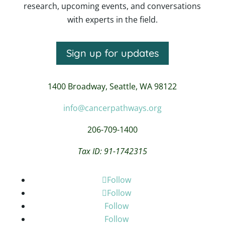
research, upcoming events, and conversations
with experts in the field.
Sign up for updates
1400 Broadway,
Seattle, WA 98122
info@cancerpathways.org
206-709-1400
Tax ID: 91-1742315
Follow
Follow
Follow
Follow