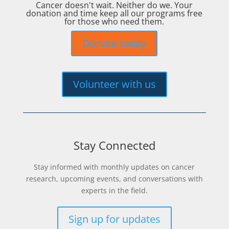
Cancer doesn't wait. Neither do we. Your
donation and time keep all our programs free
for those who need them.
Donate today
Volunteer with us
Stay Connected
Stay informed with monthly updates on cancer
research, upcoming events, and conversations with
experts in the field.
Sign up for updates