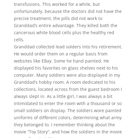
transfusions. This worked for a while, but
unfortunately, because the doctors did not have the
precise treatment, the pills did not work to
Granddad’s entire advantage. They killed both the
cancerous white blood cells plus the healthy red
cells.
Granddad collected lead solders into his retirement.
He would order them on a regular basis from
websites like EBay. Some he hand painted. He
displayed his favorites on glass shelves next to his
computer. Many soldiers were also displayed in my
Granddad’s hobby room. A room dedicated to his
collections, located across from the guest bedroom I
always slept in. As a little girl, I was always a bit
intimidated to enter the room with a thousand or so
small soldiers on display. The soldiers wore painted
uniforms of different colors, determining what army
they belonged to. I remember thinking about the
movie “Toy Story”, and how the soldiers in the movie