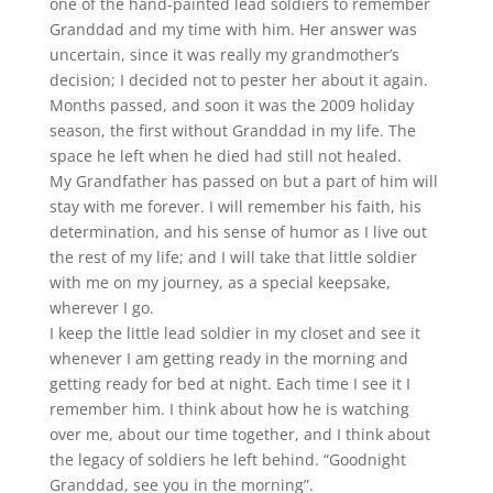
one of the hand-painted lead soldiers to remember
Granddad and my time with him. Her answer was
uncertain, since it was really my grandmother’s
decision; I decided not to pester her about it again.
Months passed, and soon it was the 2009 holiday
season, the first without Granddad in my life. The
space he left when he died had still not healed.
My Grandfather has passed on but a part of him will
stay with me forever. I will remember his faith, his
determination, and his sense of humor as I live out
the rest of my life; and I will take that little soldier
with me on my journey, as a special keepsake,
wherever I go.
I keep the little lead soldier in my closet and see it
whenever I am getting ready in the morning and
getting ready for bed at night. Each time I see it I
remember him. I think about how he is watching
over me, about our time together, and I think about
the legacy of soldiers he left behind. “Goodnight
Granddad, see you in the morning”.