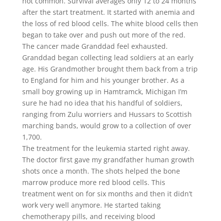
not common. Survival averages only 12 to 24 months
after the start treatment. It started with anemia and
the loss of red blood cells. The white blood cells then
began to take over and push out more of the red.
The cancer made Granddad feel exhausted.
Granddad began collecting lead soldiers at an early
age. His Grandmother brought them back from a trip
to England for him and his younger brother. As a
small boy growing up in Hamtramck, Michigan I’m
sure he had no idea that his handful of soldiers,
ranging from Zulu worriers and Hussars to Scottish
marching bands, would grow to a collection of over
1,700.
The treatment for the leukemia started right away.
The doctor first gave my grandfather human growth
shots once a month. The shots helped the bone
marrow produce more red blood cells. This
treatment went on for six months and then it didn’t
work very well anymore. He started taking
chemotherapy pills, and receiving blood