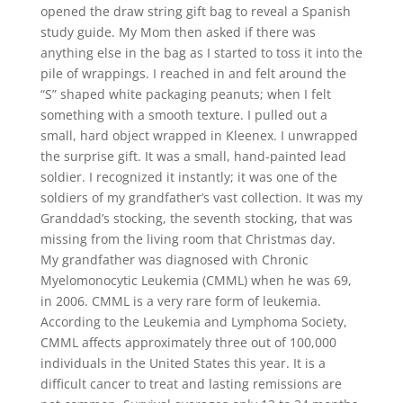
opened the draw string gift bag to reveal a Spanish
study guide. My Mom then asked if there was
anything else in the bag as I started to toss it into the
pile of wrappings. I reached in and felt around the
“S” shaped white packaging peanuts; when I felt
something with a smooth texture. I pulled out a
small, hard object wrapped in Kleenex. I unwrapped
the surprise gift. It was a small, hand-painted lead
soldier. I recognized it instantly; it was one of the
soldiers of my grandfather’s vast collection. It was my
Granddad’s stocking, the seventh stocking, that was
missing from the living room that Christmas day.
My grandfather was diagnosed with Chronic
Myelomonocytic Leukemia (CMML) when he was 69,
in 2006. CMML is a very rare form of leukemia.
According to the Leukemia and Lymphoma Society,
CMML affects approximately three out of 100,000
individuals in the United States this year. It is a
difficult cancer to treat and lasting remissions are