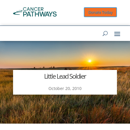
Donate Today
Little Lead Soldier
October 20, 2010