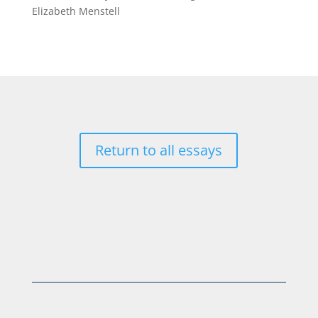
Elizabeth Menstell
Return to all essays