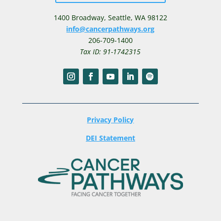
1400 Broadway,
Seattle, WA 98122
info@cancerpathways.org
206-709-1400
Tax ID: 91-1742315
Privacy Policy
DEI Statement