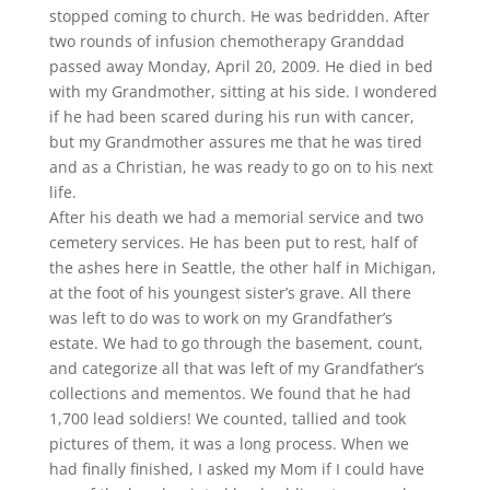
stopped coming to church. He was bedridden. After
two rounds of infusion chemotherapy Granddad
passed away Monday, April 20, 2009. He died in bed
with my Grandmother, sitting at his side. I wondered
if he had been scared during his run with cancer,
but my Grandmother assures me that he was tired
and as a Christian, he was ready to go on to his next
life.
After his death we had a memorial service and two
cemetery services. He has been put to rest, half of
the ashes here in Seattle, the other half in Michigan,
at the foot of his youngest sister’s grave. All there
was left to do was to work on my Grandfather’s
estate. We had to go through the basement, count,
and categorize all that was left of my Grandfather’s
collections and mementos. We found that he had
1,700 lead soldiers! We counted, tallied and took
pictures of them, it was a long process. When we
had finally finished, I asked my Mom if I could have