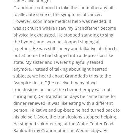
came alive at night.
Granddad continued to take the chemotherapy pills
to alleviate some of the symptoms of cancer.
However, soon more medical help was needed. It
was at church where I saw my Grandfather become
physically exhausted. He stopped standing to sing
the hymns, and soon he stopped singing all
together. He was still cheery and talkative at church,
but at home he had slipped into a depression-like
state. My sister and I weren’t playfully teased
anymore. Instead of talking about light hearted
subjects, we heard about Granddad’s trips to the
“vampire doctor” (he received many blood
transfusions because the chemotherapy was not
curing him). On transfusion days he came home for
dinner renewed, it was like eating with a different
person. Talkative and up-beat; he had turned back to
his old self. Soon, the transfusions stopped helping.
He stopped volunteering at the White Center Food
Bank with my Grandmother on Wednesdays. He