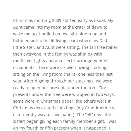
Christmas morning 2009 started early as usual. My
Aunt came into my room at the crack of dawn to
wake me up. I pulled on my light blue robe and
hobbled out to the lit living room where my Dad,
little Sister, and Aunt were sitting. The tall tree (taller
then everyone in the family) was shining with
multicolor lights and an eclectic arrangement of
ornaments. There were six overflowing stockings
sitting on the living room chairs- one less then last
year. After digging through our stockings, we were
ready to open our presents under the tree. The
presents under the tree were wrapped in two ways;
some were in Christmas paper, the others were in
Christmas decorated cloth bags (my Grandmother’s
eco-friendly way to save paper). The “elf” (my little
sister) began giving each family member a gift. I was
on my fourth or fifth present when it happened. I