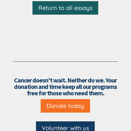
Return to all essays
Cancer doesn't wait. Neither do we. Your
donation and time keep all our programs
free for those who need them.
Donate today
Volunteer with us