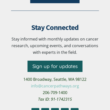
Stay Connected
Stay informed with monthly updates on cancer
research, upcoming events, and conversations
with experts in the field.
Sign up for updates
1400 Broadway,
Seattle, WA 98122
info@cancerpathways.org
206-709-1400
Tax ID: 91-1742315