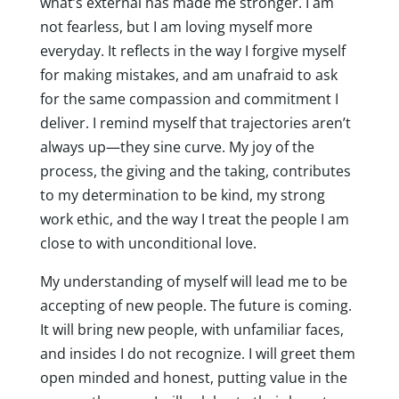
what’s external has made me stronger. I am
not fearless, but I am loving myself more
everyday. It reflects in the way I forgive myself
for making mistakes, and am unafraid to ask
for the same compassion and commitment I
deliver. I remind myself that trajectories aren’t
always up—they sine curve. My joy of the
process, the giving and the taking, contributes
to my determination to be kind, my strong
work ethic, and the way I treat the people I am
close to with unconditional love.
My understanding of myself will lead me to be
accepting of new people. The future is coming.
It will bring new people, with unfamiliar faces,
and insides I do not recognize. I will greet them
open minded and honest, putting value in the