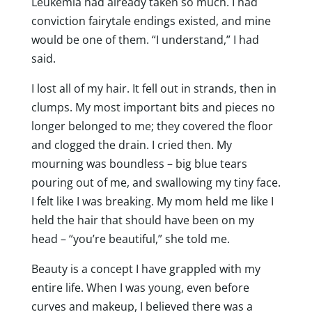
Leukemia had already taken so much. I had
conviction fairytale endings existed, and mine
would be one of them. “I understand,” I had
said.
I lost all of my hair. It fell out in strands, then in
clumps. My most important bits and pieces no
longer belonged to me; they covered the floor
and clogged the drain. I cried then. My
mourning was boundless – big blue tears
pouring out of me, and swallowing my tiny face.
I felt like I was breaking. My mom held me like I
held the hair that should have been on my
head – “you’re beautiful,” she told me.
Beauty is a concept I have grappled with my
entire life. When I was young, even before
curves and makeup, I believed there was a