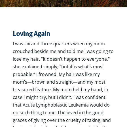
Loving Again
I was six and three quarters when my mom
crouched beside me and told me I was going to
lose my hair. “It doesn’t happen to everyone,”
she explained simply, “but it is what’s most
probable.” I frowned. My hair was like my
mom’s—brown and straight—and my most
treasured feature. My mom held my hand, in
case I might cry, but I didn’t. I was confident
that Acute Lymphoblastic Leukemia would do
no such thing to me. I believed in the good
graces of giving over the cruelty of taking, and