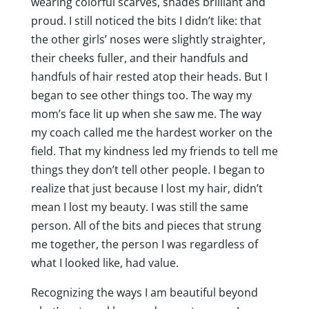
wearing colorful scarves, shades brilliant and
proud. I still noticed the bits I didn’t like: that
the other girls’ noses were slightly straighter,
their cheeks fuller, and their handfuls and
handfuls of hair rested atop their heads. But I
began to see other things too. The way my
mom’s face lit up when she saw me. The way
my coach called me the hardest worker on the
field. That my kindness led my friends to tell me
things they don’t tell other people. I began to
realize that just because I lost my hair, didn’t
mean I lost my beauty. I was still the same
person. All of the bits and pieces that strung
me together, the person I was regardless of
what I looked like, had value.
Recognizing the ways I am beautiful beyond