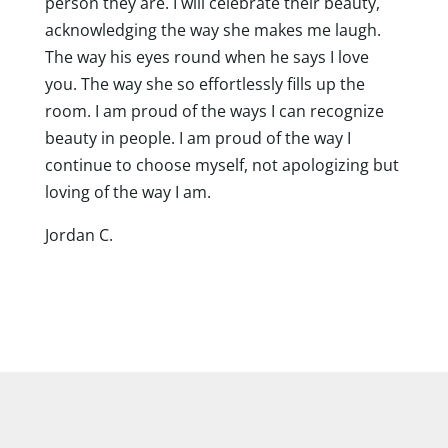
person they are. I will celebrate their beauty,
acknowledging the way she makes me laugh.
The way his eyes round when he says I love
you. The way she so effortlessly fills up the
room. I am proud of the ways I can recognize
beauty in people. I am proud of the way I
continue to choose myself, not apologizing but
loving of the way I am.
Jordan C.