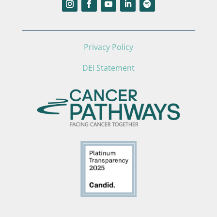
Privacy Policy
DEI Statement