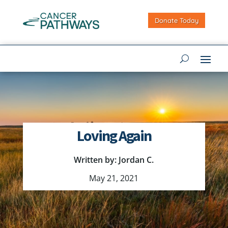
Donate Today
Loving Again
Written by: Jordan C.
May 21, 2021