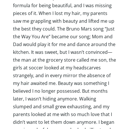
formula for being beautiful, and I was missing
pieces of it. When I lost my hair, my parents
saw me grappling with beauty and lifted me up
the best they could. The Bruno Mars song “Just
the Way You Are” became our song; Mom and
Dad would play it for me and dance around the
kitchen. It was sweet, but I wasn’t convinced—
the man at the grocery store called me son, the
girls at soccer looked at my headscarves
strangely, and in every mirror the absence of
my hair awaited me. Beauty was something I
believed I no longer possessed. But months
later, I wasn’t hiding anymore. Walking
slumped and small grew exhausting, and my
parents looked at me with so much love that I
didn’t want to let them down anymore. I began