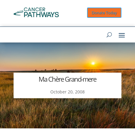
Donate Today
Ma Chère Grand-mere
October 20, 2008