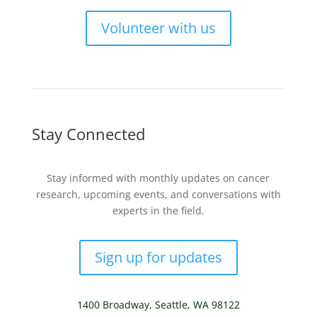
Volunteer with us
Stay Connected
Stay informed with monthly updates on cancer
research, upcoming events, and conversations with
experts in the field.
Sign up for updates
1400 Broadway,
Seattle, WA 98122