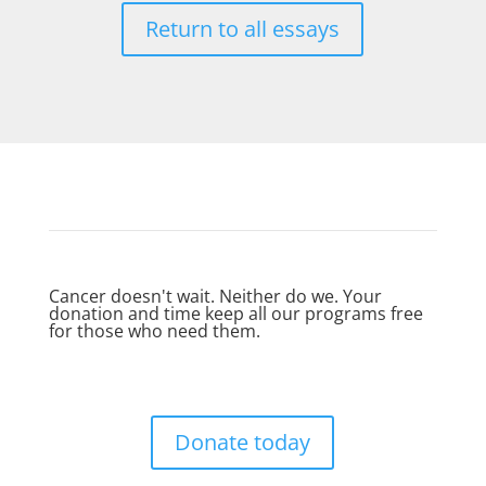
Return to all essays
Cancer doesn't wait. Neither do we. Your
donation and time keep all our programs free
for those who need them.
Donate today