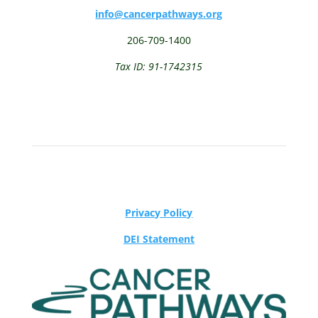
info@cancerpathways.org
206-709-1400
Tax ID: 91-1742315
Privacy Policy
DEI Statement