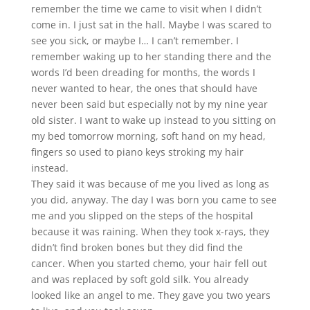
remember the time we came to visit when I didn’t
come in. I just sat in the hall. Maybe I was scared to
see you sick, or maybe I… I can’t remember. I
remember waking up to her standing there and the
words I’d been dreading for months, the words I
never wanted to hear, the ones that should have
never been said but especially not by my nine year
old sister. I want to wake up instead to you sitting on
my bed tomorrow morning, soft hand on my head,
fingers so used to piano keys stroking my hair
instead.
They said it was because of me you lived as long as
you did, anyway. The day I was born you came to see
me and you slipped on the steps of the hospital
because it was raining. When they took x-rays, they
didn’t find broken bones but they did find the
cancer. When you started chemo, your hair fell out
and was replaced by soft gold silk. You already
looked like an angel to me. They gave you two years