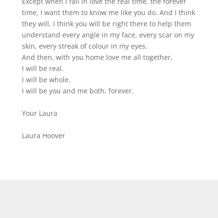
Except when I fall in love the real time, the forever
time, I want them to know me like you do. And I think
they will, I think you will be right there to help them
understand every angle in my face, every scar on my
skin, every streak of colour in my eyes.
And then, with you home love me all together,
I will be real.
I will be whole.
I will be you and me both, forever.
Your Laura
Laura Hoover