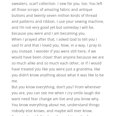
sweaters, scarf collection. I sew for you, too. You left
all
those scraps of amazing fabric and antique
buttons and twenty seven million kinds of thread
and patterns and ribbon. I use your sewing machine,
and I’m not very good yet but someday I will be,
because you were and I am becoming you.
When I prayed after that, I asked God to tell you I
said hi and that I loved you. Now, in a way, I pray to
you instead. I wonder if you were still here, if we
would have been closer than anyone because we are
so much alike and so much each other, or if I would
have treated you like you were just a grandma, like
you didn’t know anything about what it was like to be
me.
But you know everything, don’t you? From wherever
you are, you can see me when I cry smile laugh die
want need fear change am live and you know why.
You know everything about me, understand things
nobody else knows, and maybe will ever know.