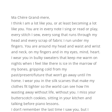
Ma Chère Grand-mere,
I think I am a lot like you, or at least becoming a lot
like you. You are in every note I sing or read or play,
every stitch I sew, every song that runs through my
head and every scrap of fabric I run under my
fingers. You are around my head and waist and wrist
and neck, on my fingers and in my eyes, mind, heart.
I wear you in bulky sweaters that keep me warm on
nights when I feel like there is ice in the marrow of
my bones, gripping cold from my
past/present/future that won’t go away until I’m
home. I wear you in the silk scarves that make my
clothes fit tighter so the world can see how I’m
wasting away without life, without you. I miss your
butterscotch cookies, sitting in your kitchen and
talking before piano lessons.
I don’t remember the last time I saw you, but I