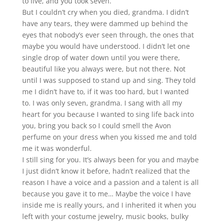
to live, and you took seven.
But I couldn’t cry when you died, grandma. I didn’t
have any tears, they were dammed up behind the
eyes that nobody’s ever seen through, the ones that
maybe you would have understood. I didn’t let one
single drop of water down until you were there,
beautiful like you always were, but not there. Not
until I was supposed to stand up and sing. They told
me I didn’t have to, if it was too hard, but I wanted
to. I was only seven, grandma. I sang with all my
heart for you because I wanted to sing life back into
you, bring you back so I could smell the Avon
perfume on your dress when you kissed me and told
me it was wonderful.
I still sing for you. It’s always been for you and maybe
I just didn’t know it before, hadn’t
realized that the
reason I have a voice and a passion and a talent is all
because you gave it to
me… Maybe the voice I have
inside me is really yours, and I inherited it when you
left with your
costume jewelry, music books, bulky