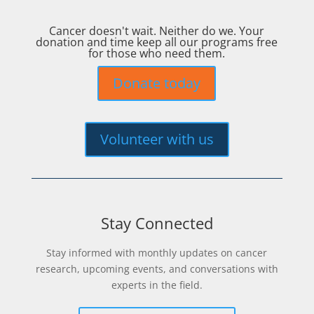
Cancer doesn't wait. Neither do we. Your
donation and time keep all our programs free
for those who need them.
Donate today
Volunteer with us
Stay Connected
Stay informed with monthly updates on cancer
research, upcoming events, and conversations with
experts in the field.