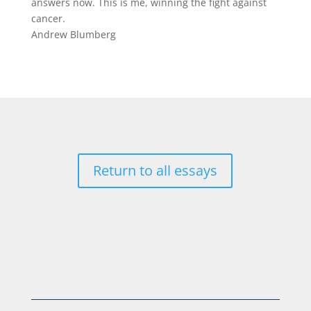
answers now. This is me, winning the fight against
cancer.
Andrew Blumberg
Return to all essays