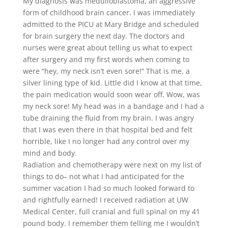
My diagnosis was medulloblastoma, an aggressive
form of childhood brain cancer. I was immediately
admitted to the PICU at Mary Bridge and scheduled
for brain surgery the next day. The doctors and
nurses were great about telling us what to expect
after surgery and my first words when coming to
were “hey, my neck isn’t even sore!” That is me, a
silver lining type of kid. Little did I know at that time,
the pain medication would soon wear off. Wow, was
my neck sore! My head was in a bandage and I had a
tube draining the fluid from my brain. I was angry
that I was even there in that hospital bed and felt
horrible, like I no longer had any control over my
mind and body.
Radiation and chemotherapy were next on my list of
things to do– not what I had anticipated for the
summer vacation I had so much looked forward to
and rightfully earned! I received radiation at UW
Medical Center, full cranial and full spinal on my 41
pound body. I remember them telling me I wouldn’t