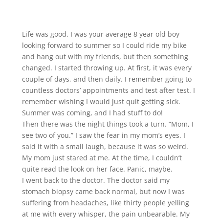
Life was good. I was your average 8 year old boy
looking forward to summer so I could ride my bike
and hang out with my friends, but then something
changed. I started throwing up. At first, it was every
couple of days, and then daily. I remember going to
countless doctors’ appointments and test after test. I
remember wishing I would just quit getting sick.
Summer was coming, and I had stuff to do!
Then there was the night things took a turn. “Mom, I
see two of you.” I saw the fear in my mom’s eyes. I
said it with a small laugh, because it was so weird.
My mom just stared at me. At the time, I couldn’t
quite read the look on her face. Panic, maybe.
I went back to the doctor. The doctor said my
stomach biopsy came back normal, but now I was
suffering from headaches, like thirty people yelling
at me with every whisper, the pain unbearable. My