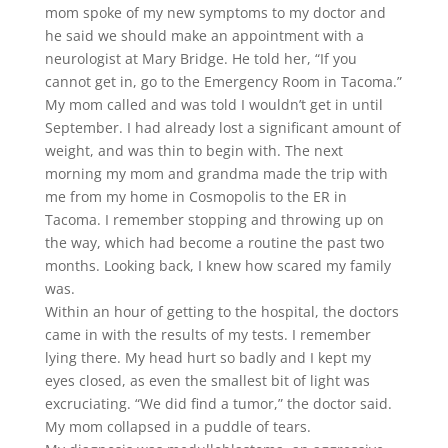
mom spoke of my new symptoms to my doctor and
he said we should make an appointment with a
neurologist at Mary Bridge. He told her, “If you
cannot get in, go to the Emergency Room in Tacoma.”
My mom called and was told I wouldn’t get in until
September. I had already lost a significant amount of
weight, and was thin to begin with. The next
morning my mom and grandma made the trip with
me from my home in Cosmopolis to the ER in
Tacoma. I remember stopping and throwing up on
the way, which had become a routine the past two
months. Looking back, I knew how scared my family
was.
Within an hour of getting to the hospital, the doctors
came in with the results of my tests. I remember
lying there. My head hurt so badly and I kept my
eyes closed, as even the smallest bit of light was
excruciating. “We did find a tumor,” the doctor said.
My mom collapsed in a puddle of tears.