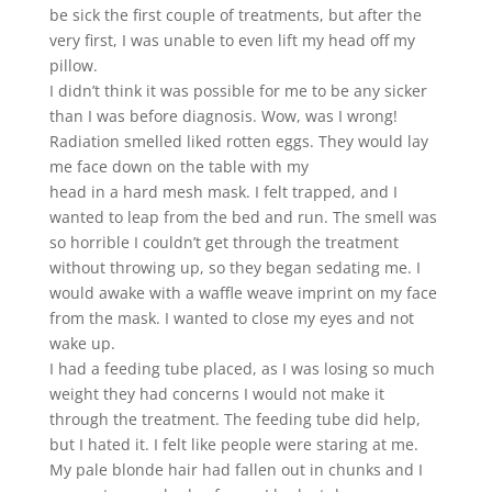
be sick the first couple of treatments, but after the
very first, I was unable to even lift my head off my
pillow.
I didn’t think it was possible for me to be any sicker
than I was before diagnosis. Wow, was I wrong!
Radiation smelled liked rotten eggs. They would lay
me face down on the table with my
head in a hard mesh mask. I felt trapped, and I
wanted to leap from the bed and run. The smell was
so horrible I couldn’t get through the treatment
without throwing up, so they began sedating me. I
would awake with a waffle weave imprint on my face
from the mask. I wanted to close my eyes and not
wake up.
I had a feeding tube placed, as I was losing so much
weight they had concerns I would not make it
through the treatment. The feeding tube did help,
but I hated it. I felt like people were staring at me.
My pale blonde hair had fallen out in chunks and I