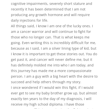
cognitive impairments, severely short stature and
recently it has been determined that I am not
producing any growth hormone and will require
daily injections for life.
All things said, I know I am one of the lucky ones. I
am a cancer warrior and will continue to fight for
those who no longer can. That is what keeps me
going. Even writing this is incredibly difficult for me,
because as I said, I am a silver lining type of kid, but
I know it is important to get these stories out. You do
get past it, and cancer will never define me, but it
has definitely molded me into who I am today, and
this journey has made me a more compassionate
person. I am a guy with a big heart with the desire to
succeed and help others through my story.
I once wondered if I would win this fight, if I would
ever get to see my baby brother grow up, but almost
exactly ten years to the day of my diagnosis, I will
receive my high school diploma. I have those