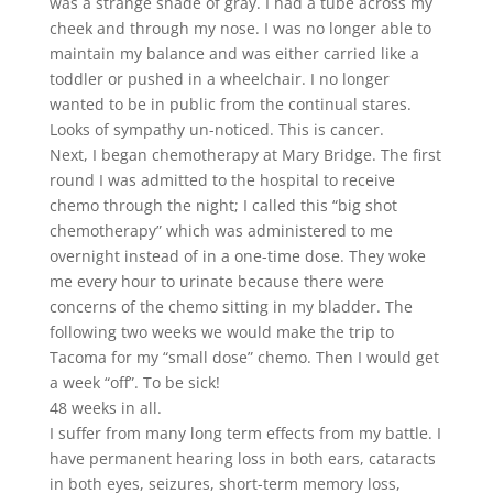
was a strange shade of gray. I had a tube across my
cheek and through my nose. I was no longer able to
maintain my balance and was either carried like a
toddler or pushed in a wheelchair. I no longer
wanted to be in public from the continual stares.
Looks of sympathy un-noticed. This is cancer.
Next, I began chemotherapy at Mary Bridge. The first
round I was admitted to the hospital to receive
chemo through the night; I called this “big shot
chemotherapy” which was administered to me
overnight instead of in a one-time dose. They woke
me every hour to urinate because there were
concerns of the chemo sitting in my bladder. The
following two weeks we would make the trip to
Tacoma for my “small dose” chemo. Then I would get
a week “off”. To be sick!
48 weeks in all.
I suffer from many long term effects from my battle. I
have permanent hearing loss in both ears, cataracts
in both eyes, seizures, short-term memory loss,