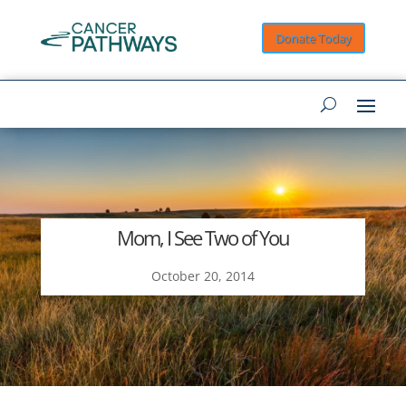
Donate Today
Mom, I See Two of You
October 20, 2014