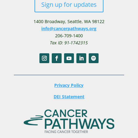
Sign up for updates
1400 Broadway,
Seattle, WA 98122
info@cancerpathways.org
206-709-1400
Tax ID: 91-1742315
Privacy Policy
DEI Statement