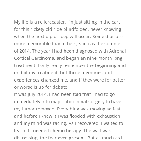
My life is a rollercoaster. I’m just sitting in the cart
for this rickety old ride blindfolded, never knowing
when the next dip or loop will occur. Some dips are
more memorable than others, such as the summer
of 2014. The year I had been diagnosed with Adrenal
Cortical Carcinoma, and began an nine-month long
treatment. I only really remember the beginning and
end of my treatment, but those memories and
experiences changed me, and if they were for better
or worse is up for debate.
It was July 2014. I had been told that I had to go
immediately into major abdominal surgery to have
my tumor removed. Everything was moving so fast,
and before I knew it I was flooded with exhaustion
and my mind was racing. As I recovered, I waited to
learn if I needed chemotherapy. The wait was
distressing, the fear ever-present. But as much as I