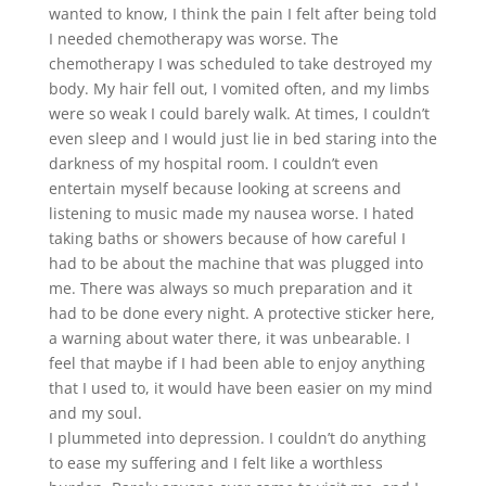
wanted to know, I think the pain I felt after being told
I needed chemotherapy was worse. The
chemotherapy I was scheduled to take destroyed my
body. My hair fell out, I vomited often, and my limbs
were so weak I could barely walk. At times, I couldn’t
even sleep and I would just lie in bed staring into the
darkness of my hospital room. I couldn’t even
entertain myself because looking at screens and
listening to music made my nausea worse. I hated
taking baths or showers because of how careful I
had to be about the machine that was plugged into
me. There was always so much preparation and it
had to be done every night. A protective sticker here,
a warning about water there, it was unbearable. I
feel that maybe if I had been able to enjoy anything
that I used to, it would have been easier on my mind
and my soul.
I plummeted into depression. I couldn’t do anything
to ease my suffering and I felt like a worthless