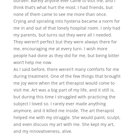
burden. Barely anyone ever came to visit me, and I
think that’s what hurt the most. I had friends, but
none of them came to see me more than once.
Crying and spiraling into hysteria became a norm for
me in and out of that lonely hospital room. I only had
my parents, but turns out they were all I needed.
They weren’t perfect but they were always there for
me, encouraging me at every turn. I wish more
people had done as they did for me, but being bitter
won’t help me now.
As I said before, there weren’t many comforts for me
during treatment. One of the few things that brought
me joy were when the art therapist would come to
visit me. Art was a big part of my life, and it still is,
but during this time I struggled with practicing the
subject I loved so. I rarely ever made anything
anymore, and it killed me inside. The art therapist
helped me with my struggle. She would paint, sculpt,
and even discuss my art with me. She kept my art,
and my innovativeness, alive.