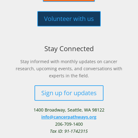
Volunteer with us
Stay Connected
Stay informed with monthly updates on cancer
research, upcoming events, and conversations with
experts in the field.
Sign up for updates
1400 Broadway,
Seattle, WA 98122
info@cancerpathways.org
206-709-1400
Tax ID: 91-1742315