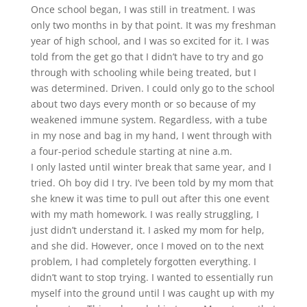
Once school began, I was still in treatment. I was
only two months in by that point. It was my freshman
year of high school, and I was so excited for it. I was
told from the get go that I didn’t have to try and go
through with schooling while being treated, but I
was determined. Driven. I could only go to the school
about two days every month or so because of my
weakened immune system. Regardless, with a tube
in my nose and bag in my hand, I went through with
a four-period schedule starting at nine a.m.
I only lasted until winter break that same year, and I
tried. Oh boy did I try. I’ve been told by my mom that
she knew it was time to pull out after this one event
with my math homework. I was really struggling, I
just didn’t understand it. I asked my mom for help,
and she did. However, once I moved on to the next
problem, I had completely forgotten everything. I
didn’t want to stop trying. I wanted to essentially run
myself into the ground until I was caught up with my