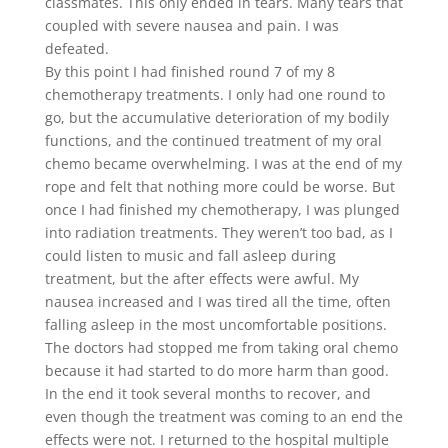
classmates. This only ended in tears. Many tears that
coupled with severe nausea and pain. I was
defeated.
By this point I had finished round 7 of my 8
chemotherapy treatments. I only had one round to
go, but the accumulative deterioration of my bodily
functions, and the continued treatment of my oral
chemo became overwhelming. I was at the end of my
rope and felt that nothing more could be worse. But
once I had finished my chemotherapy, I was plunged
into radiation treatments. They weren’t too bad, as I
could listen to music and fall asleep during
treatment, but the after effects were awful. My
nausea increased and I was tired all the time, often
falling asleep in the most uncomfortable positions.
The doctors had stopped me from taking oral chemo
because it had started to do more harm than good.
In the end it took several months to recover, and
even though the treatment was coming to an end the
effects were not. I returned to the hospital multiple