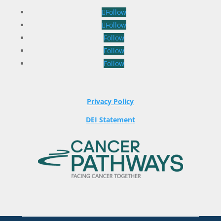
Follow
Follow
Follow
Follow
Follow
Privacy Policy
DEI Statement