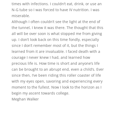
times with infections. I couldn’t eat, drink, or use an
N-G tube so I was forced to have IV nutrition. I was
miserable.
Although I often couldn’t see the light at the end of
the tunnel, I knew it was there. The thought that this
all will be over soon is what stopped me from giving
up. I don’t look back on this time fondly, especially
since I don’t remember most of it, but the things I
learned from it are invaluable. I faced death with a
courage I never knew I had, and learned how
precious life is. How time is short and anyone’s life
can be brought to an abrupt end, even a child’s. Ever
since then, I’ve been riding this roller coaster of life
with my eyes open, savoring and experiencing every
moment to the fullest. Now I look to the horizon as I
begin my ascent towards college.
Meghan Walker