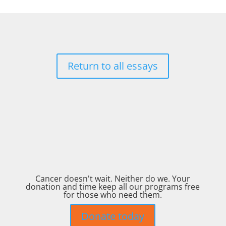
Return to all essays
Cancer doesn't wait. Neither do we. Your
donation and time keep all our programs free
for those who need them.
Donate today