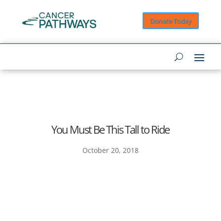
Donate Today
You Must Be This Tall to Ride
October 20, 2018