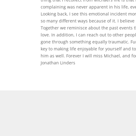
complaining was never apparent in his life, 
Looking back, I see this emotional incident mor
so many different ways because of it. I believe
Together we reminisce about the past events th
love. In addition, I can reach out to other peo
gone through something equally traumatic. Furt
key to making life enjoyable for yourself and 
him as well. Forever I will miss Michael, and for
Jonathan Linders