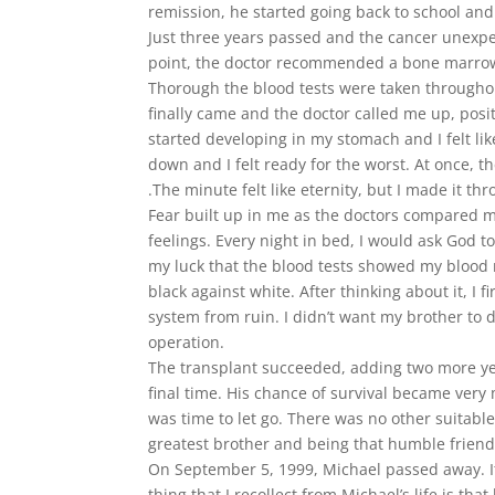
remission, he started going back to school and
Just three years passed and the cancer unexpec
point, the doctor recommended a bone marrow 
Thorough the blood tests were taken throughout
finally came and the doctor called me up, positi
started developing in my stomach and I felt li
down and I felt ready for the worst. At once, 
.The minute felt like eternity, but I made it th
Fear built up in me as the doctors compared m
feelings. Every night in bed, I would ask God 
my luck that the blood tests showed my blood m
black against white. After thinking about it, 
system from ruin. I didn’t want my brother to 
operation.
The transplant succeeded, adding two more yea
final time. His chance of survival became very
was time to let go. There was no other suitable
greatest brother and being that humble friend 
On September 5, 1999, Michael passed away. It 
thing that I recollect from Michael’s life is th