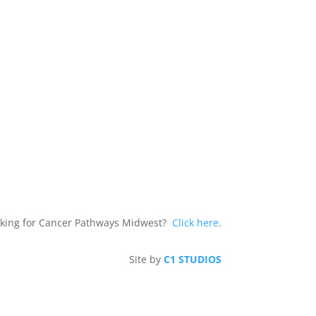
king for Cancer Pathways Midwest?
Click here
.
Site by
C1 STUDIOS