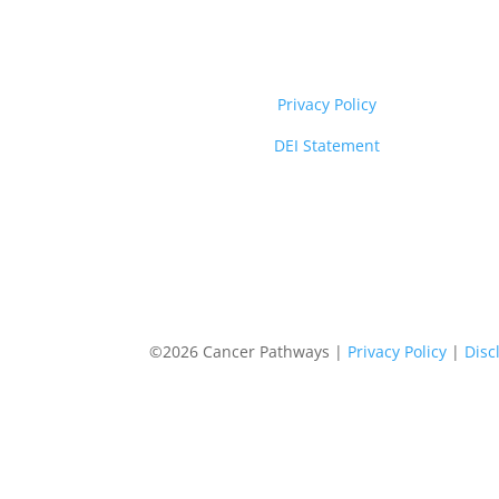
Privacy Policy
DEI Statement
©2026 Cancer Pathways |
Privacy Policy
|
Disc