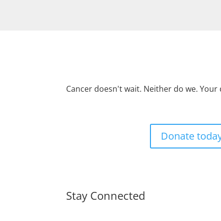
Cancer doesn't wait. Neither do we. Your
Donate toda
Stay Connected