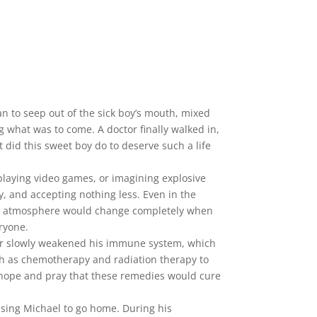
 to seep out of the sick boy’s mouth, mixed
g what was to come. A doctor finally walked in,
 did this sweet boy do to deserve such a life
playing video games, or imagining explosive
y, and accepting nothing less. Even in the
 The atmosphere would change completely when
ryone.
cer slowly weakened his immune system, which
ch as chemotherapy and radiation therapy to
y hope and pray that these remedies would cure
asing Michael to go home. During his