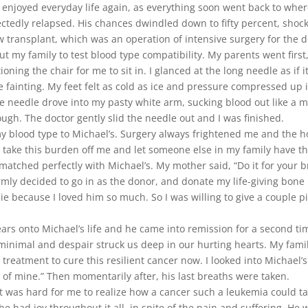
 enjoyed everyday life again, as everything soon went back to where
tedly relapsed. His chances dwindled down to fifty percent, shocki
transplant, which was an operation of intensive surgery for the d
 my family to test blood type compatibility. My parents went firs
oning the chair for me to sit in. I glanced at the long needle as if 
ke fainting. My feet felt as cold as ice and pressure compressed up
the needle drove into my pasty white arm, sucking blood out like 
rough. The doctor gently slid the needle out and I was finished.
y blood type to Michael’s. Surgery always frightened me and the 
to take this burden off me and let someone else in my family have t
atched perfectly with Michael’s. My mother said, “Do it for your b
I firmly decided to go in as the donor, and donate my life-giving b
die because I loved him so much. So I was willing to give a couple
rs onto Michael’s life and he came into remission for a second ti
 minimal and despair struck us deep in our hurting hearts. My famil
 treatment to cure this resilient cancer now. I looked into Michael’
of mine.” Then momentarily after, his last breaths were taken.
was hard for me to realize how a cancer such a leukemia could take
at he had joy throughout it all, in spite of the pain and suffering. H