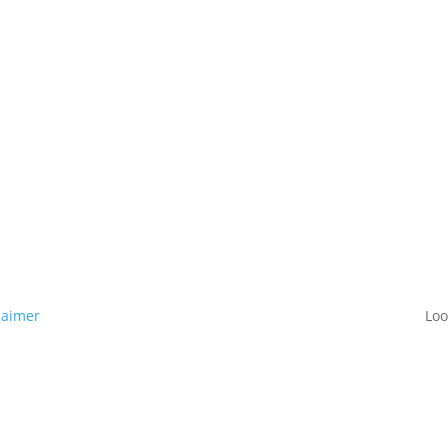
laimer
Loo