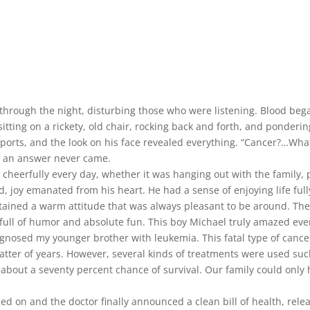
rough the night, disturbing those who were listening. Blood began
tting on a rickety, old chair, rocking back and forth, and ponderin
eports, and the look on his face revealed everything. “Cancer?…What
r, an answer never came.
cheerfully every day, whether it was hanging out with the family, 
, joy emanated from his heart. He had a sense of enjoying life full
aintained a warm attitude that was always pleasant to be around.
full of humor and absolute fun. This boy Michael truly amazed eve
iagnosed my younger brother with leukemia. This fatal type of can
atter of years. However, several kinds of treatments were used su
l about a seventy percent chance of survival. Our family could onl
d on and the doctor finally announced a clean bill of health, rele