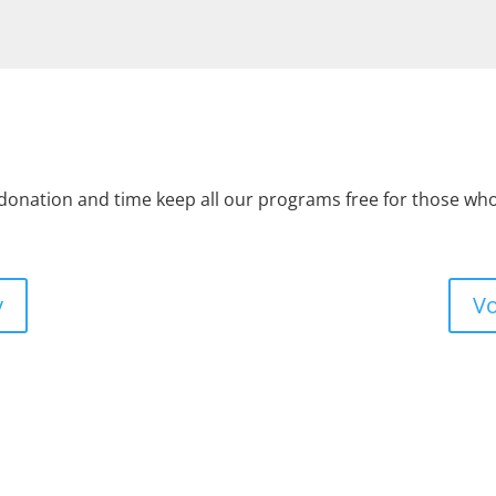
 donation and time keep all our programs free for those w
y
Vo