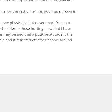
me for the rest of my life, but I have grown in
 gone physically, but never apart from our
g shoulder to those hurting, now that I have
 may be and that a positive attitude is the
le and it reflected off other people around