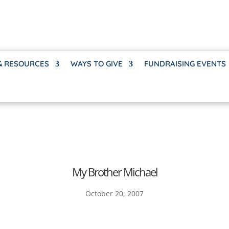
& RESOURCES
WAYS TO GIVE
FUNDRAISING EVENTS
My Brother Michael
October 20, 2007