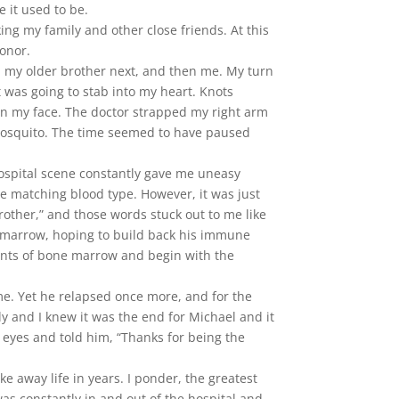
 it used to be.
ng my family and other close friends. At this
onor.
t, my older brother next, and then me. My turn
it was going to stab into my heart. Knots
 in my face. The doctor strapped my right arm
a mosquito. The time seemed to have paused
hospital scene constantly gave me uneasy
he matching blood type. However, it was just
rother,” and those words stuck out to me like
one marrow, hoping to build back his immune
 pints of bone marrow and begin with the
me. Yet he relapsed once more, and for the
y and I knew it was the end for Michael and it
s eyes and told him, “Thanks for being the
 away life in years. I ponder, the greatest
e was constantly in and out of the hospital and