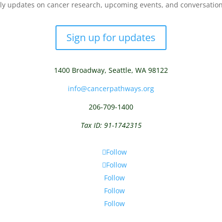
y updates on cancer research, upcoming events, and conversations 
Sign up for updates
1400 Broadway,
Seattle, WA 98122
info@cancerpathways.org
206-709-1400
Tax ID: 91-1742315
Follow
Follow
Follow
Follow
Follow