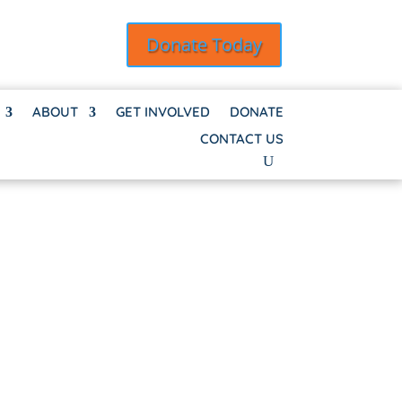
Donate Today
ABOUT
GET INVOLVED
DONATE
CONTACT US