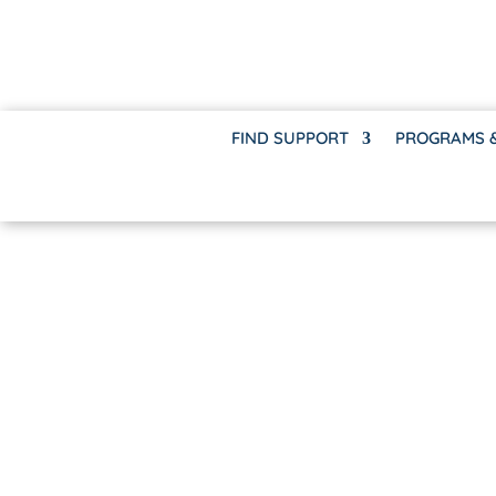
FIND SUPPORT
PROGRAMS 