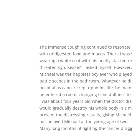
The immense coughing continued to resonate th
with undigested food and mucus. There I was si
wearing a white coat with his neatly stacked r
threatening disease?” I asked myself. Howeve
Michael was the happiest boy ever who played 
battle scenes in the bathroom. Whatever he did
hospital as cancer crept upon his life, he m
he entered a room, changing from dullness to 
I was about four years old when the doctor d
would gradually destroy his whole body in a m
prevent the distressing results, giving Michae
our beloved Michael at the young age of two.
Many long months of fighting the cancer dragge