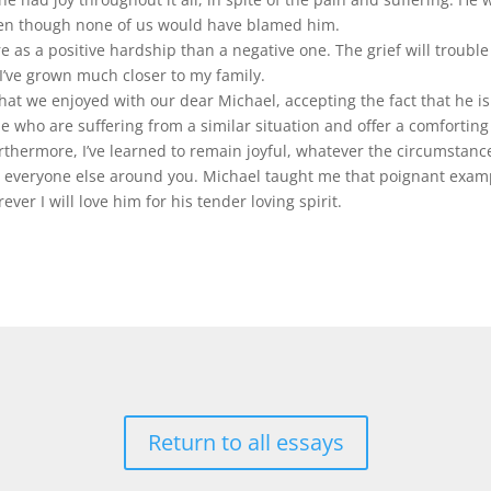
even though none of us would have blamed him.
e as a positive hardship than a negative one. The grief will trouble 
 I’ve grown much closer to my family.
at we enjoyed with our dear Michael, accepting the fact that he is
ple who are suffering from a similar situation and offer a comfortin
hermore, I’ve learned to remain joyful, whatever the circumstances
to everyone else around you. Michael taught me that poignant examp
ever I will love him for his tender loving spirit.
Return to all essays