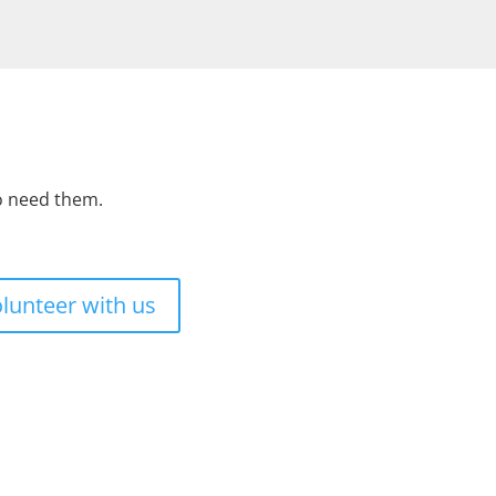
ho need them.
lunteer with us