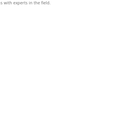
with experts in the field.