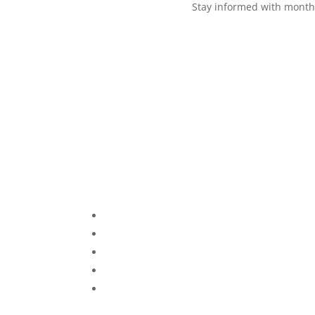
Stay informed with monthl