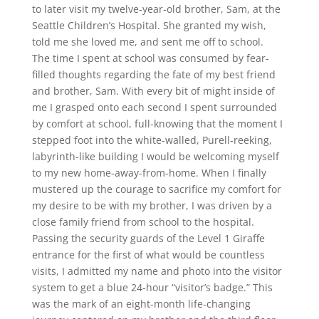
to later visit my twelve-year-old brother, Sam, at the
Seattle Children’s Hospital. She granted my wish,
told me she loved me, and sent me off to school.
The time I spent at school was consumed by fear-
filled thoughts regarding the fate of my best friend
and brother, Sam. With every bit of might inside of
me I grasped onto each second I spent surrounded
by comfort at school, full-knowing that the moment I
stepped foot into the white-walled, Purell-reeking,
labyrinth-like building I would be welcoming myself
to my new home-away-from-home. When I finally
mustered up the courage to sacrifice my comfort for
my desire to be with my brother, I was driven by a
close family friend from school to the hospital.
Passing the security guards of the Level 1 Giraffe
entrance for the first of what would be countless
visits, I admitted my name and photo into the visitor
system to get a blue 24-hour “visitor’s badge.” This
was the mark of an eight-month life-changing