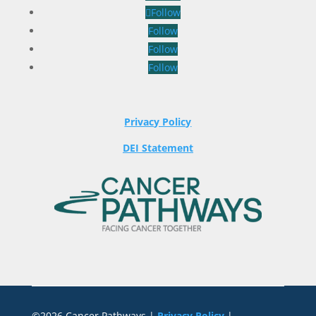
Follow
Follow
Follow
Follow
Privacy Policy
DEI Statement
©2026 Cancer Pathways |
Privacy Policy
|