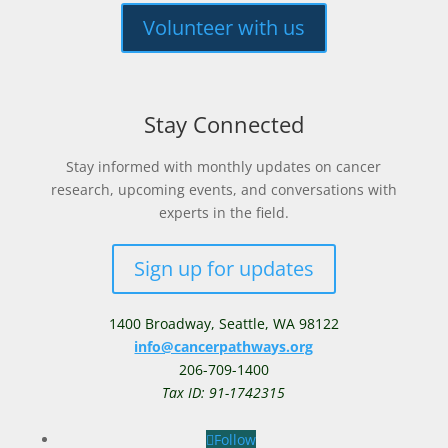
Volunteer with us
Stay Connected
Stay informed with monthly updates on cancer
research, upcoming events, and conversations with
experts in the field.
Sign up for updates
1400 Broadway,
Seattle, WA 98122
info@cancerpathways.org
206-709-1400
Tax ID: 91-1742315
Follow