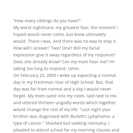
“How many siblings do you have?”
My worst nightmare; my greatest fear; the moment I
hoped would never come, but knew ultimately
would. There I was. And there was no way to stop it.
How will I answer? Two? One? Will my facial
expression give it away regardless of my response?
Does she already know? Can my mom hear me? I’m
taking too long to respond. Umm..
On February 23, 2009 I woke up expecting a normal
day in my Freshman Year of High School. But, that
day was far from normal and a day I would never
forget. My mom came into my room, laid next to me,
and uttered thirteen ungodly words which together
would change the rest of my life: “Last night your
brother was diagnosed with Burkitt’s Lymphoma- a
type of cancer.” Shocked but seeking normalcy, I
pleaded to attend school for my morning classes and