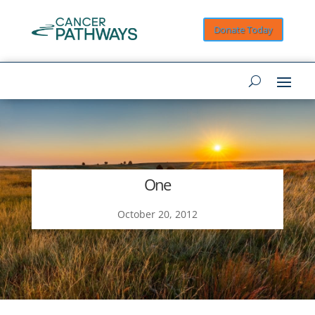
Donate Today
One
October 20, 2012