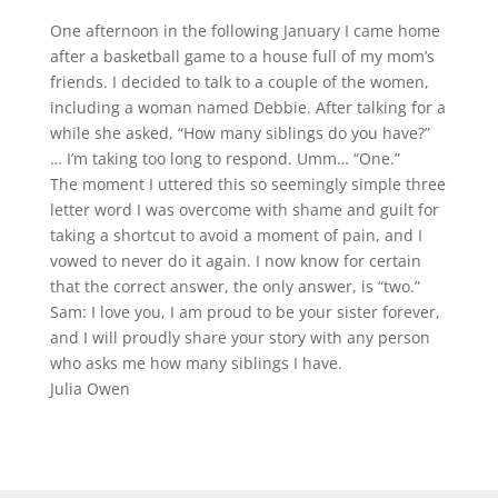
One afternoon in the following January I came home
after a basketball game to a house full of my mom’s
friends. I decided to talk to a couple of the women,
including a woman named Debbie. After talking for a
while she asked, “How many siblings do you have?”
… I’m taking too long to respond. Umm… “One.”
The moment I uttered this so seemingly simple three
letter word I was overcome with shame and guilt for
taking a shortcut to avoid a moment of pain, and I
vowed to never do it again. I now know for certain
that the correct answer, the only answer, is “two.”
Sam: I love you, I am proud to be your sister forever,
and I will proudly share your story with any person
who asks me how many siblings I have.
Julia Owen