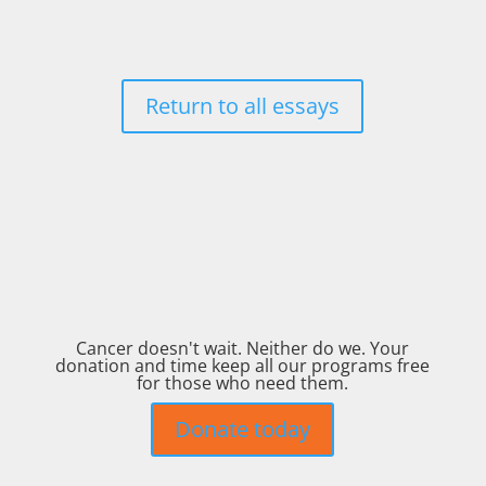
Return to all essays
Cancer doesn't wait. Neither do we. Your
donation and time keep all our programs free
for those who need them.
Donate today