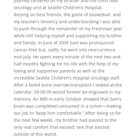
journey centered on my brother and the third floor
oncology unit at Seattle Children’s Hospital.
Relying on best friends, the game of basketball, and
my teacher’s leniency and understanding I was able
to push through the remainder of my Freshman year
while still helping myself and supporting my brother
and family. In June of 2009 Sam was pronounced
cancer-free but, sadly, he went into reoccurrence
mid-July. He spent every minute of the next two and
half months fighting for his life with the help of my
loving and supportive parents as well as the
incredible Seattle Children’s Hospital oncology staff.
After a failed bone marrow transplant I looked at the
calendar. 09.09.09 would forever be engraved in my
memory. An MRI in early October showed that Sam’s
brain was completed consumed in a tumor—making
our job to “keep him comfortable.” After doing so for
the next few weeks, my brother had passed to the
only real comfort that existed; one that existed
outside of this world.