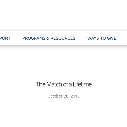
PPORT
PROGRAMS & RESOURCES
WAYS TO GIVE
The Match of a Lifetime
October 20, 2013