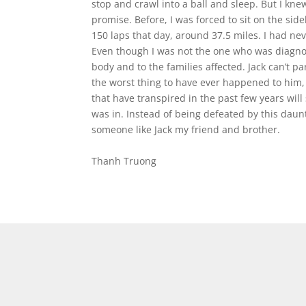
stop and crawl into a ball and sleep. But I kne
promise. Before, I was forced to sit on the side
150 laps that day, around 37.5 miles. I had neve
Even though I was not the one who was diagnos
body and to the families affected. Jack can’t pa
the worst thing to have ever happened to him, 
that have transpired in the past few years will
was in. Instead of being defeated by this daun
someone like Jack my friend and brother.
Thanh Truong