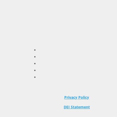
Privacy Policy
DEI Statement