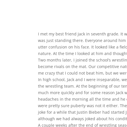
I met my best friend Jack in seventh grade. 
was just standing there. Everyone around him 
utter confusion on his face. It looked like a fi
nature. At the time I looked at him and thought
Two months later, I joined the school’s wrestli
become rivals on the mat. Our competitive nat
me crazy that I could not beat him, but we wer
In high school, Jack and I were inseparable, we
the wrestling team. At the beginning of our te
much more quickly and for some reason Jack wa
headaches in the morning all the time and he 
were pretty sure puberty was not it either. Th
joke for a while that Justin Bieber had start
although we had always joked about his conditi
A couple weeks after the end of wrestling seas