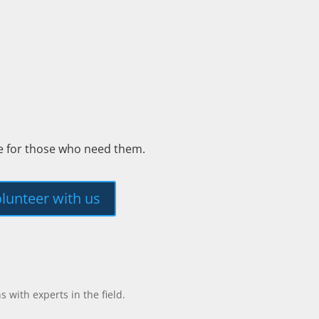
ee for those who need them.
lunteer with us
with experts in the field.