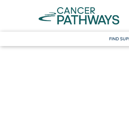
FIND SU