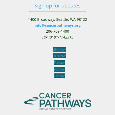
Sign up for updates
1400 Broadway,
Seattle, WA 98122
info@cancerpathways.org
206-709-1400
Tax ID: 91-1742315
Follow
Follow
Follow
Follow
Follow