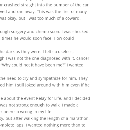
ar crashed straight into the bumper of the car
olved and ran away. This was the first of many
 was okay, but I was too much of a coward.
hrough surgery and chemo soon. I was shocked.
ed times he would soon face. How could
 dark as they were. I felt so useless;
gh I was not the one diagnosed with it, cancer
ng “Why could not it have been me?” I wanted
 the need to cry and sympathize for him. They
ed him I still joked around with him even if he
 about the event Relay for Life, and I decided
 was not strong enough to walk, I made a
r been so wrong in my life.
sy, but after walking the length of a marathon,
 complete laps. I wanted nothing more than to