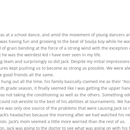
It was at a school dance, and amid the movement of young dancers 
was having fun and grooving to the beat of Soulja boy while he was
eld of grain bending at the force of a strong wind with the exception
 he was the weirdest kid I have ever seen in my life.
ng team and surprisingly so did Jack. Despite my initial impression
ures kept pushing us to become as strong as possible. We were alw
e good friends all the same.
 hung out all the time, his family basically claimed me as their “A
nth grade season, it finally seemed like I was getting the upper ha
s not taking the conditioning as well as the others. Something o
could not wrestle to the best of his abilities at tournaments. We 
ere was only one source of the problems that were causing Jack so m
ed Jack’s headaches because the morning after we had watched his 
on, Jack’s mom seemed a little more worried than the rest of us.
on, Jack was going to the doctor to see what was going on with his