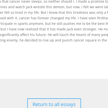
w that cancer never sleeps, so neither should I. I made a promise to 
lines and watch Jack wrestle this demon, but now, I felt we were tak
r felt so tired in my life. But I knew that this tiredness was only a
ed with it, cancer has forever changed my life. I have seen firsth
rticipate in sports anymore, but he still pushes me to be the best t
but I have now realized that it has made Jack even stronger. He may 
 significantly affect his future. He will touch the hearts of many p
ting enemy, he decided to rise up and punch cancer square in the n
Return to all essays