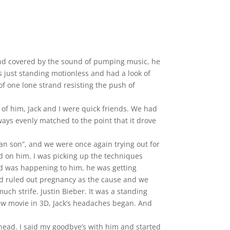
and covered by the sound of pumping music, he
 just standing motionless and had a look of
 of one lone strand resisting the push of
s of him, Jack and I were quick friends. We had
ays evenly matched to the point that it drove
sian son”, and we were once again trying out for
nd on him. I was picking up the techniques
dd was happening to him, he was getting
had ruled out pregnancy as the cause and we
uch strife. Justin Bieber. It was a standing
new movie in 3D, Jack’s headaches began. And
 head. I said my goodbye’s with him and started