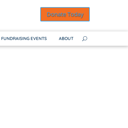
Donate Today
FUNDRAISING EVENTS
ABOUT