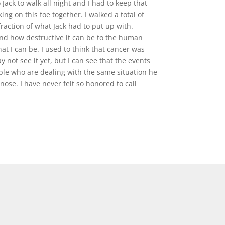
Jack to walk all night and I had to keep that
ing on this foe together. I walked a total of
 fraction of what Jack had to put up with.
and how destructive it can be to the human
hat I can be. I used to think that cancer was
not see it yet, but I can see that the events
eople who are dealing with the same situation he
ose. I have never felt so honored to call