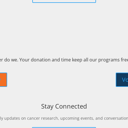
er do we. Your donation and time keep all our programs fr
y
Vo
Stay Connected
y updates on cancer research, upcoming events, and conversations 