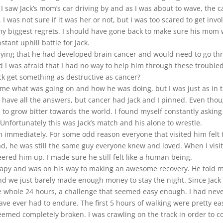
saw Jack’s mom’s car driving by and as I was about to wave, the c
 I was not sure if it was her or not, but I was too scared to get inv
of my biggest regrets. I should have gone back to make sure his mom
stant uphill battle for Jack.
saying that he had developed brain cancer and would need to go t
nd I was afraid that I had no way to help him through these troubl
ck get something as destructive as cancer?
e what was going on and how he was doing, but I was just as in the
d have all the answers, but cancer had Jack and I pinned. Even thou
rted to grow bitter towards the world. I found myself constantly aski
Unfortunately this was Jack’s match and his alone to wrestle.
him immediately. For some odd reason everyone that visited him felt
ead, he was still the same guy everyone knew and loved. When I visit
heered him up. I made sure he still felt like a human being.
erapy and was on his way to making an awesome recovery. He told me
and we just barely made enough money to stay the night. Since Jack
he whole 24 hours, a challenge that seemed easy enough. I had neve
have ever had to endure. The first 5 hours of walking were pretty ea
ll seemed completely broken. I was crawling on the track in order to