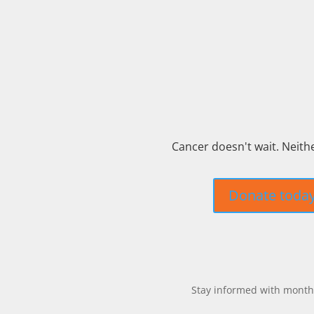
Cancer doesn't wait. Neith
Donate toda
Stay informed with monthl