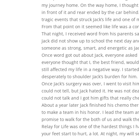
my journey home. On the way home, I thought I 
in front of it and rear ended by the car behind.
tragic events that struck Jack’s life and one 
From that point on it seemed like life was a con
That night, I received word from his parents 
Jack did not show up to school the next day a
someone as strong, smart, and energetic as Ja
Once word got out about Jack, everyone asked m
everyone thought that I, the best friend, woul
still affected my life in a negative way. I sta
desperately to shoulder Jack’s burden for him. 
Once Jack’s surgery was over, I went to visit 
could not tell, but Jack hated it. He was not d
could not talk and I got him gifts that really c
About a year later Jack finished his chemo th
to make a team in his honor. I lead the team 
promise to walk for the both of us and walk t
Relay for Life was one of the hardest things I 
your feet start to hurt, a lot. At night, my wi