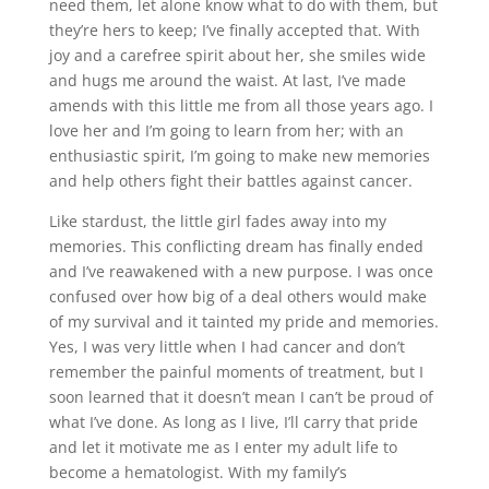
need them, let alone know what to do with them, but
they’re hers to keep; I’ve finally accepted that. With
joy and a carefree spirit about her, she smiles wide
and hugs me around the waist. At last, I’ve made
amends with this little me from all those years ago. I
love her and I’m going to learn from her; with an
enthusiastic spirit, I’m going to make new memories
and help others fight their battles against cancer.
Like stardust, the little girl fades away into my
memories. This conflicting dream has finally ended
and I’ve reawakened with a new purpose. I was once
confused over how big of a deal others would make
of my survival and it tainted my pride and memories.
Yes, I was very little when I had cancer and don’t
remember the painful moments of treatment, but I
soon learned that it doesn’t mean I can’t be proud of
what I’ve done. As long as I live, I’ll carry that pride
and let it motivate me as I enter my adult life to
become a hematologist. With my family’s