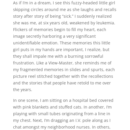
As if I’m in a dream, I see this fuzzy-headed little girl
skipping circles around me as she laughs and recalls
story after story of being “sick.” I suddenly realized
she was me, at six years old, weakened by leukemia.
Flickers of memories begin to fill my heart, each
image secretly harboring a very significant
unidentifiable emotion. These memories this little
girl puts in my hands are important, I realize, but
they shall impale me with a burning sorrowful
frustration. Like a View-Master, she reminds me of
my fragmented memories in slides and spurts, each
picture reel stitched together with the recollections
and the stories that people have retold to me over
the years.
In one scene, I am sitting on a hospital bed covered
with pink blankets and stuffed cats. In another, I’m
playing with small tubes originating from a line in
my chest. Next, I’m dragging an I.V. pole along as I
chat amongst my neighborhood nurses. In others,