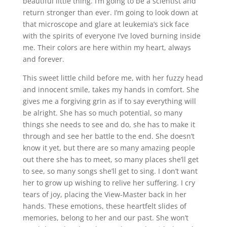
beautiful little thing. I’m going to be a scientist and
return stronger than ever. I’m going to look down at
that microscope and glare at leukemia’s sick face
with the spirits of everyone I’ve loved burning inside
me. Their colors are here within my heart, always
and forever.
This sweet little child before me, with her fuzzy head
and innocent smile, takes my hands in comfort. She
gives me a forgiving grin as if to say everything will
be alright. She has so much potential, so many
things she needs to see and do, she has to make it
through and see her battle to the end. She doesn’t
know it yet, but there are so many amazing people
out there she has to meet, so many places she’ll get
to see, so many songs she’ll get to sing. I don’t want
her to grow up wishing to relive her suffering. I cry
tears of joy, placing the View-Master back in her
hands. These emotions, these heartfelt slides of
memories, belong to her and our past. She won’t