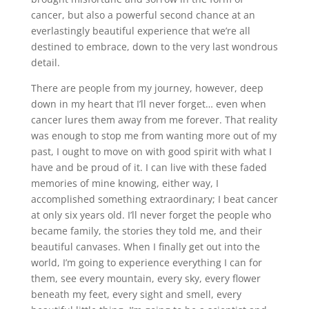
cancer, but also a powerful second chance at an
everlastingly beautiful experience that we’re all
destined to embrace, down to the very last wondrous
detail.
There are people from my journey, however, deep
down in my heart that I’ll never forget… even when
cancer lures them away from me forever. That reality
was enough to stop me from wanting more out of my
past, I ought to move on with good spirit with what I
have and be proud of it. I can live with these faded
memories of mine knowing, either way, I
accomplished something extraordinary; I beat cancer
at only six years old. I’ll never forget the people who
became family, the stories they told me, and their
beautiful canvases. When I finally get out into the
world, I’m going to experience everything I can for
them, see every mountain, every sky, every flower
beneath my feet, every sight and smell, every