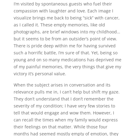
I’m visited by spontaneous guests who fuel their
compassion with laughter and love. Each image I
visualize brings me back to being “sick” with cancer,
as I called it. These empty memories, like old
photographs, are brief windows into my childhood…
but it seems to be from an outsider’s point of view.
There is pride deep within me for having survived
such a horrific battle, I’m sure of that. Yet, being so
young and on so many medications has deprived me
of my painful memories, the very things that give my
victory it’s personal value.
When the subject arises in conversation and its
relevance pulls me in, I can’t help but shift my gaze.
They don’t understand that I don’t remember the
severity of my condition; I have very few stories to
tell that would engage and wow them. However, I
can recall the times when my family would express
their feelings on that matter. While those four
months had seemed mostly empty of emotion, they