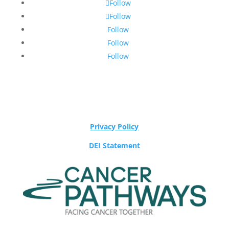
Follow
Follow
Follow
Follow
Follow
Privacy Policy
DEI Statement