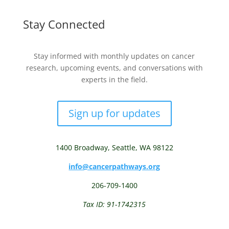
Stay Connected
Stay informed with monthly updates on cancer
research, upcoming events, and conversations with
experts in the field.
Sign up for updates
1400 Broadway,
Seattle, WA 98122
info@cancerpathways.org
206-709-1400
Tax ID: 91-1742315