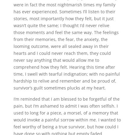
were in fact the most nightmarish times my family
has ever experienced. Sometimes I’ll listen to their
stories, most importantly how they felt, but it just
wasn’t quite the same; I thought I’d never relive
those moments and feel the same way. The feelings
from their memories, the fear, the anxiety, the
looming outcome, were all sealed away in their
hearts and I could never reach them, they could
never say anything that would allow me to
comprehend how they felt. Hearing this time after
time, I swell with tearful indignation; with no painful
hardship to relive and remember and be proud of,
survivor’s guilt sometimes plucks at my heart.
I’m reminded that I am blessed to be forgetful of the
pain, but I’m ashamed to admit I was often selfish. I
used to long for a piece, a morsel, of a memory that
would invoke a painful sorrow within me. I wanted to
feel worthy of being a true survivor, but how could I
have done so with nothing but empty faded