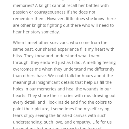
memories? A knight cannot recall her battles with
passion or courageousness if she does not
remember them. However, little does she know there
are other knights fighting out there who will need to
hear her story someday.
When I meet other survivors, who come from the
same past, our shared experience fills my heart with
bliss. They know and understand what I went
through, they endured just as I did. A melting feeling
overcomes me when they understand me differently
than others have. We could talk for hours about the
meaningful insignificant details that help us fill the
holes in our memories and heal the wounds in our
hearts. They share their stories with me, drawing out
every detail, and I look inside and find the colors to
paint their picture; I sometimes find myself crying
tears of joy seeing the finished canvas with such
understanding, such love, and empathy. Life for us
brought misfortune and sorrow in the form of