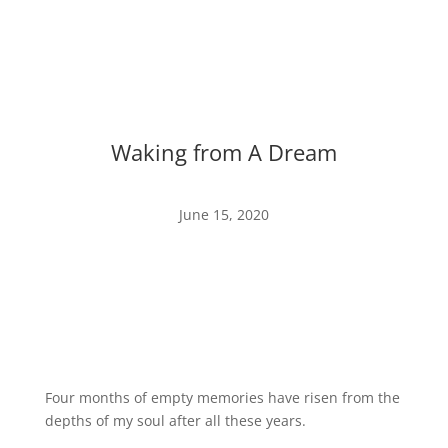
Waking from A Dream
June 15, 2020
Four months of empty memories have risen from the
depths of my soul after all these years.