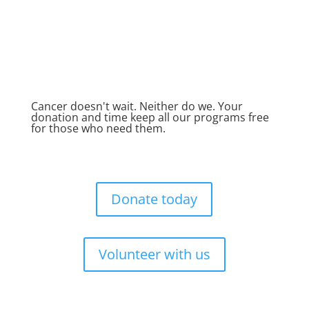
Cancer doesn't wait. Neither do we. Your
donation and time keep all our programs free
for those who need them.
Donate today
Volunteer with us