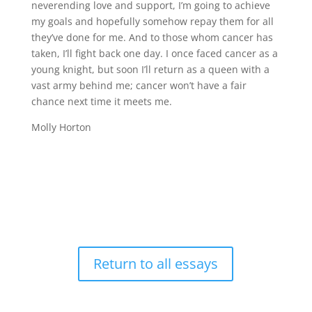
neverending love and support, I’m going to achieve
my goals and hopefully somehow repay them for all
they’ve done for me. And to those whom cancer has
taken, I’ll fight back one day. I once faced cancer as a
young knight, but soon I’ll return as a queen with a
vast army behind me; cancer won’t have a fair
chance next time it meets me.
Molly Horton
Return to all essays