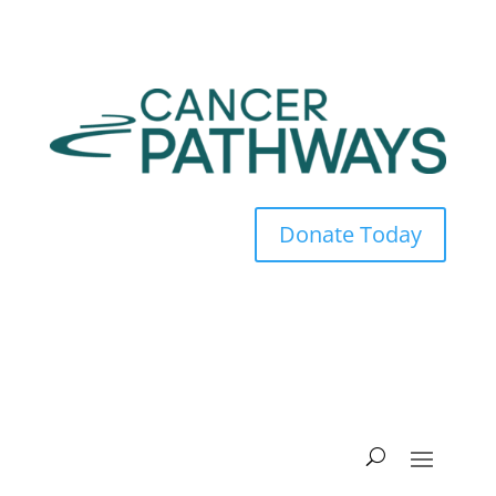
Donate Today