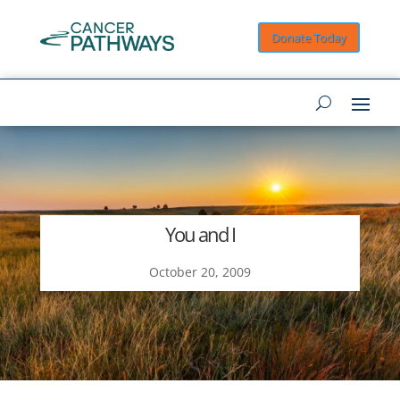
Donate Today
You and I
October 20, 2009