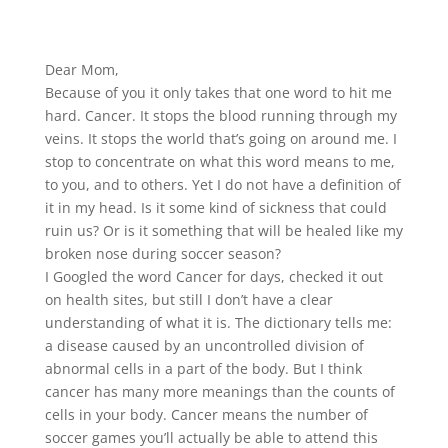
Dear Mom,
Because of you it only takes that one word to hit me
hard. Cancer. It stops the blood running through my
veins. It stops the world that’s going on around me. I
stop to concentrate on what this word means to me,
to you, and to others. Yet I do not have a definition of
it in my head. Is it some kind of sickness that could
ruin us? Or is it something that will be healed like my
broken nose during soccer season?
I Googled the word Cancer for days, checked it out
on health sites, but still I don’t have a clear
understanding of what it is. The dictionary tells me:
a disease caused by an uncontrolled division of
abnormal cells in a part of the body. But I think
cancer has many more meanings than the counts of
cells in your body. Cancer means the number of
soccer games you’ll actually be able to attend this