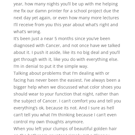
year, how many nights you’ll be up with me helping
me fix our damn printer for a school project due the
next day yet again, or even how many more lectures
I’ll receive from you this year about what’s right and
what’s wrong.
It’s been just a near 5 months since you’ve been
diagnosed with Cancer, and not once have we talked
about it. I push it aside, like its no big deal and you’ll
get through with it, like you do with everything else.
I’m in denial to put it the simple way.
Talking about problems that I’m dealing with or
facing has never been the easiest. I’ve always been a
bigger help when we discussed what color shoes you
should wear to your function that night, rather than
the subject of Cancer. I can’t comfort you and tell you
everything’s ok, because its not. And I sure as hell
can’t tell you what I’m thinking because I can’t even
control my own thoughts anymore.
When you left your clumps of beautiful golden hair