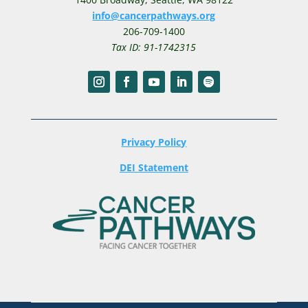
info@cancerpathways.org
206-709-1400
Tax ID: 91-1742315
Privacy Policy
DEI Statement