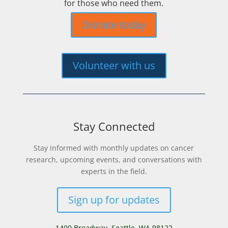
for those who need them.
Donate today
Volunteer with us
Stay Connected
Stay informed with monthly updates on cancer
research, upcoming events, and conversations with
experts in the field.
Sign up for updates
1400 Broadway,
Seattle, WA 98122