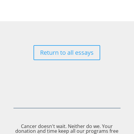
Return to all essays
Cancer doesn't wait. Neither do we. Your
donation and time keep all our programs free