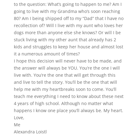
to the question: What’s going to happen to me? Am I
going to live with my Grandma who’s soon reaching
80? Am I being shipped off to my “Dad” that I have no
recollection of? Will I live with my aunt who loves her
dogs more than anyone else she knows? Or will I be
stuck living with my other aunt that already has 2
kids and struggles to keep her house and almost lost
it a numerous amount of times?
I hope this decision will never have to be made, and
the answer will always be YOU. You’re the one I will
live with. You’re the one that will get through this
and live to tell the story. You’ll be the one that will
help me with my heartbreaks soon to come. You’ll
teach me everything I need to know about these next
4 years of high school. Although no matter what
happens I know one place you’ll always be. My heart.
Love,
Me
Alexandra Loistl