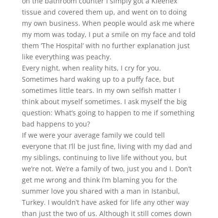
on the bathroom counter I simply got a Kleenex
tissue and covered them up, and went on to doing
my own business. When people would ask me where
my mom was today, I put a smile on my face and told
them ‘The Hospital’ with no further explanation just
like everything was peachy.
Every night, when reality hits, I cry for you.
Sometimes hard waking up to a puffy face, but
sometimes little tears. In my own selfish matter I
think about myself sometimes. I ask myself the big
question: What’s going to happen to me if something
bad happens to you?
If we were your average family we could tell
everyone that I’ll be just fine, living with my dad and
my siblings, continuing to live life without you, but
we’re not. We’re a family of two, just you and I. Don’t
get me wrong and think I’m blaming you for the
summer love you shared with a man in Istanbul,
Turkey. I wouldn’t have asked for life any other way
than just the two of us. Although it still comes down