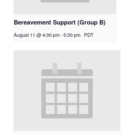
Bereavement Support (Group B)
August 11 @ 4:00 pm
-
5:30 pm
PDT