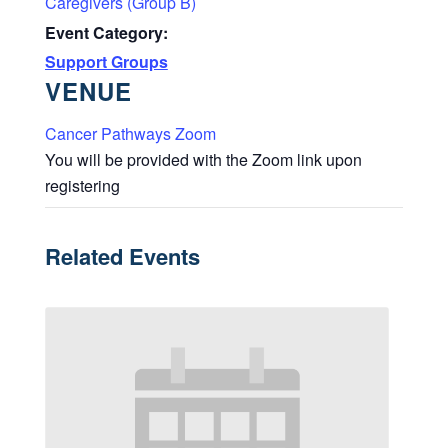
Caregivers (Group B)
Event Category:
Support Groups
VENUE
Cancer Pathways Zoom
You will be provided with the Zoom link upon
registering
Related Events