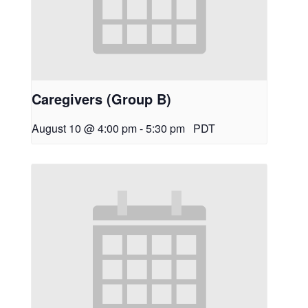
Caregivers (Group B)
August 10 @ 4:00 pm
-
5:30 pm
PDT