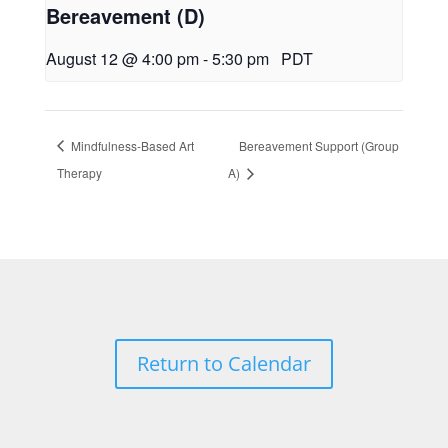
Bereavement (D)
August 12 @ 4:00 pm
-
5:30 pm
PDT
Mindfulness-Based Art
Bereavement Support (Group
Therapy
A)
Return to Calendar