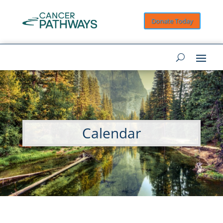
Donate Today
Calendar