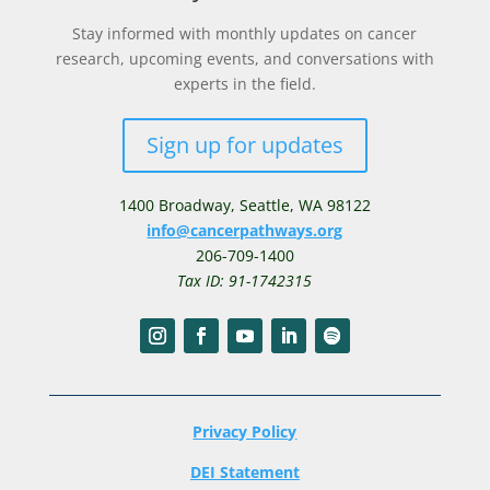
Stay informed with monthly updates on cancer
research, upcoming events, and conversations with
experts in the field.
Sign up for updates
1400 Broadway,
Seattle, WA 98122
info@cancerpathways.org
206-709-1400
Tax ID: 91-1742315
Privacy Policy
DEI Statement