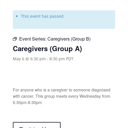
This event has passed.
Event Series:
Caregivers (Group B)
Caregivers (Group A)
May 6 @ 6:30 pm
-
8:30 pm
PDT
For anyone who is a caregiver to someone diagnosed
with cancer. This group meets every Wednesday from
6:30pm-8:30pm.