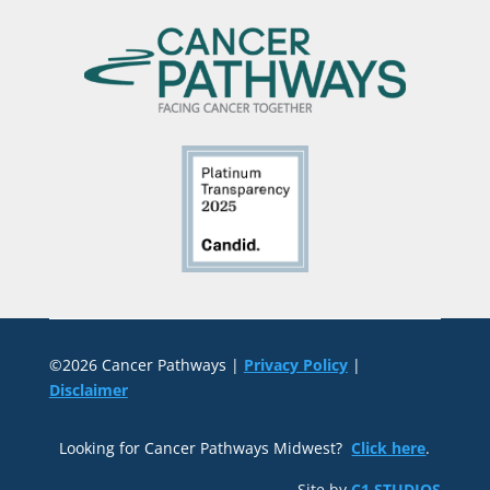
©2026 Cancer Pathways |
Privacy Policy
|
Disclaimer
Looking for Cancer Pathways Midwest?
Click here
.
Site by
C1 STUDIOS