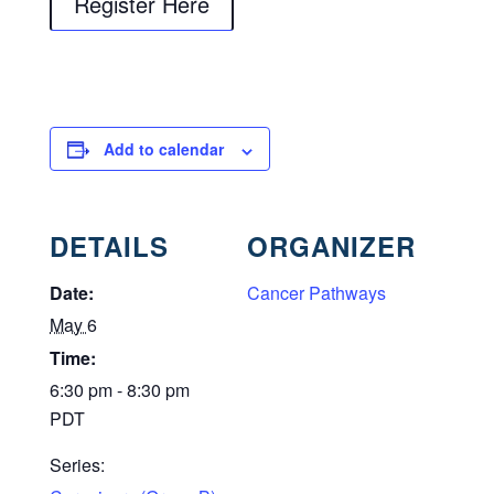
Register Here
Add to calendar
DETAILS
ORGANIZER
Date:
Cancer Pathways
May 6
Time:
6:30 pm - 8:30 pm
PDT
Series: