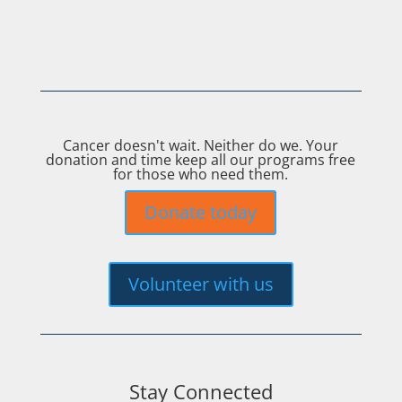
Cancer doesn't wait. Neither do we. Your
donation and time keep all our programs free
for those who need them.
Donate today
Volunteer with us
Stay Connected