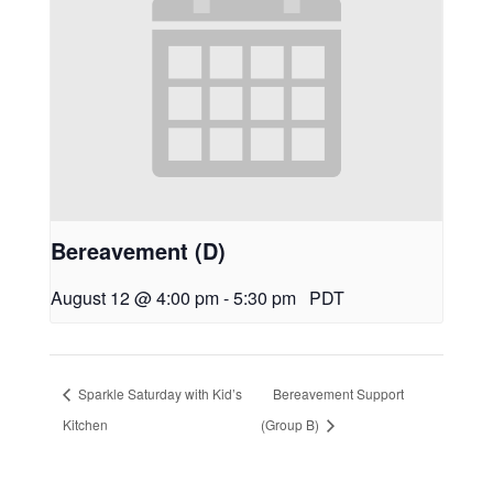
Bereavement (D)
August 12 @ 4:00 pm
-
5:30 pm
PDT
Sparkle Saturday with Kid’s
Bereavement Support
Kitchen
(Group B)