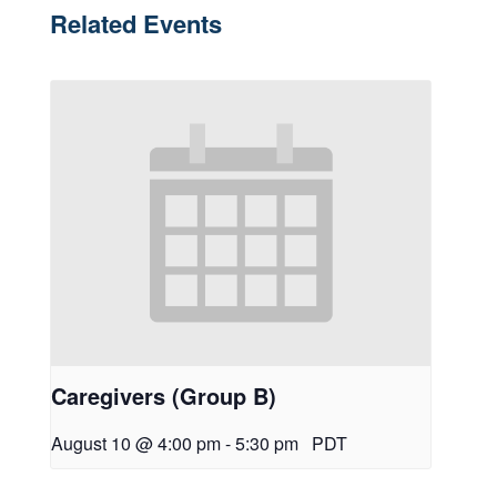
Related Events
Caregivers (Group B)
August 10 @ 4:00 pm
-
5:30 pm
PDT