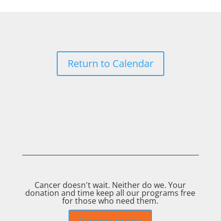
Return to Calendar
Cancer doesn't wait. Neither do we. Your
donation and time keep all our programs free
for those who need them.