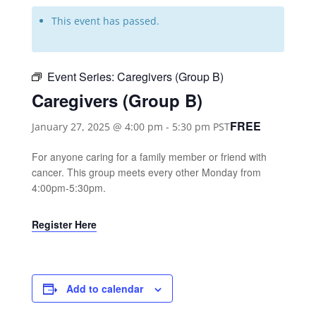
This event has passed.
Event Series:
Caregivers (Group B)
Caregivers (Group B)
FREE
January 27, 2025 @ 4:00 pm
-
5:30 pm
PST
For anyone caring for a family member or friend with
cancer. This group meets every other Monday from
4:00pm-5:30pm.
Register Here
Add to calendar