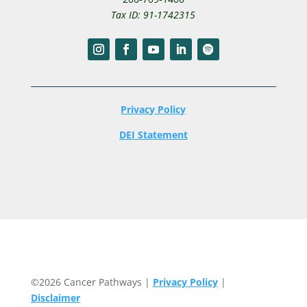
Tax ID: 91-1742315
Privacy Policy
DEI Statement
©2026 Cancer Pathways |
Privacy Policy
|
Disclaimer