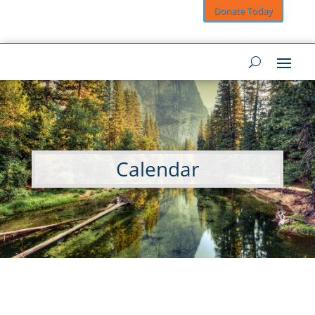
Donate Today
Calendar