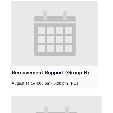
Bereavement Support (Group B)
August 11 @ 4:00 pm
-
5:30 pm
PDT