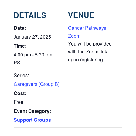
DETAILS
VENUE
Date:
Cancer Pathways
Zoom
January 27, 2025
You will be provided
Time:
with the Zoom link
4:00 pm - 5:30 pm
upon registering
PST
Series:
Caregivers (Group B)
Cost:
Free
Event Category:
Support Groups