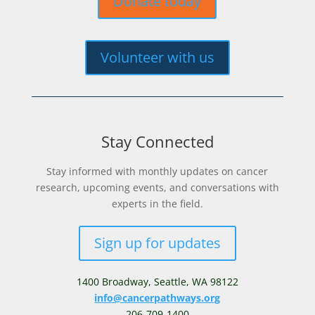
Donate today
Volunteer with us
Stay Connected
Stay informed with monthly updates on cancer
research, upcoming events, and conversations with
experts in the field.
Sign up for updates
1400 Broadway,
Seattle, WA 98122
info@cancerpathways.org
206-709-1400