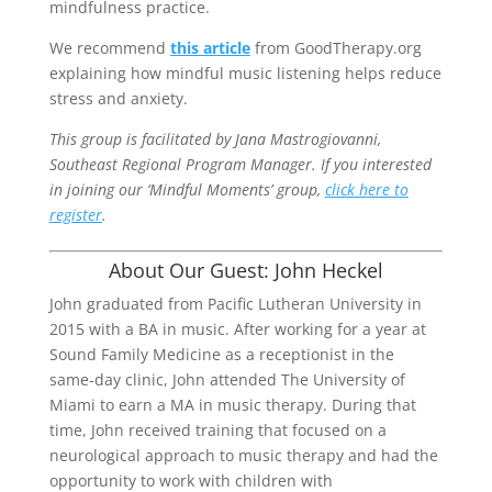
mindfulness practice.
We recommend
this article
from GoodTherapy.org
explaining how mindful music listening helps reduce
stress and anxiety.
This group is facilitated by Jana Mastrogiovanni,
Southeast Regional Program Manager. If you interested
in joining our ‘Mindful Moments’ group,
click here to
register
.
About Our Guest: John Heckel
John graduated from Pacific Lutheran University in
2015 with a BA in music. After working for a year at
Sound Family Medicine as a receptionist in the
same-day clinic, John attended The University of
Miami to earn a MA in music therapy. During that
time, John received training that focused on a
neurological approach to music therapy and had the
opportunity to work with children with