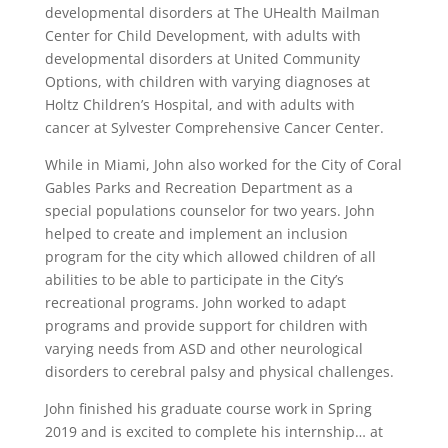
developmental disorders at The UHealth Mailman
Center for Child Development, with adults with
developmental disorders at United Community
Options, with children with varying diagnoses at
Holtz Children’s Hospital, and with adults with
cancer at Sylvester Comprehensive Cancer Center.
While in Miami, John also worked for the City of Coral
Gables Parks and Recreation Department as a
special populations counselor for two years. John
helped to create and implement an inclusion
program for the city which allowed children of all
abilities to be able to participate in the City’s
recreational programs. John worked to adapt
programs and provide support for children with
varying needs from ASD and other neurological
disorders to cerebral palsy and physical challenges.
John finished his graduate course work in Spring
2019 and is excited to complete his internship… at