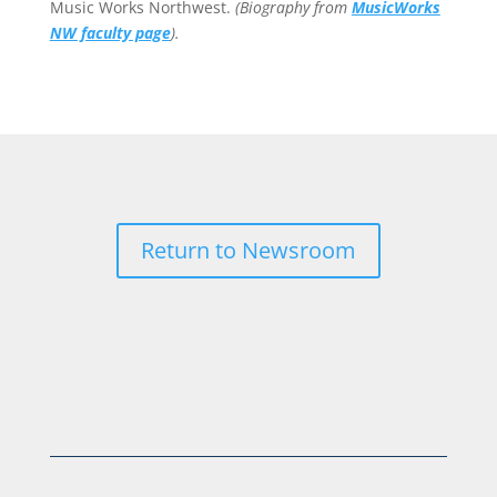
Music Works Northwest.
(Biography from
MusicWorks
NW faculty page
).
Return to Newsroom