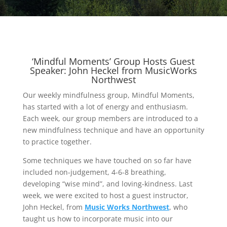
‘Mindful Moments’ Group Hosts Guest
Speaker: John Heckel from MusicWorks
Northwest
Our weekly mindfulness group, Mindful Moments,
has started with a lot of energy and enthusiasm.
Each week, our group members are introduced to a
new mindfulness technique and have an opportunity
to practice together.
Some techniques we have touched on so far have
included non-judgement, 4-6-8 breathing,
developing “wise mind”, and loving-kindness. Last
week, we were excited to host a guest instructor,
John Heckel, from
Music Works Northwest
, who
taught us how to incorporate music into our