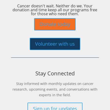
Cancer doesn't wait. Neither do we. Your
donation and time keep all our programs free
for those who need them.
Donate today
Volunteer with us
Stay Connected
Stay informed with monthly updates on cancer
research, upcoming events, and conversations with
experts in the field.
Sign up for updates