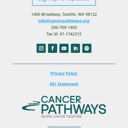
1400 Broadway,
Seattle, WA 98122
info@cancerpathways.org
206-709-1400
Tax ID: 91-1742315
Privacy Policy
DEI Statement