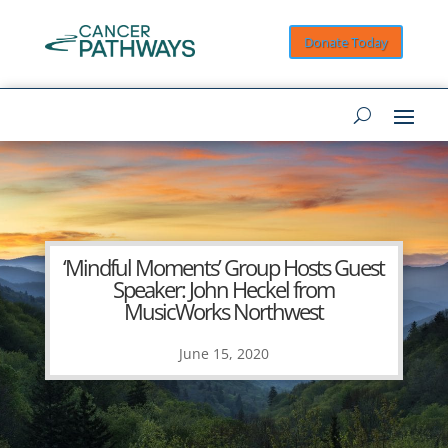
Donate Today
‘Mindful Moments’ Group Hosts Guest
Speaker: John Heckel from
MusicWorks Northwest
June 15, 2020