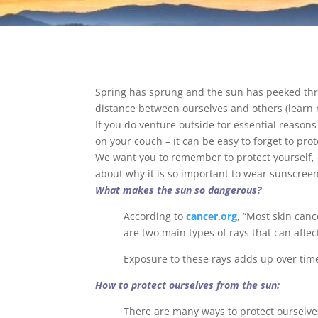
Spring has sprung and the sun has peeked thro
distance between ourselves and others (learn
If you do venture outside for essential reasons 
on your couch – it can be easy to forget to pro
We want you to remember to protect yourself, 
about why it is so important to wear sunscre
What makes the sun so dangerous?
According to
cancer.org
, “Most skin can
are two main types of rays that can affec
Exposure to these rays adds up over time
How to protect ourselves from the sun:
There are many ways to protect ourselve