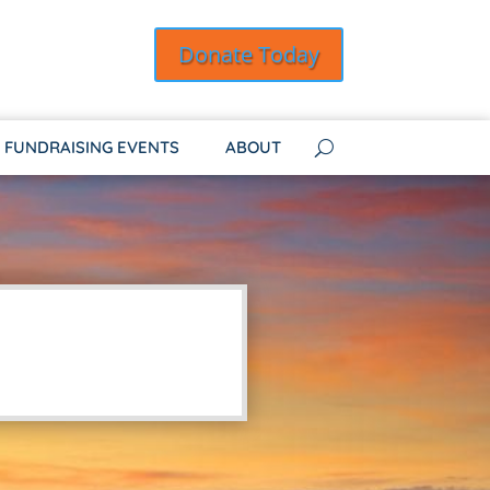
Donate Today
FUNDRAISING EVENTS
ABOUT