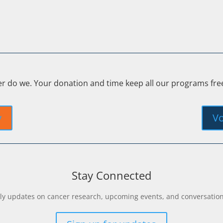
er do we. Your donation and time keep all our programs fr
y
Vo
Stay Connected
y updates on cancer research, upcoming events, and conversations 