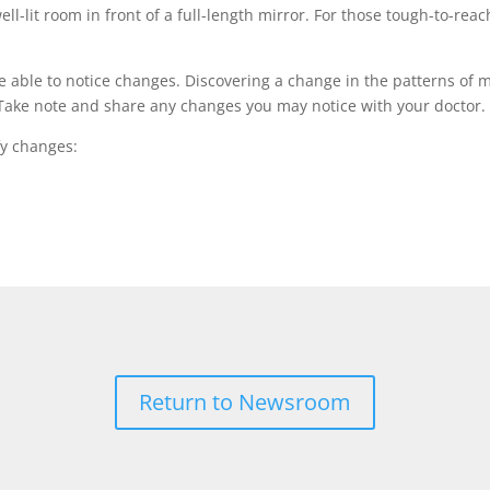
ll-lit room in front of a full-length mirror. For those tough-to-reac
e able to notice changes. Discovering a change in the patterns of 
n. Take note and share any changes you may notice with your doctor
fy changes:
Return to Newsroom