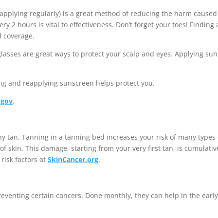
applying regularly) is a great method of reducing the harm cause
ry 2 hours is vital to effectiveness. Don’t forget your toes! Findin
d coverage.
lasses are great ways to protect your scalp and eyes. Applying sun
ng and reapplying sunscreen helps protect you.
.gov
.
thy tan. Tanning in a tanning bed increases your risk of many types
f skin. This damage, starting from your very first tan, is cumulati
risk factors at
SkinCancer.org
.
eventing certain cancers. Done monthly, they can help in the early 