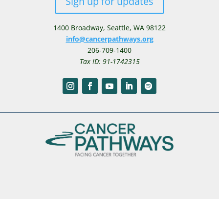
Sign up for updates
1400 Broadway,
Seattle, WA 98122
info@cancerpathways.org
206-709-1400
Tax ID: 91-1742315