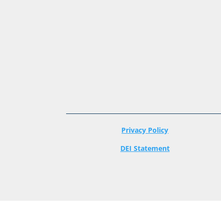
Privacy Policy
DEI Statement