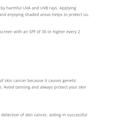
d by harmful UVA and UVB rays. Applying
g and enjoying shaded areas helps to protect us,
screen with an SPF of 30 or higher every 2
 of skin cancer because it causes genetic
ve. Avoid tanning and always protect your skin
detection of skin cancer, aiding in successful