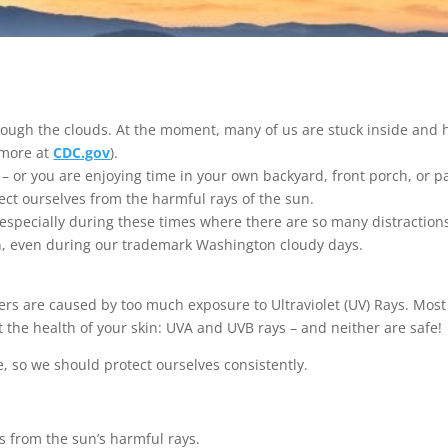
ugh the clouds. At the moment, many of us are stuck inside and h
 more at
CDC.gov
).
– or you are enjoying time in your own backyard, front porch, or pati
tect ourselves from the harmful rays of the sun.
especially during these times where there are so many distraction
en, even during our trademark Washington cloudy days.
cers are caused by too much exposure to Ultraviolet (UV) Rays. Mos
t the health of your skin: UVA and UVB rays – and neither are safe!
, so we should protect ourselves consistently.
s from the sun’s harmful rays.