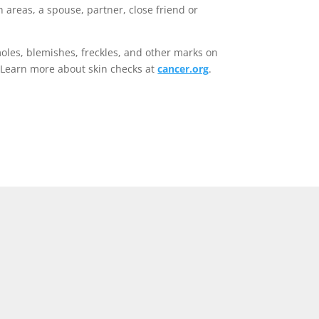
h areas, a spouse, partner, close friend or
moles, blemishes, freckles, and other marks on
. Learn more about skin checks at
cancer.org
.