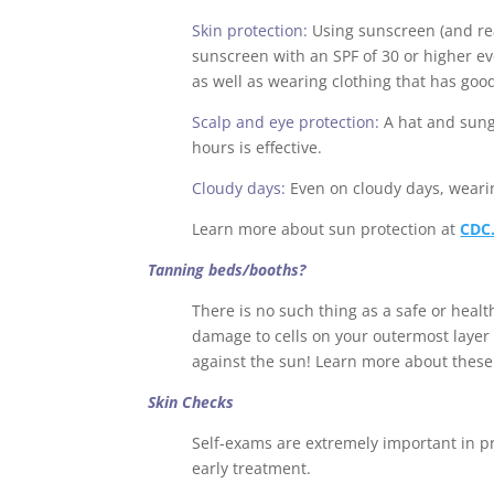
Skin protection:
Using sunscreen (and re
sunscreen with an SPF of 30 or higher eve
as well as wearing clothing that has goo
Scalp and eye protection:
A hat and sung
hours is effective.
Cloudy days:
Even on cloudy days, weari
Learn more about sun protection at
CDC
Tanning beds/booths?
There is no such thing as a safe or heal
damage to cells on your outermost layer o
against the sun! Learn more about these 
Skin Checks
Self-exams are extremely important in pr
early treatment.