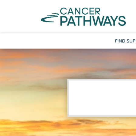
FIND SU