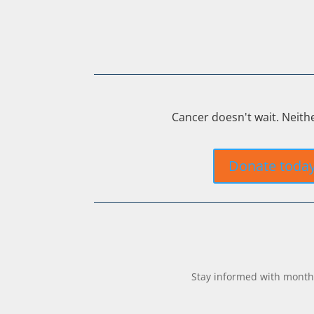
Cancer doesn't wait. Neith
Donate toda
Stay informed with monthl