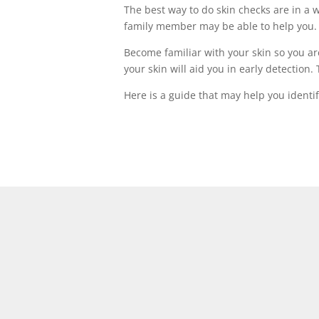
The best way to do skin checks are in a we
family member may be able to help you.
Become familiar with your skin so you ar
your skin will aid you in early detectio
Here is a guide that may help you identi