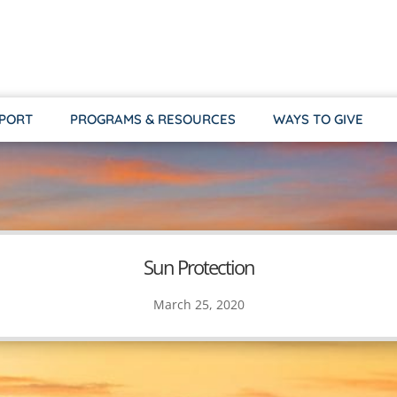
PPORT
PROGRAMS & RESOURCES
WAYS TO GIVE
Sun Protection
March 25, 2020