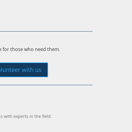
ee for those who need them.
lunteer with us
with experts in the field.