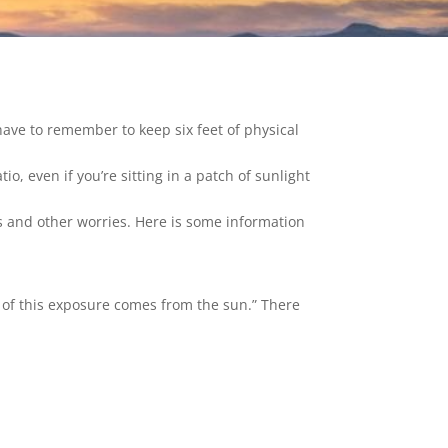
ave to remember to keep six feet of physical
o, even if you’re sitting in a patch of sunlight
s and other worries. Here is some information
t of this exposure comes from the sun.” There