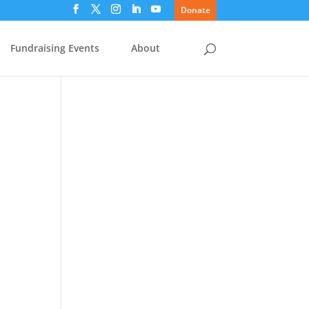
Donate
Fundraising Events
About