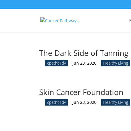
The Dark Side of Tanning
by
cpathc1dv
|
Jun 23, 2020
|
Healthy Living
Skin Cancer Foundation
by
cpathc1dv
|
Jun 23, 2020
|
Healthy Living