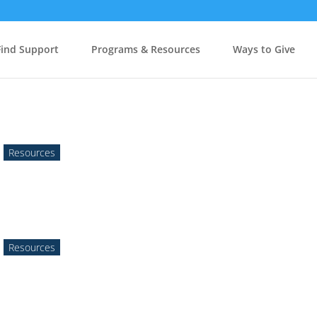
Find Support
Programs & Resources
Ways to Give
,
Resources
,
Resources