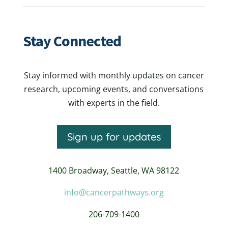
Stay Connected
Stay informed with monthly updates on cancer
research, upcoming events, and conversations
with experts in the field.
Sign up for updates
1400 Broadway,
Seattle, WA 98122
info@cancerpathways.org
206-709-1400