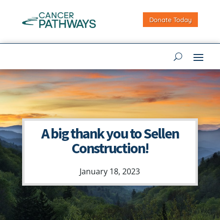
Donate Today
A big thank you to Sellen
Construction!
January 18, 2023