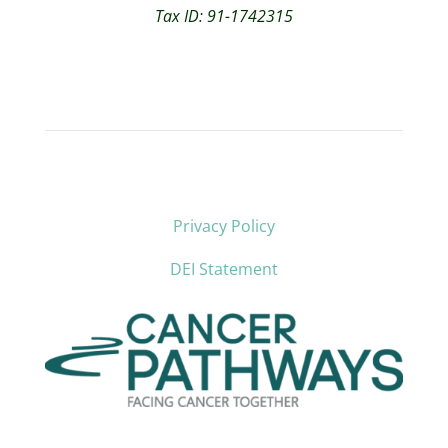
Tax ID: 91-1742315
Privacy Policy
DEI Statement