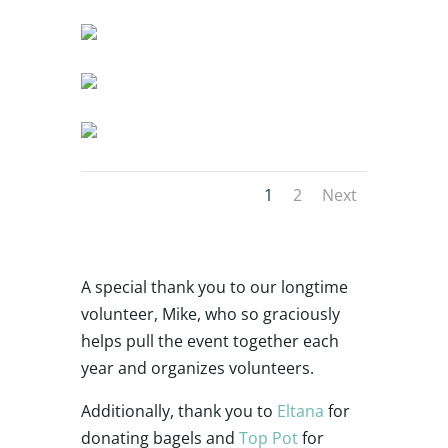
1
2
Next
A special thank you to our longtime
volunteer, Mike, who so graciously
helps pull the event together each
year and organizes volunteers.
Additionally, thank you to
Eltana
for
donating bagels and
Top Pot
for