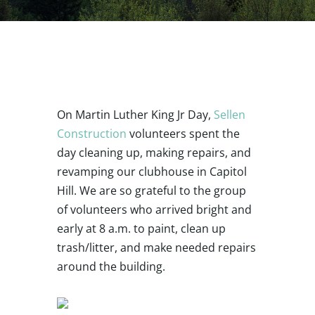
On Martin Luther King Jr Day,
Sellen
Construction
volunteers spent the
day cleaning up, making repairs, and
revamping our clubhouse in Capitol
Hill. We are so grateful to the group
of volunteers who arrived bright and
early at 8 a.m. to paint, clean up
trash/litter, and make needed repairs
around the building.