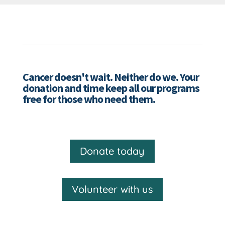
Cancer doesn't wait. Neither do we. Your
donation and time keep all our programs
free for those who need them.
Donate today
Volunteer with us