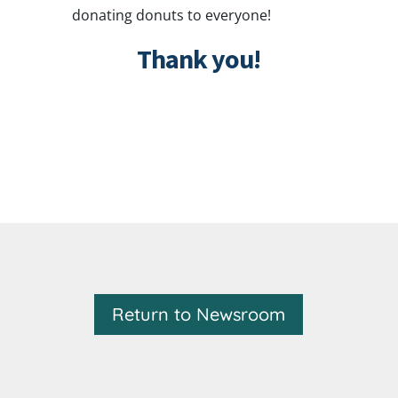
donating donuts to everyone!
Thank you!
Return to Newsroom