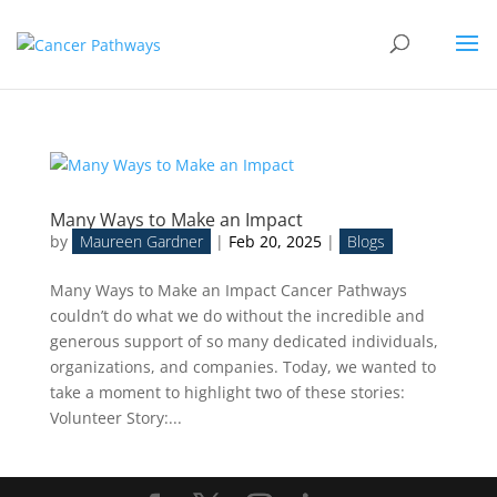
Many Ways to Make an Impact
by
Maureen Gardner
|
Feb 20, 2025
|
Blogs
Many Ways to Make an Impact Cancer Pathways
couldn’t do what we do without the incredible and
generous support of so many dedicated individuals,
organizations, and companies. Today, we wanted to
take a moment to highlight two of these stories:
Volunteer Story:...