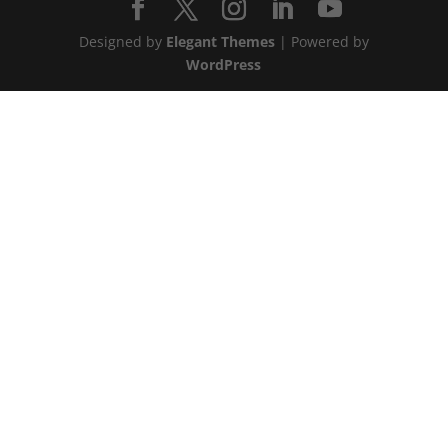
Designed by
Elegant Themes
| Powered by
WordPress