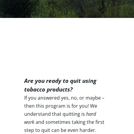
Are you ready to quit using
tobacco products?
If you answered yes, no, or maybe –
then this program is for you!
We
understand that quitting is
hard
work
and sometimes taking the first
step to quit can be even harder.