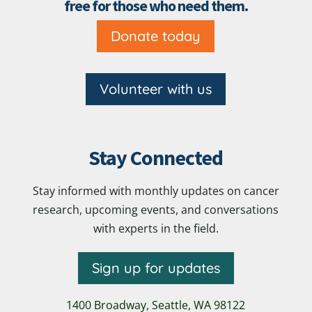
free for those who need them.
Donate today
Volunteer with us
Stay Connected
Stay informed with monthly updates on cancer
research, upcoming events, and conversations
with experts in the field.
Sign up for updates
1400 Broadway,
Seattle, WA 98122