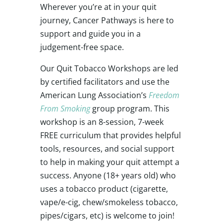
Wherever you’re at in your quit
journey, Cancer Pathways is here to
support and guide you in a
judgement-free space.
Our Quit Tobacco Workshops are led
by certified facilitators and use the
American Lung Association’s
Freedom
From Smoking
group program. This
workshop is an 8-session, 7-week
FREE curriculum that provides helpful
tools, resources, and social support
to help in making your quit attempt a
success. Anyone (18+ years old) who
uses a tobacco product (cigarette,
vape/e-cig, chew/smokeless tobacco,
pipes/cigars, etc) is welcome to join!