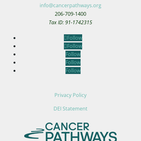
info@cancerpathways.org
206-709-1400
Tax ID: 91-1742315
Follow
Follow
Follow
Follow
Follow
Privacy Policy
DEI Statement