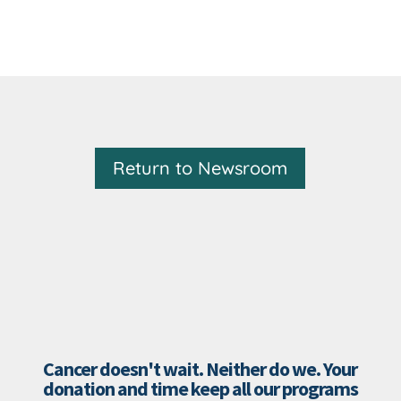
Return to Newsroom
Cancer doesn't wait. Neither do we. Your
donation and time keep all our programs