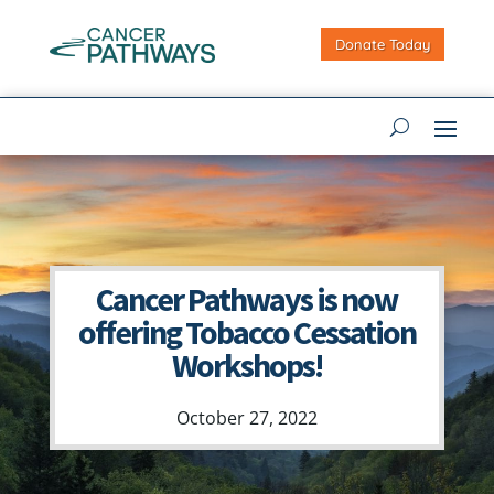
Donate Today
Cancer Pathways is now
offering Tobacco Cessation
Workshops!
October 27, 2022