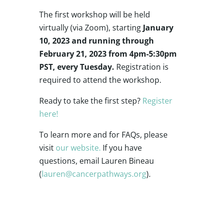
The first workshop will be held
virtually (via Zoom), starting
January
10, 2023 and running through
February 21, 2023 from 4pm-5:30pm
PST, every Tuesday.
Registration is
required to attend the workshop.
Ready to take the first step?
Register
here!
To learn more and for FAQs, please
visit
our website.
If you have
questions, email Lauren Bineau
(
lauren@cancerpathways.org
).