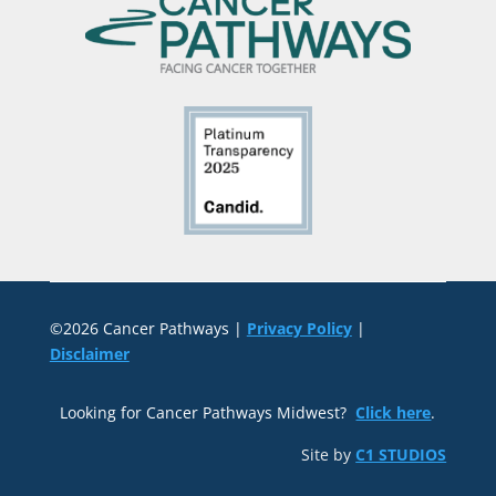
©2026 Cancer Pathways |
Privacy Policy
|
Disclaimer
Looking for Cancer Pathways Midwest?
Click here
.
Site by
C1 STUDIOS