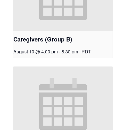
Caregivers (Group B)
August 10 @ 4:00 pm
-
5:30 pm
PDT