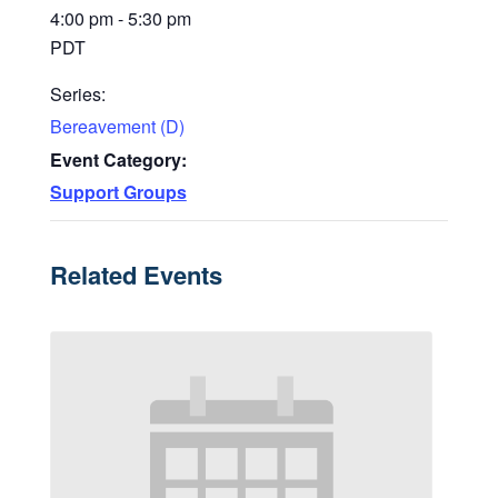
4:00 pm - 5:30 pm
PDT
Series:
Bereavement (D)
Event Category:
Support Groups
Related Events