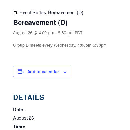
Event Series:
Bereavement (D)
Bereavement (D)
August 26 @ 4:00 pm
-
5:30 pm
PDT
Group D meets every Wednesday, 4:00pm-5:30pm
Add to calendar
DETAILS
Date:
August 26
Time: