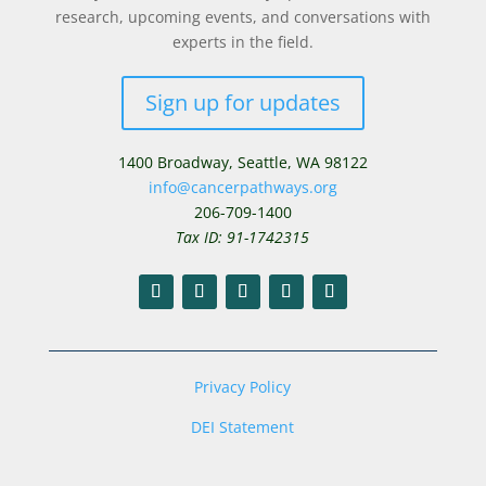
research, upcoming events, and conversations with
experts in the field.
Sign up for updates
1400 Broadway,
Seattle, WA 98122
info@cancerpathways.org
206-709-1400
Tax ID: 91-1742315
Privacy Policy
DEI Statement