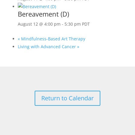
Bereavement (D)
August 12 @ 4:00 pm
-
5:30 pm
PDT
«
Mindfulness-Based Art Therapy
Living with Advanced Cancer
»
Return to Calendar