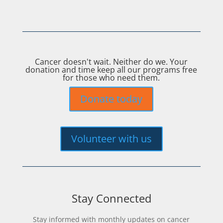
Cancer doesn't wait. Neither do we. Your
donation and time keep all our programs free
for those who need them.
Donate today
Volunteer with us
Stay Connected
Stay informed with monthly updates on cancer