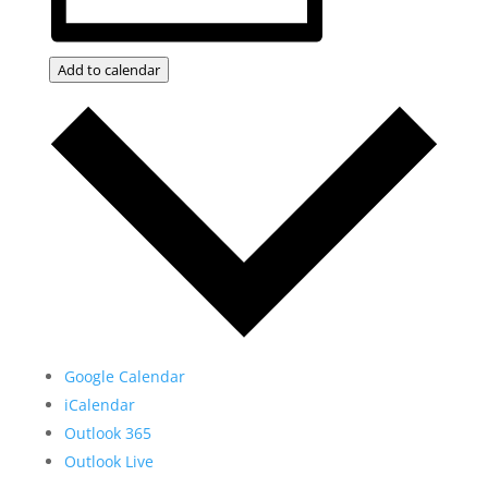
Add to calendar
Google Calendar
iCalendar
Outlook 365
Outlook Live