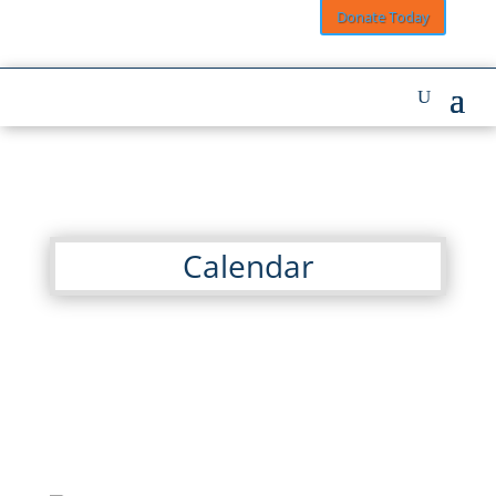
Donate Today
Calendar