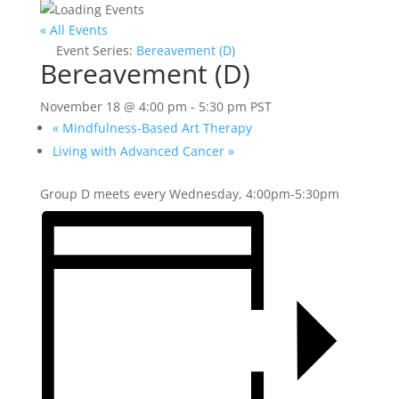
« All Events
Event Series:
Bereavement (D)
Bereavement (D)
November 18 @ 4:00 pm
-
5:30 pm
PST
«
Mindfulness-Based Art Therapy
Living with Advanced Cancer
»
Group D meets every Wednesday, 4:00pm-5:30pm