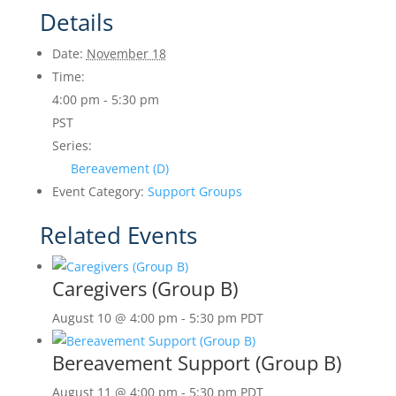
Details
Date:
November 18
Time:
4:00 pm - 5:30 pm
PST
Series:
Bereavement (D)
Event Category:
Support Groups
Related Events
Caregivers (Group B)
August 10 @ 4:00 pm
-
5:30 pm
PDT
Bereavement Support (Group B)
August 11 @ 4:00 pm
-
5:30 pm
PDT