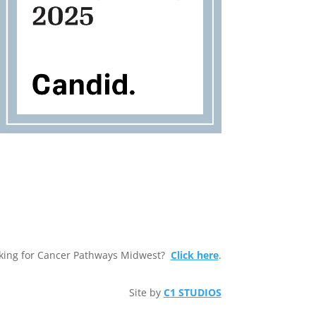
king for Cancer Pathways Midwest?
Click here
.
Site by
C1 STUDIOS