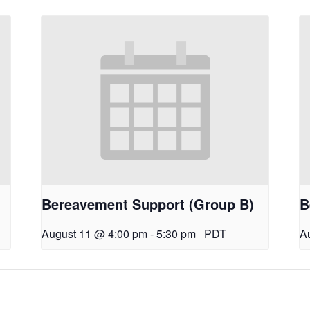
Bereavement Support (Group B)
B
August 11 @ 4:00 pm
-
5:30 pm
PDT
A