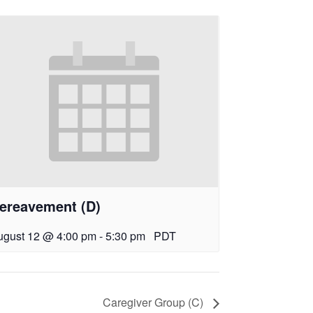
ereavement (D)
ugust 12 @ 4:00 pm
-
5:30 pm
PDT
Caregiver Group (C)