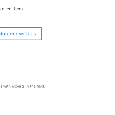
ho need them.
lunteer with us
with experts in the field.