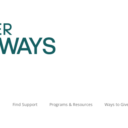
Find Support
Programs & Resources
Ways to Giv