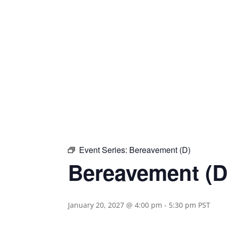
Event Series:
Bereavement (D)
Bereavement (D
January 20, 2027 @ 4:00 pm
-
5:30 pm
PST