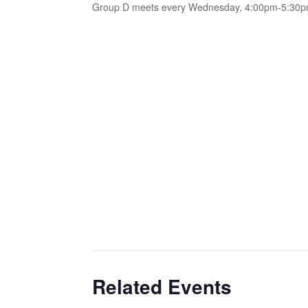
Group D meets every Wednesday, 4:00pm-5:30
Related Events