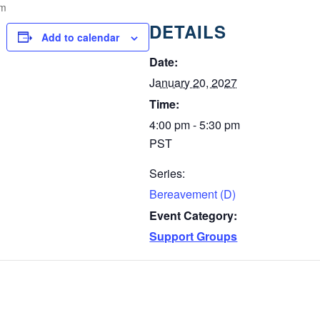
pm
DETAILS
Add to calendar
Date:
January 20, 2027
Time:
4:00 pm - 5:30 pm
PST
Series:
Bereavement (D)
Event Category:
Support Groups