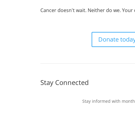
Cancer doesn't wait. Neither do we. Your
Donate toda
Stay Connected
Stay informed with monthl