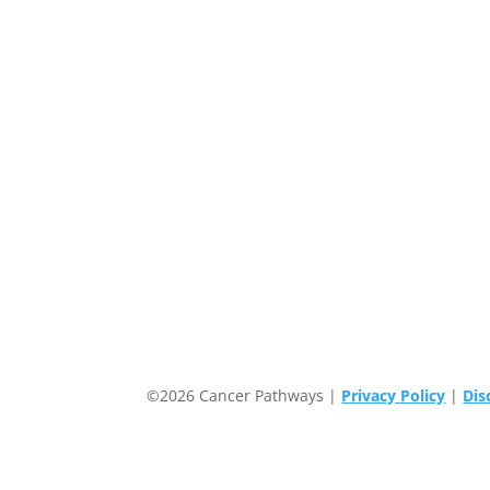
©2026 Cancer Pathways |
Privacy Policy
|
Dis