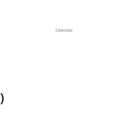
Calendar
)