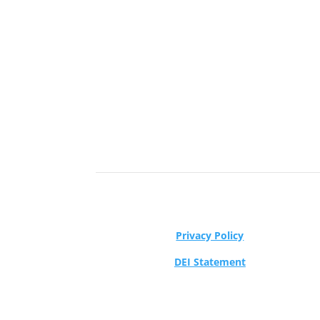
Privacy Policy
DEI Statement