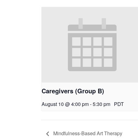
Caregivers (Group B)
August 10 @ 4:00 pm
-
5:30 pm
PDT
Mindfulness-Based Art Therapy