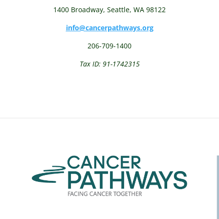
1400 Broadway,
Seattle, WA 98122
info@cancerpathways.org
206-709-1400
Tax ID: 91-1742315