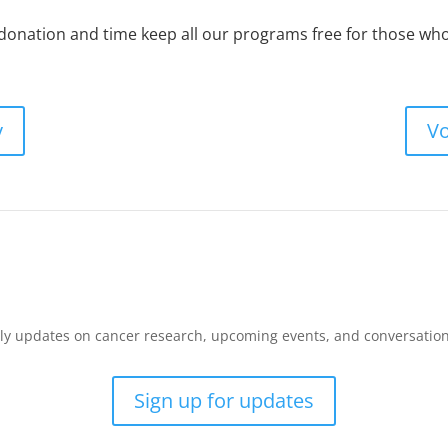
 donation and time keep all our programs free for those w
y
Vo
y updates on cancer research, upcoming events, and conversations 
Sign up for updates