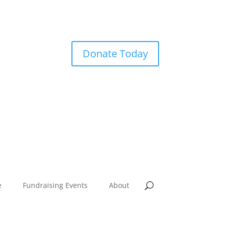
Donate Today
e
Fundraising Events
About