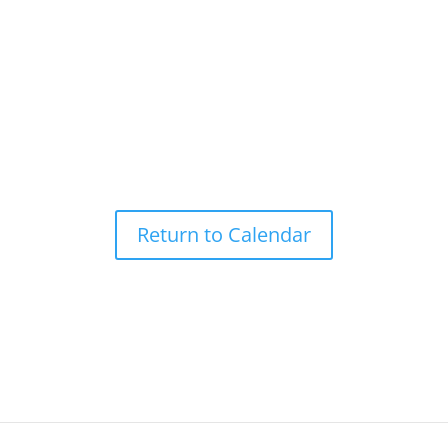
Return to Calendar