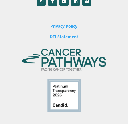
Privacy Policy
DEI Statement