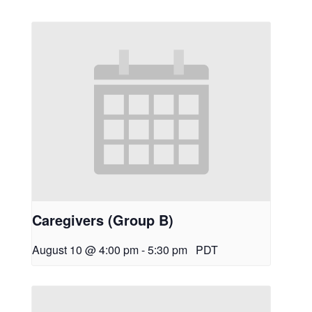
Caregivers (Group B)
August 10 @ 4:00 pm
-
5:30 pm
PDT