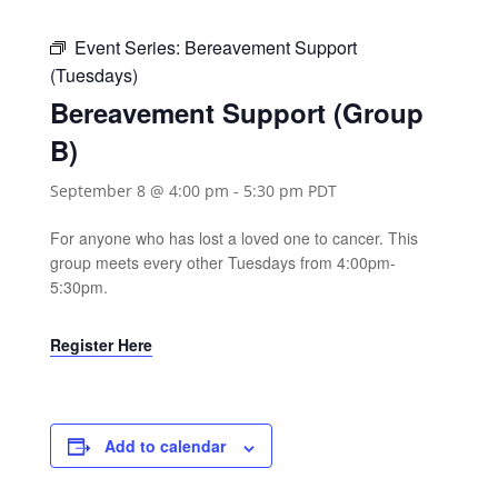
Event Series:
Bereavement Support
(Tuesdays)
Bereavement Support (Group
B)
September 8 @ 4:00 pm
-
5:30 pm
PDT
For anyone who has lost a loved one to cancer. This
group meets every other Tuesdays from 4:00pm-
5:30pm.
Register Here
Add to calendar