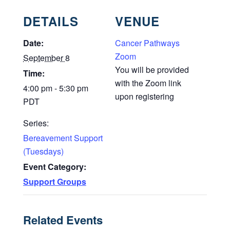
DETAILS
VENUE
Date:
Cancer Pathways
Zoom
September 8
You will be provided
Time:
with the Zoom link
4:00 pm - 5:30 pm
upon registering
PDT
Series:
Bereavement Support
(Tuesdays)
Event Category:
Support Groups
Related Events