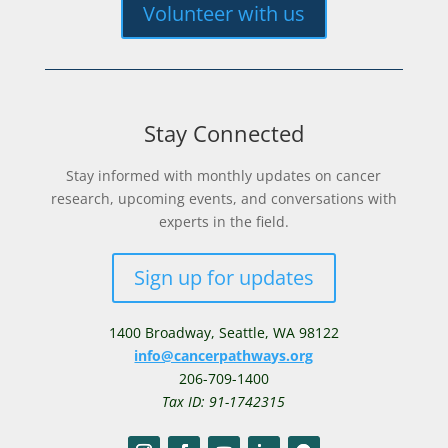
Volunteer with us
Stay Connected
Stay informed with monthly updates on cancer
research, upcoming events, and conversations with
experts in the field.
Sign up for updates
1400 Broadway,
Seattle, WA 98122
info@cancerpathways.org
206-709-1400
Tax ID: 91-1742315