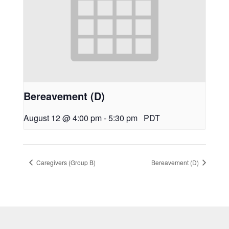
Bereavement (D)
August 12 @ 4:00 pm
-
5:30 pm
PDT
Caregivers (Group B)
Bereavement (D)