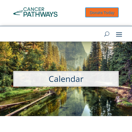
Donate Today
Calendar