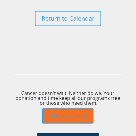
Return to Calendar
Cancer doesn't wait. Neither do we. Your
donation and time keep all our programs free
for those who need them.
Donate today