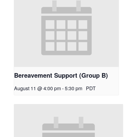
Bereavement Support (Group B)
August 11 @ 4:00 pm
-
5:30 pm
PDT