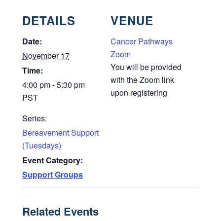
DETAILS
VENUE
Date:
Cancer Pathways
Zoom
November 17
You will be provided
Time:
with the Zoom link
4:00 pm - 5:30 pm
upon registering
PST
Series:
Bereavement Support
(Tuesdays)
Event Category:
Support Groups
Related Events