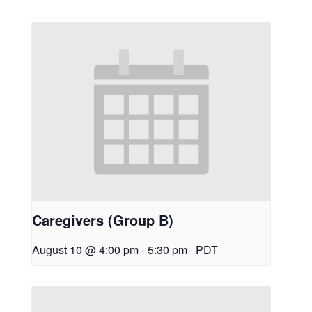
Caregivers (Group B)
August 10 @ 4:00 pm
-
5:30 pm
PDT