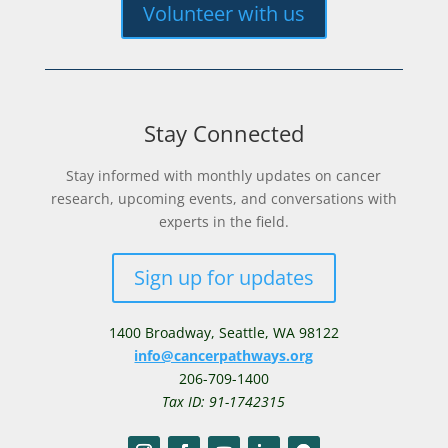
Volunteer with us
Stay Connected
Stay informed with monthly updates on cancer
research, upcoming events, and conversations with
experts in the field.
Sign up for updates
1400 Broadway,
Seattle, WA 98122
info@cancerpathways.org
206-709-1400
Tax ID: 91-1742315