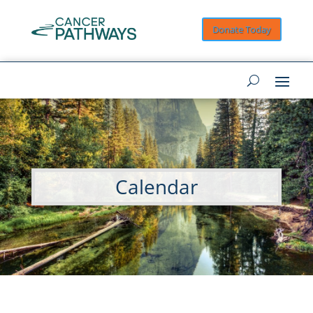
Donate Today
Calendar