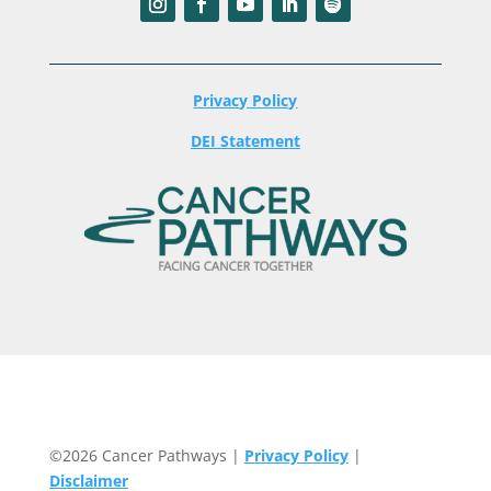
Privacy Policy
DEI Statement
©2026 Cancer Pathways |
Privacy Policy
|
Disclaimer