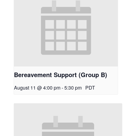
Bereavement Support (Group B)
August 11 @ 4:00 pm
-
5:30 pm
PDT