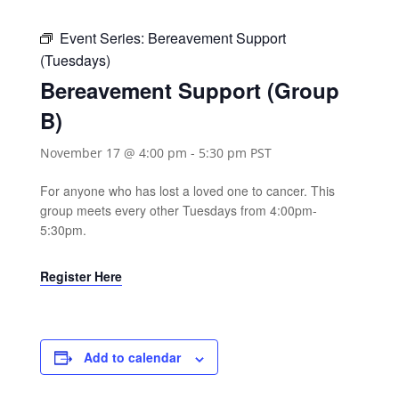
Event Series:
Bereavement Support
(Tuesdays)
Bereavement Support (Group
B)
November 17 @ 4:00 pm
-
5:30 pm
PST
For anyone who has lost a loved one to cancer. This
group meets every other Tuesdays from 4:00pm-
5:30pm.
Register Here
Add to calendar