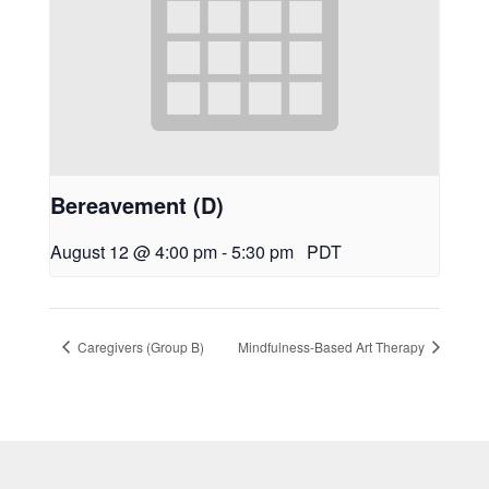
Bereavement (D)
August 12 @ 4:00 pm
-
5:30 pm
PDT
Caregivers (Group B)
Mindfulness-Based Art Therapy