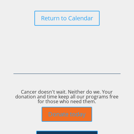
Return to Calendar
Cancer doesn't wait. Neither do we. Your
donation and time keep all our programs free
for those who need them.
Donate today