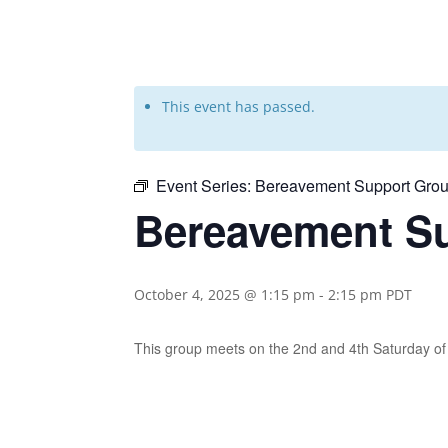
This event has passed.
Event Series:
Bereavement Support Grou
Bereavement Su
October 4, 2025 @ 1:15 pm
-
2:15 pm
PDT
This group meets on the 2nd and 4th Saturday 