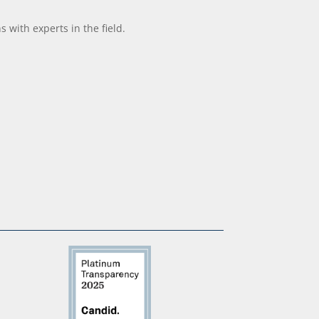
with experts in the field.