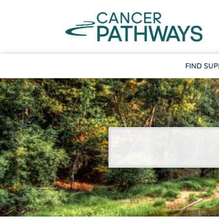
FIND SU