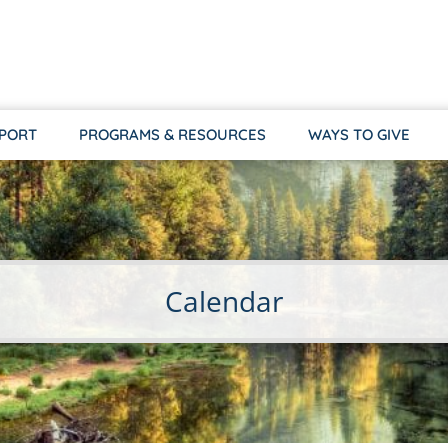
PPORT
PROGRAMS & RESOURCES
WAYS TO GIVE
Calendar