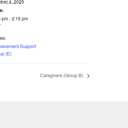
ober 4, 2025
e:
5 pm - 2:15 pm
T
es:
eavement Support
up (E)
Caregivers (Group B)