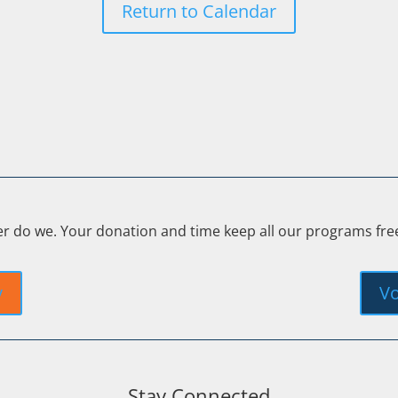
Return to Calendar
er do we. Your donation and time keep all our programs fr
y
Vo
Stay Connected