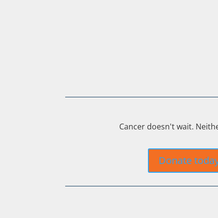
Cancer doesn't wait. Neith
Donate toda