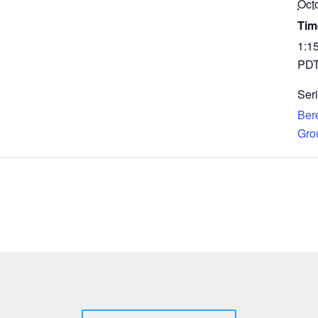
Oct
Tim
1:1
PD
Seri
Ber
Gro