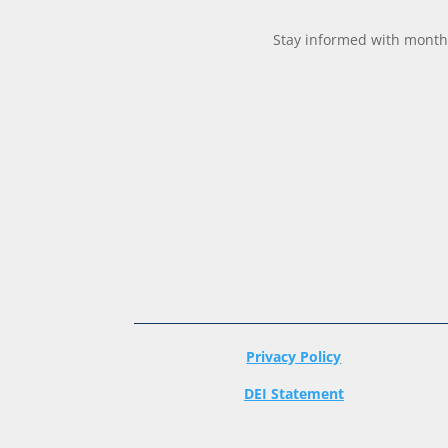
Stay informed with monthl
Privacy Policy
DEI Statement