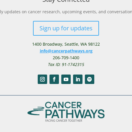
y updates on cancer research, upcoming events, and conversations 
Sign up for updates
1400 Broadway,
Seattle, WA 98122
info@cancerpathways.org
206-709-1400
Tax ID: 91-1742315