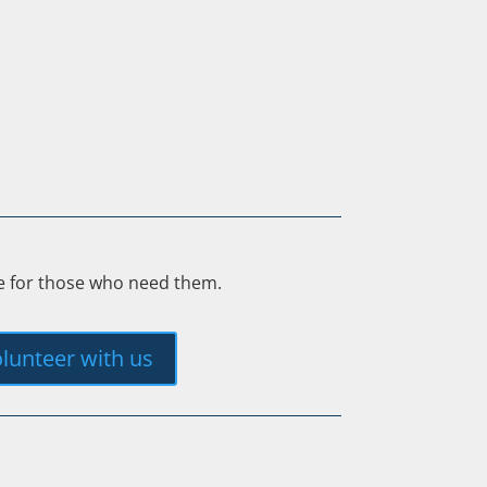
ee for those who need them.
lunteer with us