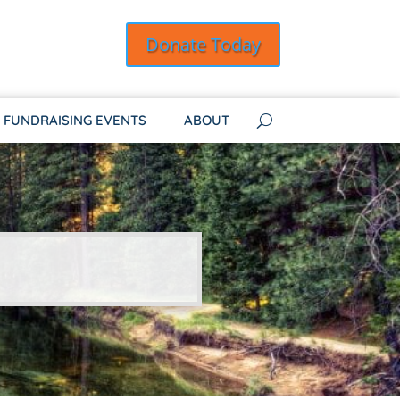
Donate Today
FUNDRAISING EVENTS
ABOUT