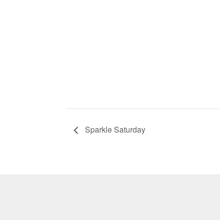
Sparkle Saturday