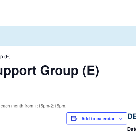
p (E)
pport Group (E)
of each month from 1:15pm-2:15pm.
D
Add to calendar
Dat