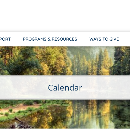
PPORT
PROGRAMS & RESOURCES
WAYS TO GIVE
Calendar