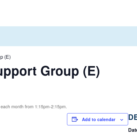
p (E)
pport Group (E)
of each month from 1:15pm-2:15pm.
D
Add to calendar
Dat