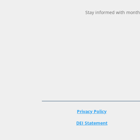
Stay informed with monthl
Privacy Policy
DEI Statement