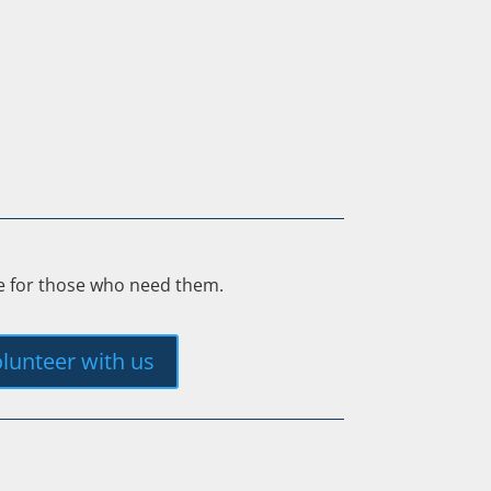
ee for those who need them.
lunteer with us