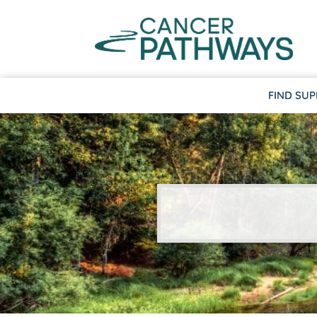
FIND SU