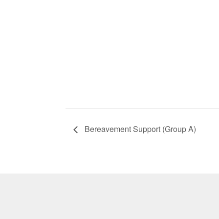
Bereavement Support (Group A)