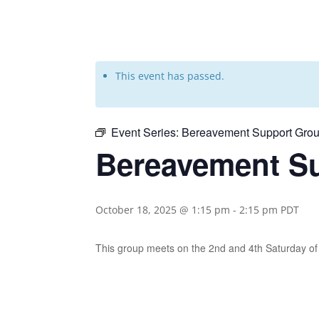
This event has passed.
Event Series:
Bereavement Support Grou
Bereavement Su
October 18, 2025 @ 1:15 pm
-
2:15 pm
PDT
This group meets on the 2nd and 4th Saturday 