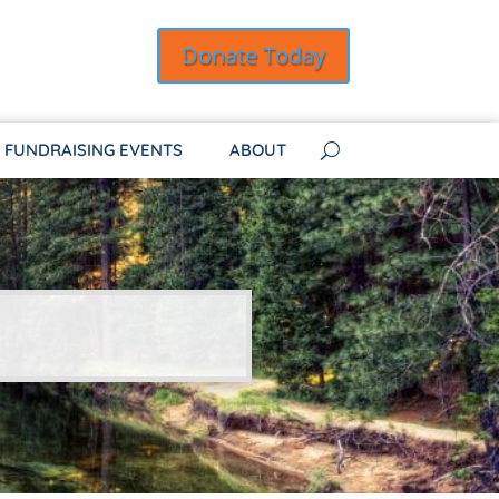
Donate Today
FUNDRAISING EVENTS
ABOUT