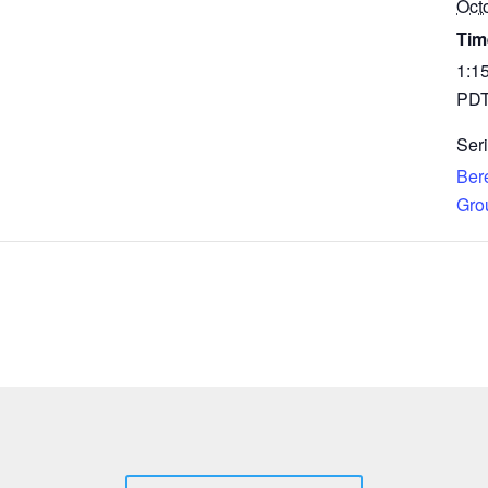
Oct
Tim
1:1
PD
Seri
Ber
Gro