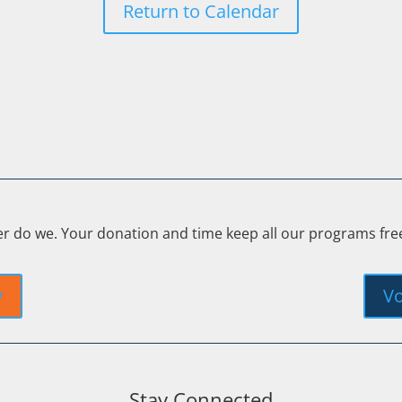
Return to Calendar
er do we. Your donation and time keep all our programs fr
y
Vo
Stay Connected