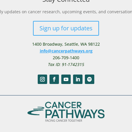
y updates on cancer research, upcoming events, and conversations 
Sign up for updates
1400 Broadway,
Seattle, WA 98122
info@cancerpathways.org
206-709-1400
Tax ID: 91-1742315