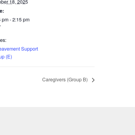
ober 18, 2025
e:
5 pm - 2:15 pm
T
es:
eavement Support
up (E)
Caregivers (Group B)