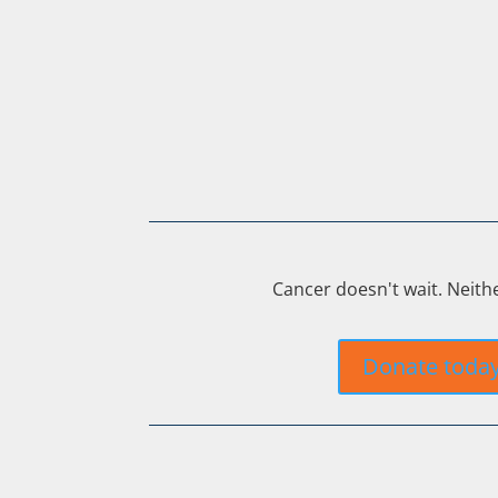
Cancer doesn't wait. Neith
Donate toda