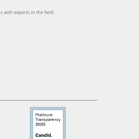
with experts in the field.