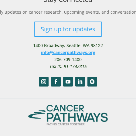
y updates on cancer research, upcoming events, and conversations 
Sign up for updates
1400 Broadway,
Seattle, WA 98122
info@cancerpathways.org
206-709-1400
Tax ID: 91-1742315