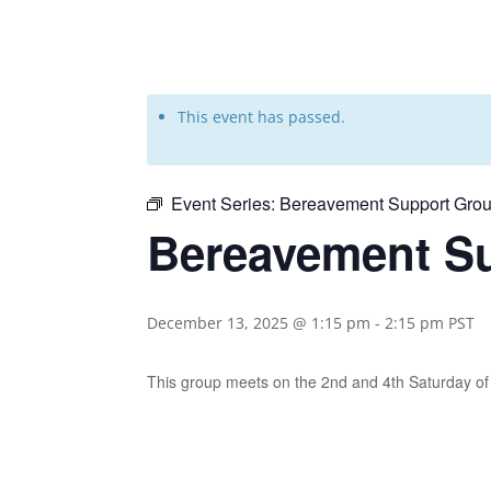
This event has passed.
Event Series:
Bereavement Support Grou
Bereavement Su
December 13, 2025 @ 1:15 pm
-
2:15 pm
PST
This group meets on the 2nd and 4th Saturday 