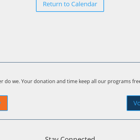
Return to Calendar
er do we. Your donation and time keep all our programs fr
y
Vo
Stay Connected