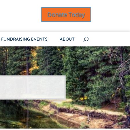
Donate Today
FUNDRAISING EVENTS
ABOUT