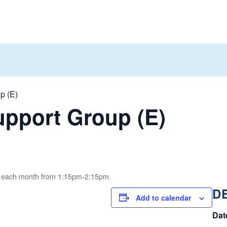
p (E)
pport Group (E)
of each month from 1:15pm-2:15pm.
D
Add to calendar
Dat