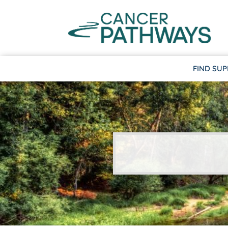
FIND SU