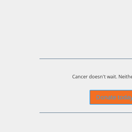
Cancer doesn't wait. Neith
Donate toda