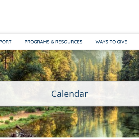
PPORT
PROGRAMS & RESOURCES
WAYS TO GIVE
Calendar