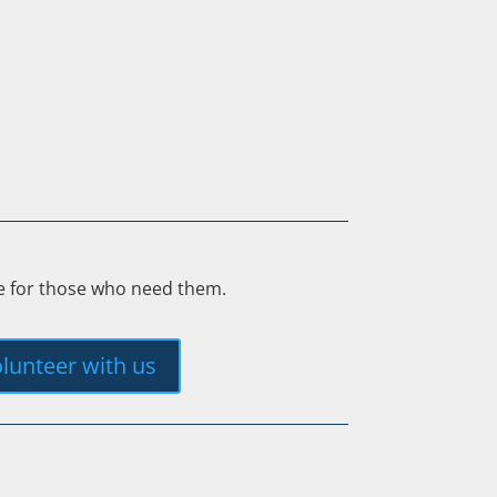
ee for those who need them.
lunteer with us