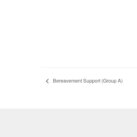
Bereavement Support (Group A)