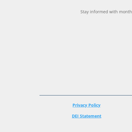
Stay informed with monthl
Privacy Policy
DEI Statement