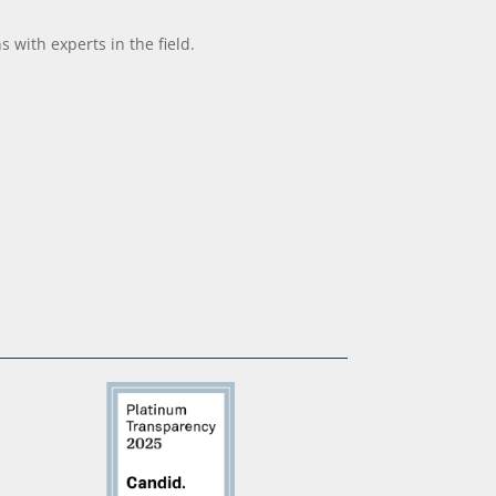
with experts in the field.