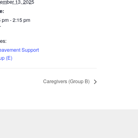
ember 13, 2025
e:
5 pm - 2:15 pm
T
es:
eavement Support
up (E)
Caregivers (Group B)