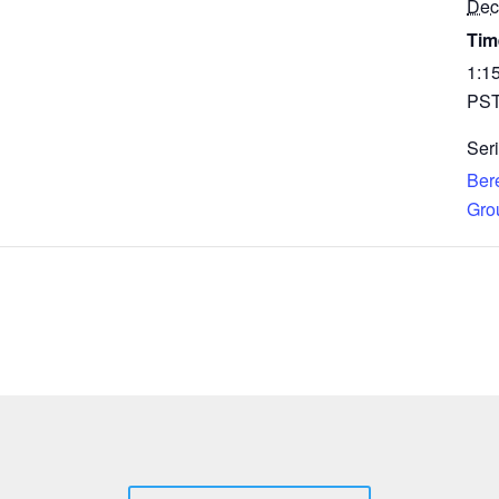
Dec
Tim
1:1
PS
Seri
Ber
Gro