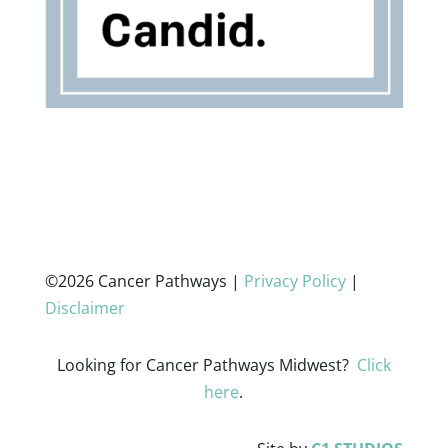
©2026 Cancer Pathways |
Privacy Policy
|
Disclaimer
Looking for Cancer Pathways Midwest?
Click
here
.