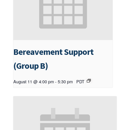
Bereavement Support
(Group B)
August 11 @ 4:00 pm
-
5:30 pm
PDT