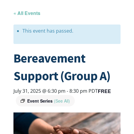
« All Events
This event has passed.
Bereavement
Support (Group A)
FREE
July 31, 2025 @ 6:30 pm
-
8:30 pm
PDT
Event Series
(See All)