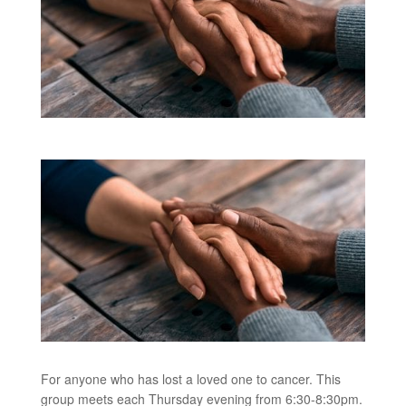
For anyone who has lost a loved one to cancer. This
group meets each Thursday evening from 6:30-8:30pm.