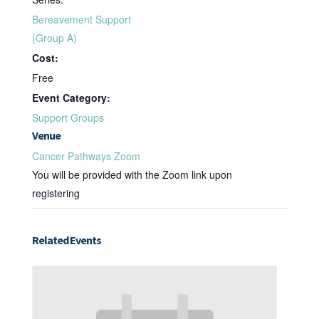
Bereavement Support
(Group A)
Cost:
Free
Event Category:
Support Groups
Venue
Cancer Pathways Zoom
You will be provided with the Zoom link upon
registering
Related Events