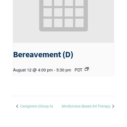
Bereavement (D)
August 12 @ 4:00 pm
-
5:30 pm
PDT
Caregivers (Group A)
Mindfulness-Based Art Therapy