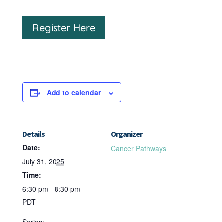
Register Here
Add to calendar
Details
Organizer
Date:
Cancer Pathways
July 31, 2025
Time:
6:30 pm - 8:30 pm
PDT
Series: