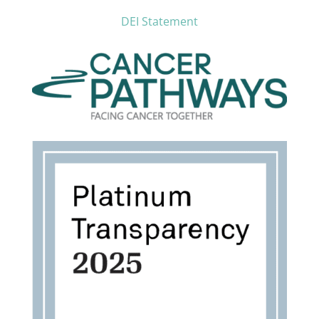
DEI Statement