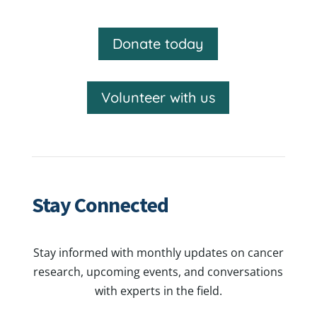
Donate today
Volunteer with us
Stay Connected
Stay informed with monthly updates on cancer
research, upcoming events, and conversations
with experts in the field.