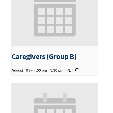
Caregivers (Group B)
August 10 @ 4:00 pm
-
5:30 pm
PDT