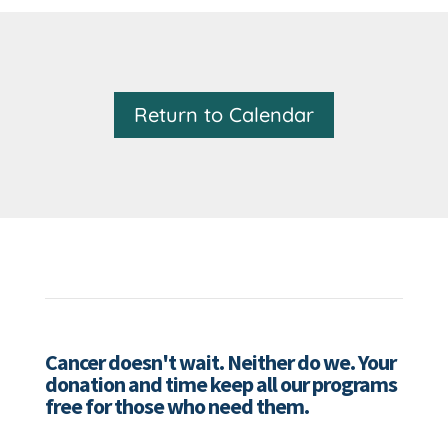
Return to Calendar
Cancer doesn't wait. Neither do we. Your
donation and time keep all our programs
free for those who need them.