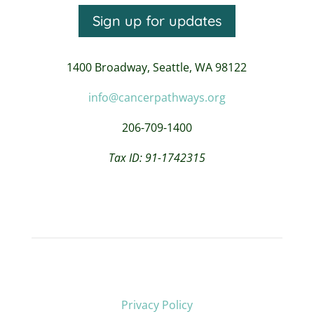
Sign up for updates
1400 Broadway,
Seattle, WA 98122
info@cancerpathways.org
206-709-1400
Tax ID: 91-1742315
Privacy Policy