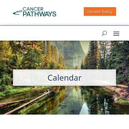
Donate Today
Calendar