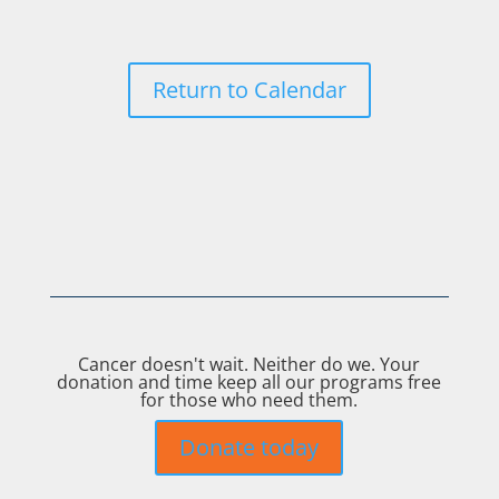
Return to Calendar
Cancer doesn't wait. Neither do we. Your
donation and time keep all our programs free
for those who need them.
Donate today