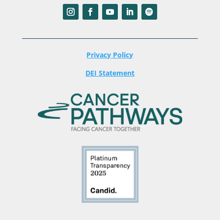
Privacy Policy
DEI Statement