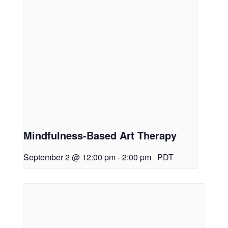
Mindfulness-Based Art Therapy
September 2 @ 12:00 pm
-
2:00 pm
PDT