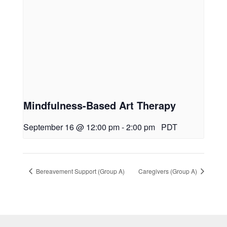
Mindfulness-Based Art Therapy
September 16 @ 12:00 pm
-
2:00 pm
PDT
Bereavement Support (Group A)
Caregivers (Group A)