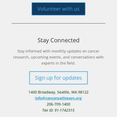
Volunteer with us
Stay Connected
Stay informed with monthly updates on cancer
research, upcoming events, and conversations with
experts in the field.
Sign up for updates
1400 Broadway,
Seattle, WA 98122
info@cancerpathways.org
206-709-1400
Tax ID: 91-1742315