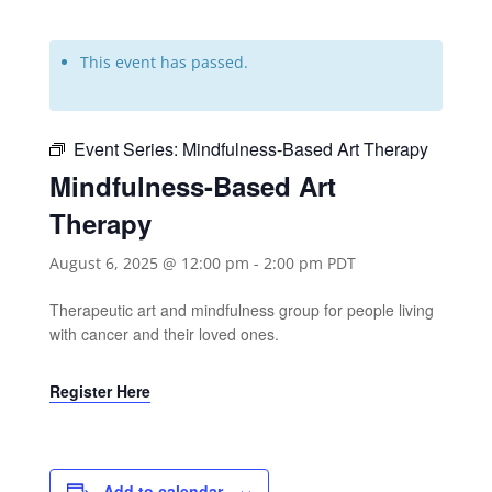
This event has passed.
Event Series:
Mindfulness-Based Art Therapy
Mindfulness-Based Art
Therapy
August 6, 2025 @ 12:00 pm
-
2:00 pm
PDT
Therapeutic art and mindfulness group for people living
with cancer and their loved ones.
Register Here
Add to calendar