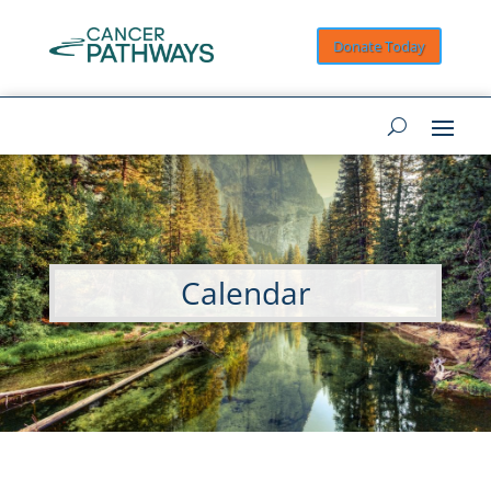
Donate Today
Calendar