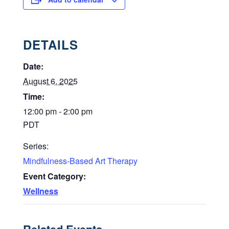
DETAILS
Date:
August 6, 2025
Time:
12:00 pm - 2:00 pm
PDT
Series:
Mindfulness-Based Art Therapy
Event Category:
Wellness