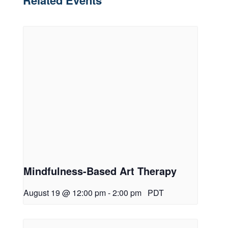
Related Events
Mindfulness-Based Art Therapy
August 19 @ 12:00 pm
-
2:00 pm
PDT