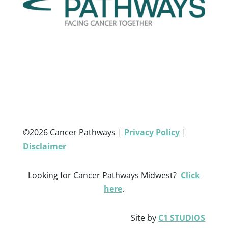
©2026 Cancer Pathways |
Privacy Policy
|
Disclaimer
Looking for Cancer Pathways Midwest?
Click
here
.
Site by
C1 STUDIOS