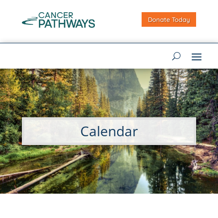
Donate Today
Calendar