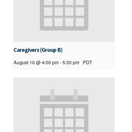
Caregivers (Group B)
August 10 @ 4:00 pm
-
5:30 pm
PDT