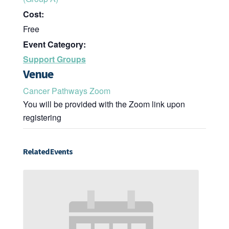
Cost:
Free
Event Category:
Support Groups
Venue
Cancer Pathways Zoom
You will be provided with the Zoom link upon
registering
Related Events