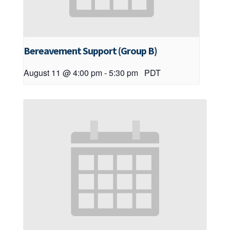
Bereavement Support (Group B)
August 11 @ 4:00 pm
-
5:30 pm
PDT