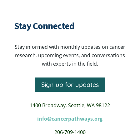
Stay Connected
Stay informed with monthly updates on cancer
research, upcoming events, and conversations
with experts in the field.
Sign up for updates
1400 Broadway,
Seattle, WA 98122
info@cancerpathways.org
206-709-1400