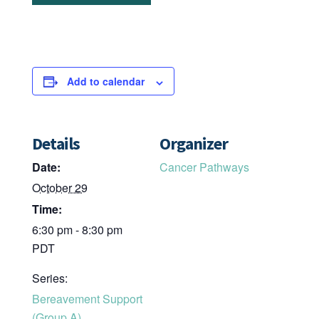
Add to calendar
Details
Organizer
Date:
Cancer Pathways
October 29
Time:
6:30 pm - 8:30 pm
PDT
Series:
Bereavement Support
(Group A)