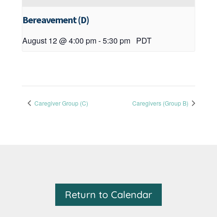
Bereavement (D)
August 12 @ 4:00 pm
-
5:30 pm
PDT
Caregiver Group (C)
Caregivers (Group B)
Return to Calendar