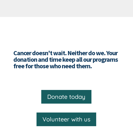
Cancer doesn't wait. Neither do we. Your
donation and time keep all our programs
free for those who need them.
Donate today
Volunteer with us