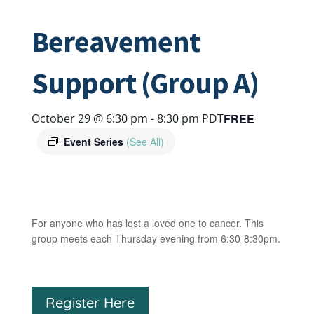
Bereavement
Support (Group A)
FREE
October 29 @ 6:30 pm
-
8:30 pm
PDT
Event Series
(See All)
For anyone who has lost a loved one to cancer. This
group meets each Thursday evening from 6:30-8:30pm.
Register Here