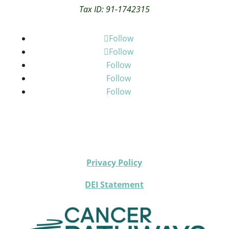
Tax ID: 91-1742315
Follow
Follow
Follow
Follow
Follow
Privacy Policy
DEI Statement