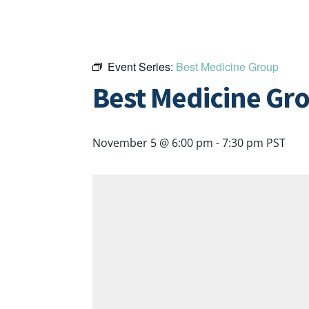
Event Series:
Best Medicine Group
Best Medicine Gr
November 5 @ 6:00 pm
-
7:30 pm
PST