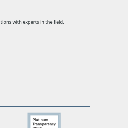
ns with experts in the field.