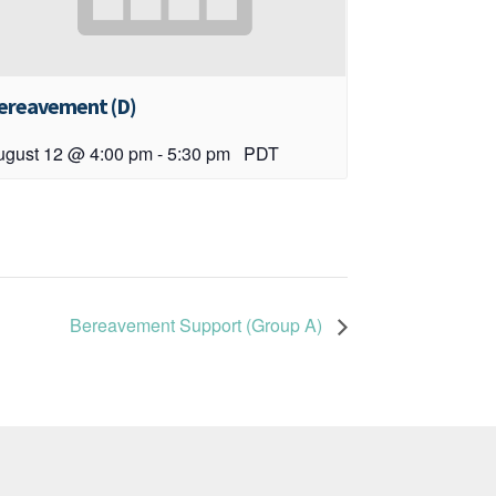
ereavement (D)
ugust 12 @ 4:00 pm
-
5:30 pm
PDT
Bereavement Support (Group A)