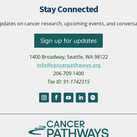
Stay Connected
pdates on cancer research, upcoming events, and conversatio
Sign up for updates
1400 Broadway,
Seattle, WA 98122
info@cancerpathways.org
206-709-1400
Tax ID: 91-1742315