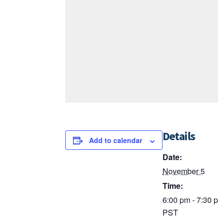
Details
Add to calendar
Date:
November 5
Time:
6:00 pm - 7:30 
PST