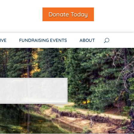
Donate Today
IVE
FUNDRAISING EVENTS
ABOUT