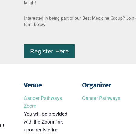
laugh!
Interested in being part of our Best Medicine Group? Join our 
form below:
Register Here
Venue
Organizer
Cancer Pathways
Cancer Pathways
Zoom
You will be provided
with the Zoom link
pm
upon registering