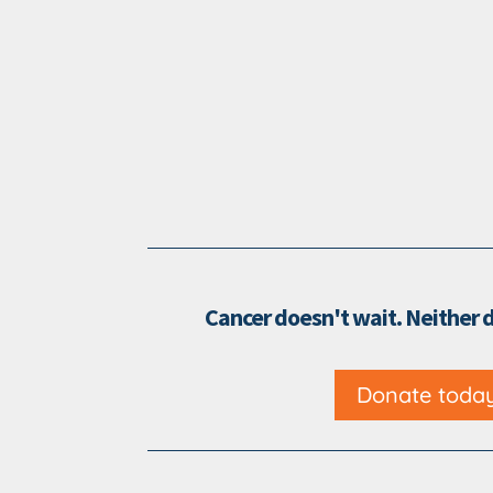
Cancer doesn't wait. Neither 
Donate toda