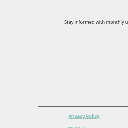
Stay informed with monthly u
Privacy Policy