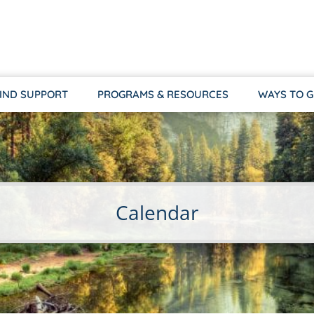
IND SUPPORT
PROGRAMS & RESOURCES
WAYS TO G
Calendar