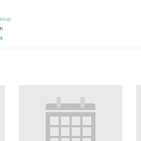
Group
y:
ps