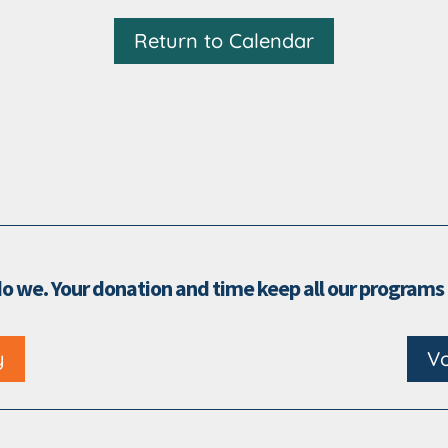
Return to Calendar
do we. Your donation and time keep all our programs
y
Vo