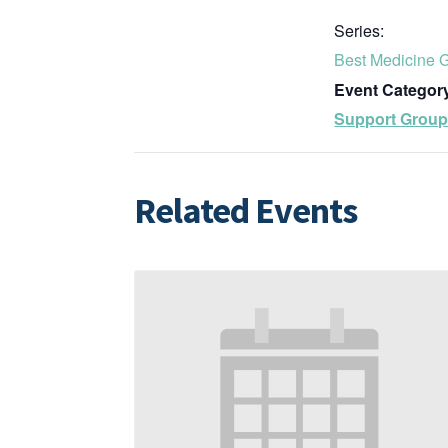
Series:
Best Medicine 
Event Categor
Support Grou
Related Events