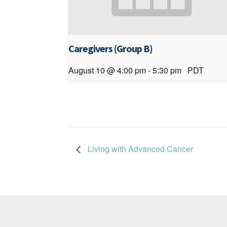
Caregivers (Group B)
August 10 @ 4:00 pm
-
5:30 pm
PDT
Living with Advanced Cancer