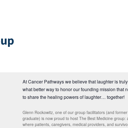
oup
At Cancer Pathways we believe that laughter is truly 
what better way to honor our founding mission that 
to share the healing powers of laughter… together!
Glenn Rockowitz, one of our group facilitators (and forme
graduate) is now proud to host The Best Medicine group:
where patients, caregivers, medical providers, and survivor