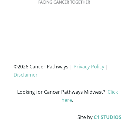
©2026 Cancer Pathways |
Privacy Policy
|
Disclaimer
Looking for Cancer Pathways Midwest?
Click
here
.
Site by
C1 STUDIOS