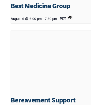
Best Medicine Group
August 6 @ 6:00 pm
-
7:30 pm
PDT
Bereavement Support