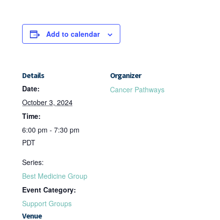
Add to calendar
Details
Organizer
Date:
Cancer Pathways
October 3, 2024
Time:
6:00 pm - 7:30 pm
PDT
Series:
Best Medicine Group
Event Category:
Support Groups
Venue