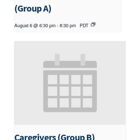
(Group A)
August 6 @ 6:30 pm
-
8:30 pm
PDT
Caregivers (Group B)