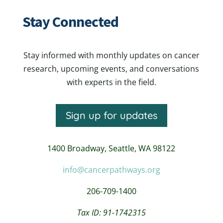
Stay Connected
Stay informed with monthly updates on cancer
research, upcoming events, and conversations
with experts in the field.
Sign up for updates
1400 Broadway,
Seattle, WA 98122
info@cancerpathways.org
206-709-1400
Tax ID: 91-1742315