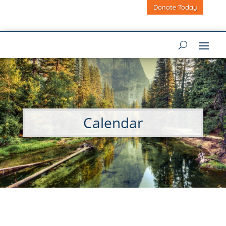
Donate Today
Calendar