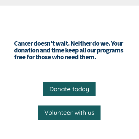
Cancer doesn't wait. Neither do we. Your
donation and time keep all our programs
free for those who need them.
Donate today
Volunteer with us