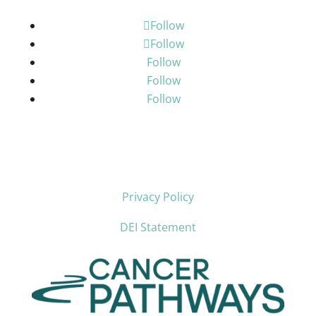
Follow
Follow
Follow
Follow
Follow
Privacy Policy
DEI Statement