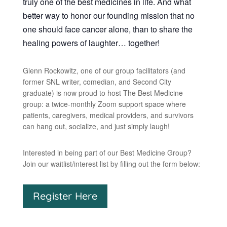
truly one of the best medicines in life. And what
better way to honor our founding mission that no
one should face cancer alone, than to share the
healing powers of laughter… together!
Glenn Rockowitz, one of our group facilitators (and
former SNL writer, comedian, and Second City
graduate) is now proud to host The Best Medicine
group: a twice-monthly Zoom support space where
patients, caregivers, medical providers, and survivors
can hang out, socialize, and just simply laugh!
Interested in being part of our Best Medicine Group?
Join our waitlist/interest list by filling out the form below:
Register Here