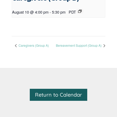
August 10 @ 4:00 pm
-
5:30 pm
PDT
Caregivers (Group A)
Bereavement Support (Group A)
Return to Calendar