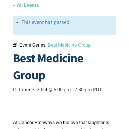
« All Events
This event has passed.
Event Series:
Best Medicine Group
Best Medicine
Group
October 3, 2024 @ 6:00 pm
-
7:30 pm
PDT
At Cancer Pathways we believe that laughter is