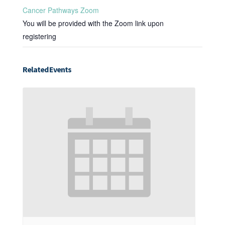
Cancer Pathways Zoom
You will be provided with the Zoom link upon
registering
Related Events