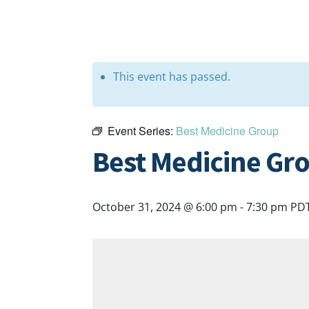
This event has passed.
Event Series:
Best Medicine Group
Best Medicine Gr
October 31, 2024 @ 6:00 pm
-
7:30 pm
PD