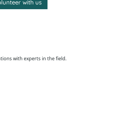
lunteer with us
ns with experts in the field.