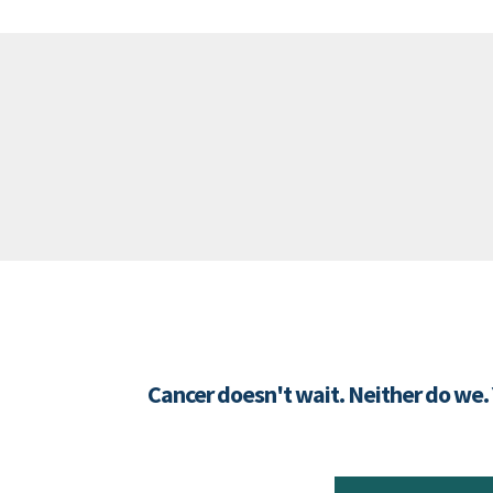
Cancer doesn't wait. Neither do we.