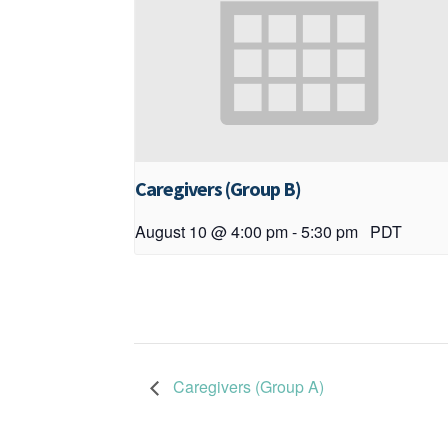
Caregivers (Group B)
August 10 @ 4:00 pm
-
5:30 pm
PDT
Caregivers (Group A)