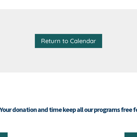
Return to Calendar
 Your donation and time keep all our programs free 