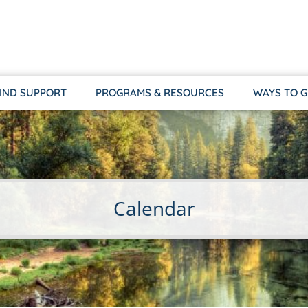
IND SUPPORT
PROGRAMS & RESOURCES
WAYS TO G
Calendar