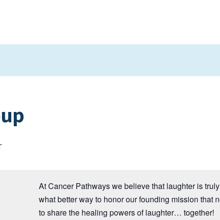
oup
T
At Cancer Pathways we believe that laughter is truly 
what better way to honor our founding mission that 
to share the healing powers of laughter… together!