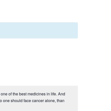
one of the best medicines in life. And
no one should face cancer alone, than