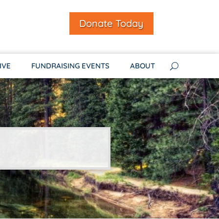
Donate Today
IVE
FUNDRAISING EVENTS
ABOUT