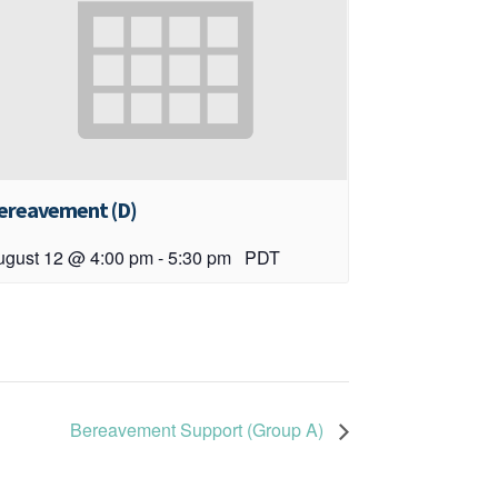
ereavement (D)
ugust 12 @ 4:00 pm
-
5:30 pm
PDT
Bereavement Support (Group A)