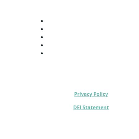
Privacy Policy
DEI Statement