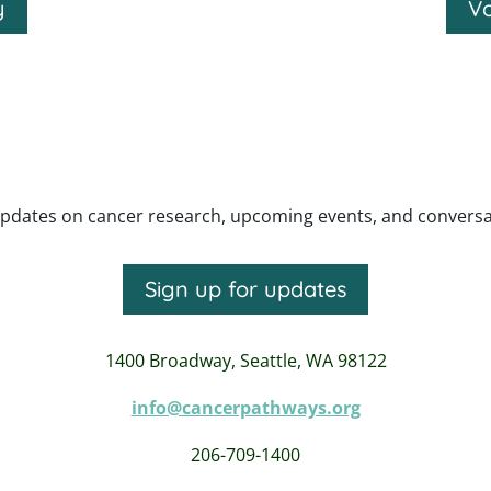
y
Vo
pdates on cancer research, upcoming events, and conversatio
Sign up for updates
1400 Broadway,
Seattle, WA 98122
info@cancerpathways.org
206-709-1400