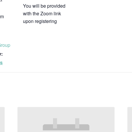
You will be provided
with the Zoom link
pm
upon registering
Group
y:
ps