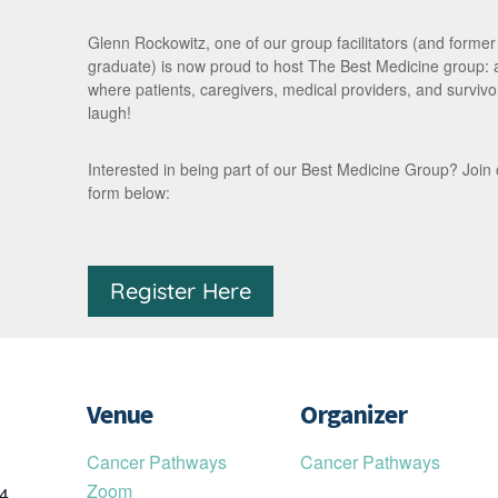
Glenn Rockowitz, one of our group facilitators (and forme
graduate) is now proud to host The Best Medicine group:
where patients, caregivers, medical providers, and survivor
laugh!
Interested in being part of our Best Medicine Group? Join our 
form below:
Register Here
Venue
Organizer
Cancer Pathways
Cancer Pathways
Zoom
24