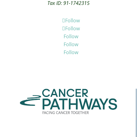
Tax ID: 91-1742315
Follow
Follow
Follow
Follow
Follow