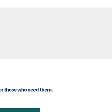
for those who need them.