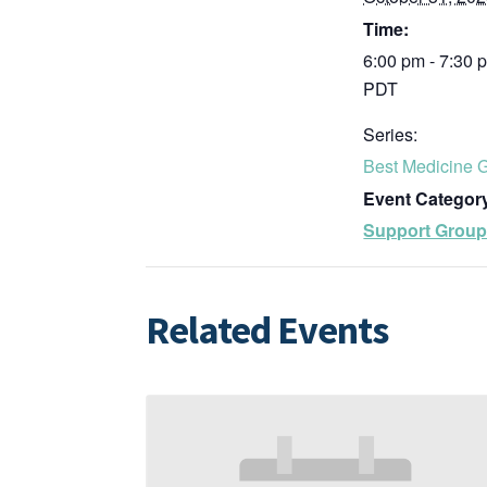
Time:
6:00 pm - 7:30 
PDT
Series:
Best Medicine 
Event Categor
Support Grou
Related Events