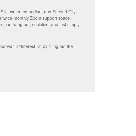
r SNL writer, comedian, and Second City
 a twice-monthly Zoom support space
s can hang out, socialize, and just simply
waitlist/interest list by filling out the