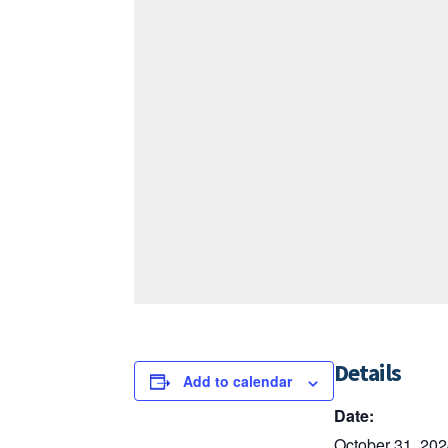
Details
Add to calendar
Date:
October 31, 20