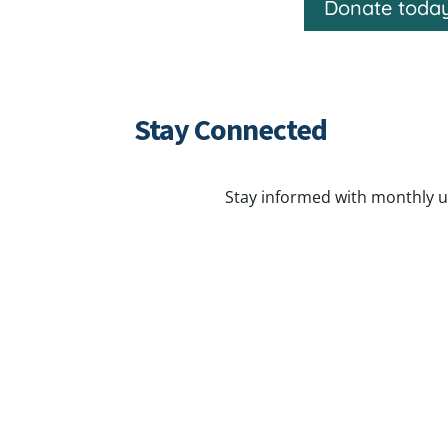
Donate toda
Stay Connected
Stay informed with monthly u