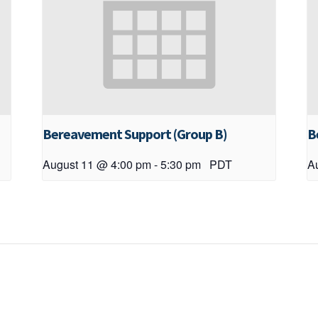
Bereavement Support (Group B)
B
August 11 @ 4:00 pm
-
5:30 pm
PDT
A