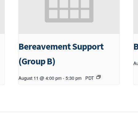
Bereavement Support
B
(Group B)
Au
August 11 @ 4:00 pm
-
5:30 pm
PDT