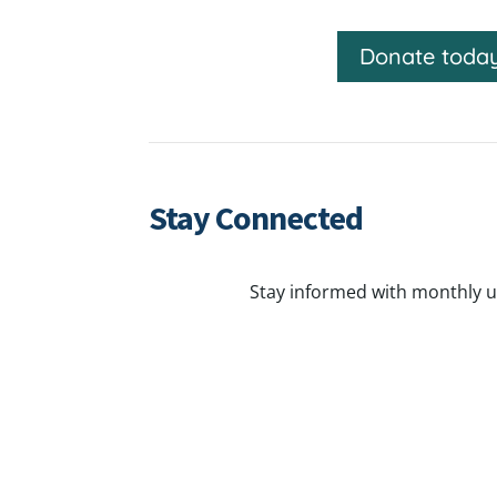
Donate toda
Stay Connected
Stay informed with monthly u