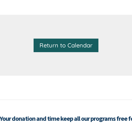
Return to Calendar
 Your donation and time keep all our programs free 