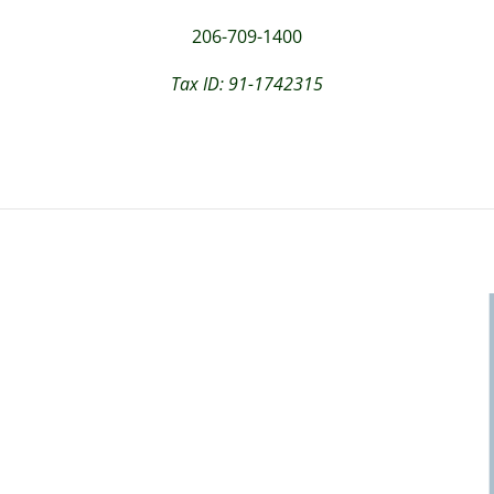
206-709-1400
Tax ID: 91-1742315