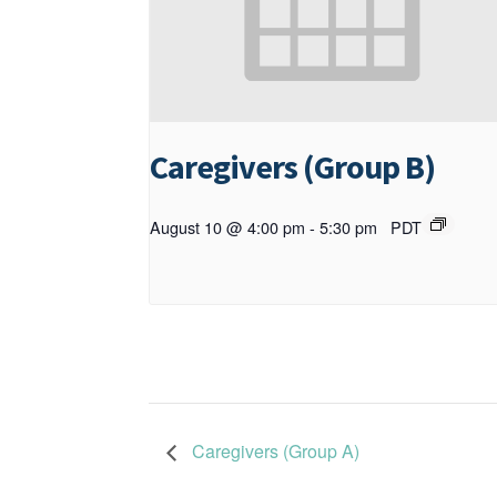
Caregivers (Group B)
August 10 @ 4:00 pm
-
5:30 pm
PDT
Caregivers (Group A)