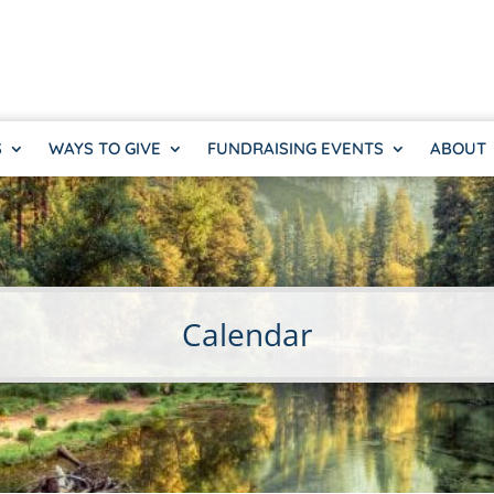
S
WAYS TO GIVE
FUNDRAISING EVENTS
ABOUT
Calendar