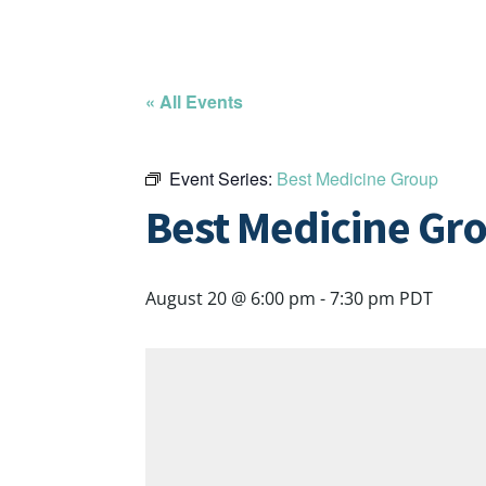
« All Events
Event Series:
Best Medicine Group
Best Medicine Gr
August 20 @ 6:00 pm
-
7:30 pm
PDT