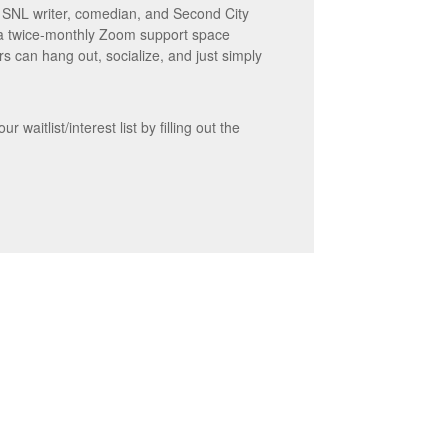
r SNL writer, comedian, and Second City
 a twice-monthly Zoom support space
s can hang out, socialize, and just simply
waitlist/interest list by filling out the