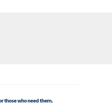
for those who need them.