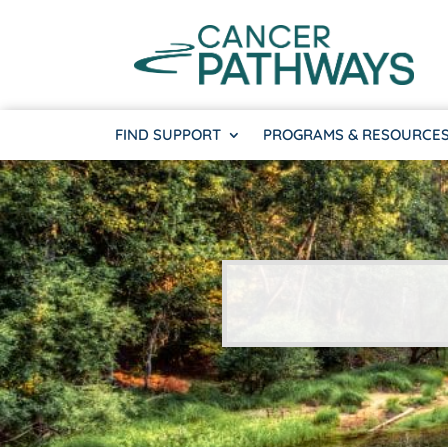
FIND SUPPORT
PROGRAMS & RESOURCE