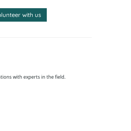
lunteer with us
ns with experts in the field.