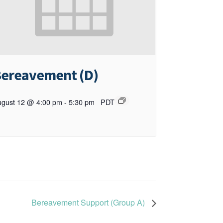
ereavement (D)
gust 12 @ 4:00 pm
-
5:30 pm
PDT
Bereavement Support (Group A)