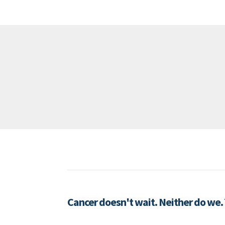
Cancer doesn't wait. Neither do we.