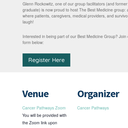
Glenn Rockowitz, one of our group facilitators (and forme
graduate) is now proud to host The Best Medicine group:
where patients, caregivers, medical providers, and survivor
laugh!
Interested in being part of our Best Medicine Group? Join our 
form below:
Register Here
Venue
Organizer
Cancer Pathways Zoom
Cancer Pathways
You will be provided with
the Zoom link upon