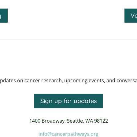
y
Vo
pdates on cancer research, upcoming events, and conversatio
Sign up for updates
1400 Broadway,
Seattle, WA 98122
info@cancerpathways.org