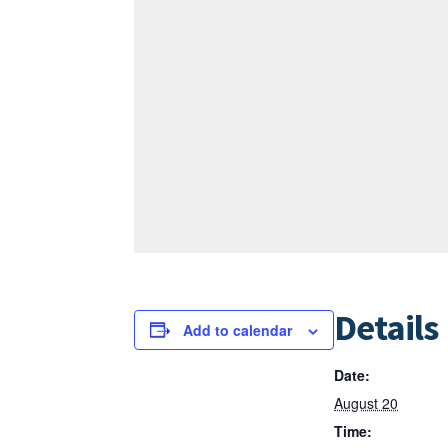
Details
Add to calendar
Date:
August 20
Time: