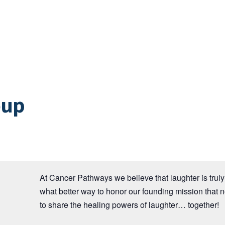
oup
At Cancer Pathways we believe that laughter is truly 
what better way to honor our founding mission that 
to share the healing powers of laughter… together!