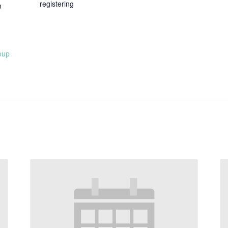
registering
m
oup