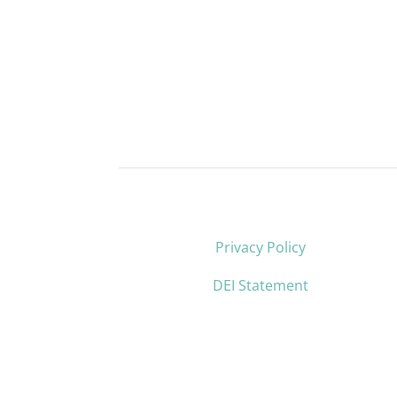
Privacy Policy
DEI Statement