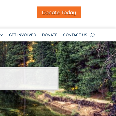
Donate Today
GET INVOLVED
DONATE
CONTACT US