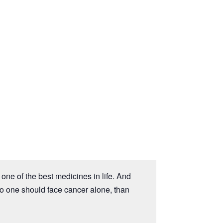
one of the best medicines in life. And
no one should face cancer alone, than