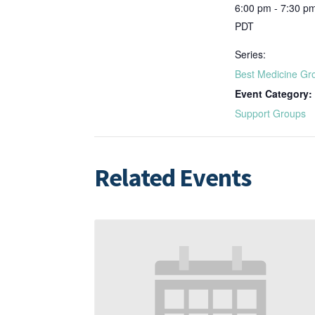
6:00 pm - 7:30 p
PDT
Series:
Best Medicine Gr
Event Category:
Support Groups
Related Events