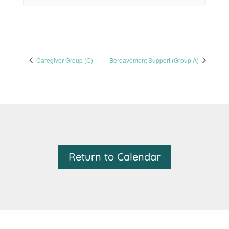
Caregiver Group (C)
Bereavement Support (Group A)
Return to Calendar