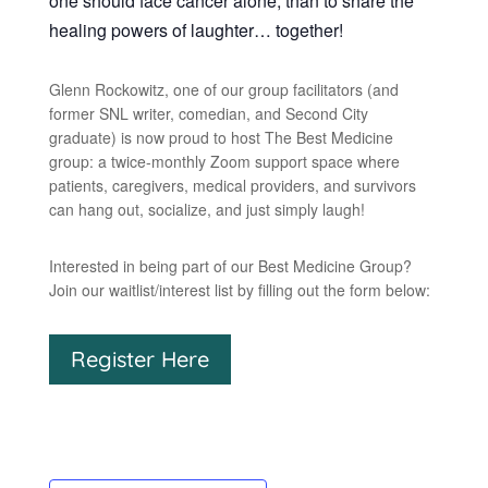
one should face cancer alone, than to share the
healing powers of laughter… together!
Glenn Rockowitz, one of our group facilitators (and
former SNL writer, comedian, and Second City
graduate) is now proud to host The Best Medicine
group: a twice-monthly Zoom support space where
patients, caregivers, medical providers, and survivors
can hang out, socialize, and just simply laugh!
Interested in being part of our Best Medicine Group?
Join our waitlist/interest list by filling out the form below:
Register Here