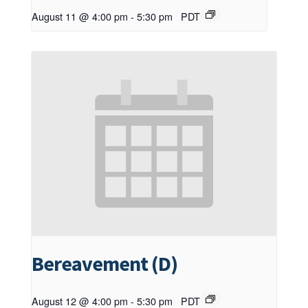
August 11 @ 4:00 pm
-
5:30 pm
PDT
Bereavement (D)
August 12 @ 4:00 pm
-
5:30 pm
PDT