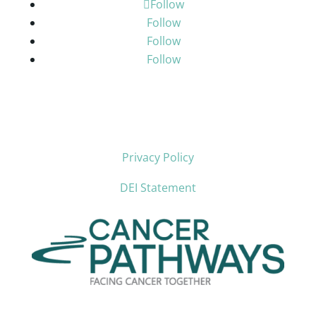
Follow
Follow
Follow
Follow
Privacy Policy
DEI Statement