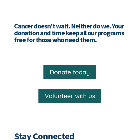
Cancer doesn't wait. Neither do we. Your
donation and time keep all our programs
free for those who need them.
Donate today
Volunteer with us
Stay Connected