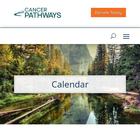
Donate Today
Calendar