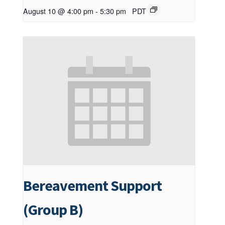
August 10 @ 4:00 pm
-
5:30 pm
PDT
Bereavement Support
(Group B)