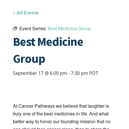
« All Events
Event Series:
Best Medicine Group
Best Medicine
Group
September 17 @ 6:00 pm
-
7:30 pm
PDT
At Cancer Pathways we believe that laughter is
truly one of the best medicines in life. And what
better way to honor our founding mission that no