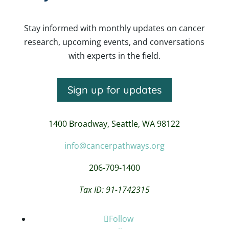
Stay informed with monthly updates on cancer
research, upcoming events, and conversations
with experts in the field.
Sign up for updates
1400 Broadway,
Seattle, WA 98122
info@cancerpathways.org
206-709-1400
Tax ID: 91-1742315
Follow