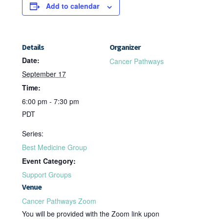
Add to calendar
Details
Organizer
Date:
Cancer Pathways
September 17
Time:
6:00 pm - 7:30 pm
PDT
Series:
Best Medicine Group
Event Category:
Support Groups
Venue
Cancer Pathways Zoom
You will be provided with the Zoom link upon