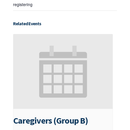
registering
Related Events
Caregivers (Group B)