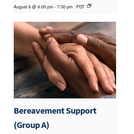
August 6 @ 6:00 pm
-
7:30 pm
PDT
Bereavement Support
(Group A)