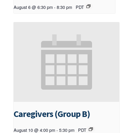
August 6 @ 6:30 pm
-
8:30 pm
PDT
Caregivers (Group B)
August 10 @ 4:00 pm
-
5:30 pm
PDT