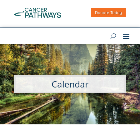
Donate Today
Calendar