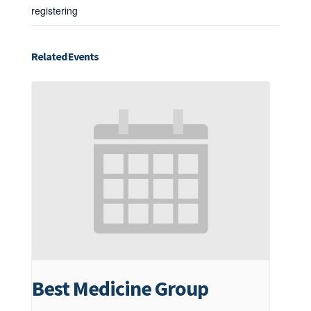
registering
Related Events
Best Medicine Group