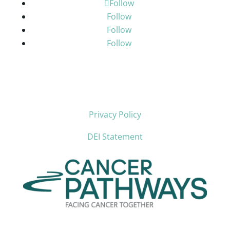
Follow
Follow
Follow
Follow
Privacy Policy
DEI Statement