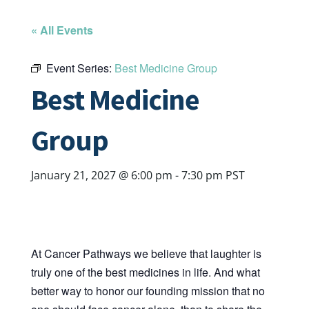
« All Events
Event Series:
Best Medicine Group
Best Medicine
Group
January 21, 2027 @ 6:00 pm
-
7:30 pm
PST
At Cancer Pathways we believe that laughter is
truly one of the best medicines in life. And what
better way to honor our founding mission that no