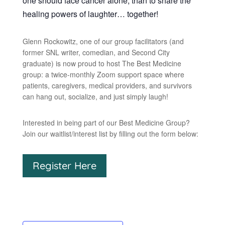
one should face cancer alone, than to share the
healing powers of laughter… together!
Glenn Rockowitz, one of our group facilitators (and
former SNL writer, comedian, and Second City
graduate) is now proud to host The Best Medicine
group: a twice-monthly Zoom support space where
patients, caregivers, medical providers, and survivors
can hang out, socialize, and just simply laugh!
Interested in being part of our Best Medicine Group?
Join our waitlist/interest list by filling out the form below:
Register Here