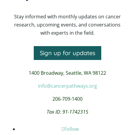
Stay informed with monthly updates on cancer
research, upcoming events, and conversations
with experts in the field.
Sign up for updates
1400 Broadway,
Seattle, WA 98122
info@cancerpathways.org
206-709-1400
Tax ID: 91-1742315
Follow