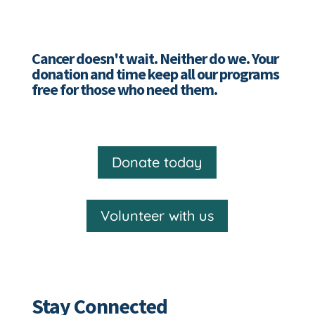
Cancer doesn't wait. Neither do we. Your
donation and time keep all our programs
free for those who need them.
Donate today
Volunteer with us
Stay Connected