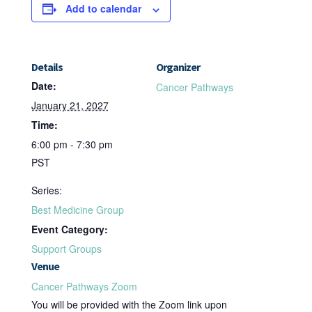
Add to calendar
Details
Organizer
Date:
Cancer Pathways
January 21, 2027
Time:
6:00 pm - 7:30 pm
PST
Series:
Best Medicine Group
Event Category:
Support Groups
Venue
Cancer Pathways Zoom
You will be provided with the Zoom link upon