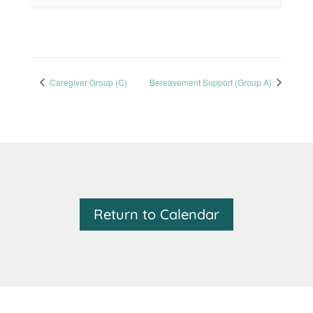
Caregiver Group (C)
Bereavement Support (Group A)
Return to Calendar