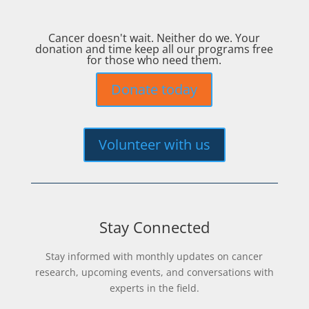
Cancer doesn't wait. Neither do we. Your
donation and time keep all our programs free
for those who need them.
Donate today
Volunteer with us
Stay Connected
Stay informed with monthly updates on cancer
research, upcoming events, and conversations with
experts in the field.