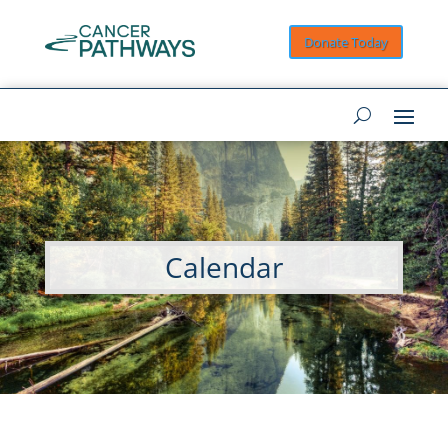
Donate Today
Calendar