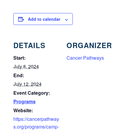
Add to calendar
DETAILS
ORGANIZER
Start:
Cancer Pathways
July 8, 2024
End:
July 12, 2024
Event Category:
Programs
Website:
https://cancerpathway
s.org/programs/camp-