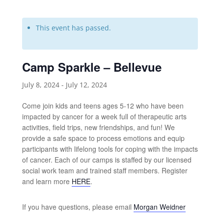
This event has passed.
Camp Sparkle – Bellevue
July 8, 2024
-
July 12, 2024
Come join kids and teens ages 5-12 who have been
impacted by cancer for a week full of therapeutic arts
activities, field trips, new friendships, and fun! We
provide a safe space to process emotions and equip
participants with lifelong tools for coping with the impacts
of cancer. Each of our camps is staffed by our licensed
social work team and trained staff members. Register
and learn more
HERE
.
If you have questions, please email
Morgan Weidner