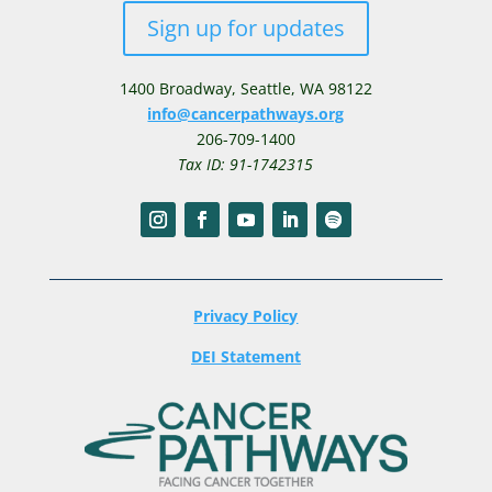
Sign up for updates
1400 Broadway,
Seattle, WA 98122
info@cancerpathways.org
206-709-1400
Tax ID: 91-1742315
Privacy Policy
DEI Statement