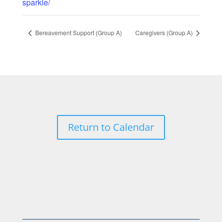
sparkle/
Bereavement Support (Group A)
Caregivers (Group A)
Return to Calendar